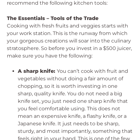
recommend the following kitchen tools:
The Essentials – Tools of the Trade
Cooking with fresh fruits and veggies starts with
your work station. This is the runway from which
your gorgeous creations will soar into the culinary
stratosphere. So before you invest in a $500 juicer,
make sure you have the following:
A sharp knife:
You can’t cook with fruit and
vegetables without doing a fair amount of
chopping, so it is worth investing in one
sharp, quality knife. You do not need a big
knife set, you just need one sharp knife that
you feel comfortable using. This does not
mean an expensive knife, a flashy knife, or a
Japanese knife. It just needs to be sharp,
sturdy, and most importantly, something that
feels right in your hand. This is one of the few