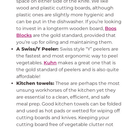
space on either side of the knife. We like
wood and plastic cutting boards, although
plastic ones are slightly more hygienic and
can be put in the dishwasher. If you’re looking
to invest in a longterm wooden board,
Boos
Blocks
are the gold standard, provided that
you’re up for oiling and maintaining them.
A Swiss/Y Peeler:
Swiss style “Y” peelers are
the fastest and most ergonomic way to peel
vegetables.
Kuhn
makes a great one that is
the gold standard of peelers and is also quite
affordable!
Kitchen towels:
These are perhaps the most
unsung workhorses of the kitchen yet they
are essential to a clean, efficient, and safe
meal prep. Good kitchen towels can be folded
and used as hot pads or wetted for wiping off
cutting boards and knives. Keeping your
cutting board free of vegetable clutter not