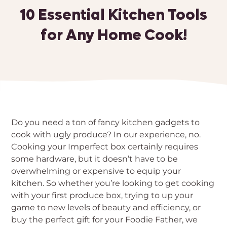
10 Essential Kitchen Tools
for Any Home Cook!
Do you need a ton of fancy kitchen gadgets to
cook with ugly produce? In our experience, no.
Cooking your Imperfect box certainly requires
some hardware, but it doesn’t have to be
overwhelming or expensive to equip your
kitchen. So whether you’re looking to get cooking
with your first produce box, trying to up your
game to new levels of beauty and efficiency, or
buy the perfect gift for your Foodie Father, we