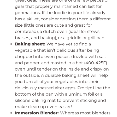
great deal. These are one of the few pieces of
gear that properly maintained can last for
generations. If the foodie in your life already
has a skillet, consider getting them a different
size (little ones are cute and great for
cornbread), a dutch oven (ideal for stews,
braises, and baking), or a griddle or grill pan!
Baking sheet:
We have yet to find a
vegetable that isn’t delicious after being
chopped into even pieces, drizzled with salt
and pepper, and roasted in a hot (400-425F)
oven until tender on the inside and crispy on
the outside. A durable baking sheet will help
you turn all of your vegetables into their
deliciously roasted alter egos. Pro tip: Line the
bottom of the pan with aluminum foil or a
silicone baking mat to prevent sticking and
make clean up even easier!
Immersion Blender:
Whereas most blenders