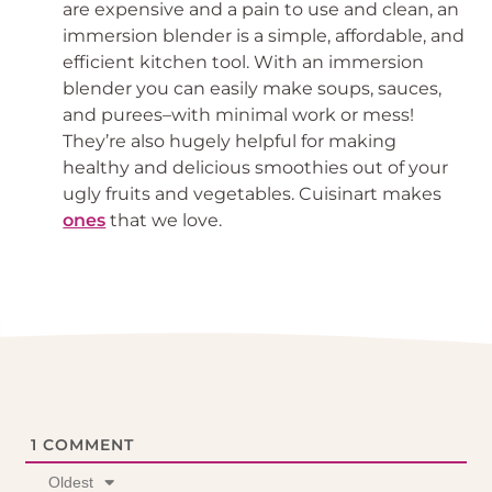
are expensive and a pain to use and clean, an
immersion blender is a simple, affordable, and
efficient kitchen tool. With an immersion
blender you can easily make soups, sauces,
and purees–with minimal work or mess!
They’re also hugely helpful for making
healthy and delicious smoothies out of your
ugly fruits and vegetables. Cuisinart makes
ones
that we love.
1
COMMENT
Oldest