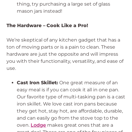
thing, try purchasing a large set of glass
mason jars instead!
The Hardware –
Cook Like a Pro!
We’re skeptical of any kitchen gadget that has a
ton of moving parts or is a pain to clean. These
hardware are just the opposite and will impress
you with their functionality, versatility, and ease of
use.
Cast Iron Skillet:
One great measure of an
easy meal is if you can cook it all in one pan.
Our favorite type of multi-tasking pan is a cast
iron skillet. We love cast iron pans because
they get hot, stay hot, are affordable, durable,
and can easily go from the stove top to the
oven.
Lodge
makes great ones that are a