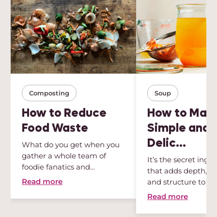
Composting
Soup
How to Reduce
How to Mak
Food Waste
Simple and
Delic...
What do you get when you
gather a whole team of
It’s the secret ingr
foodie fanatics and
that adds depth, int
sustainabili...
Read more
and structure to any
Read more