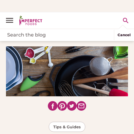
Cancel
Tips & Guides