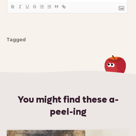
Tagged
You might find these a-
peel-ing