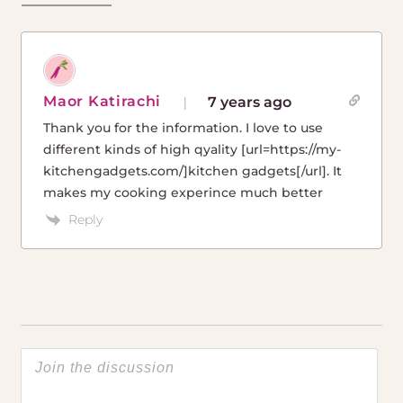
Maor Katirachi
7 years ago
Thank you for the information. I love to use
different kinds of high qyality [url=https://my-
kitchengadgets.com/]kitchen gadgets[/url]. It
makes my cooking experince much better
Reply