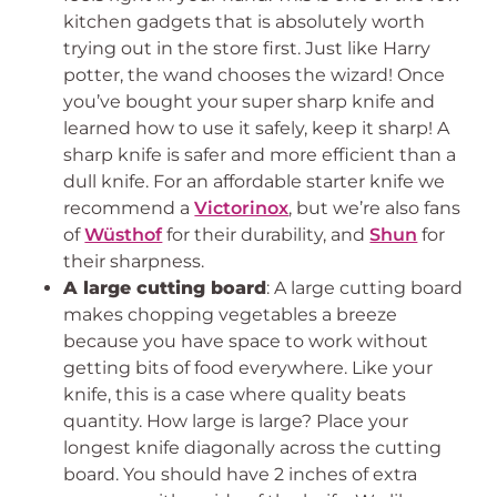
kitchen gadgets that is absolutely worth
trying out in the store first. Just like Harry
potter, the wand chooses the wizard! Once
you’ve bought your super sharp knife and
learned how to use it safely, keep it sharp! A
sharp knife is safer and more efficient than a
dull knife. For an affordable starter knife we
recommend a
Victorinox
, but we’re also fans
of
Wüsthof
for their durability, and
Shun
for
their sharpness.
A large cutting board
: A large cutting board
makes chopping vegetables a breeze
because you have space to work without
getting bits of food everywhere. Like your
knife, this is a case where quality beats
quantity. How large is large? Place your
longest knife diagonally across the cutting
board. You should have 2 inches of extra