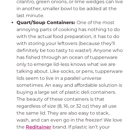
cilantro, green onions, or lime wedges can live
in another, smaller bowl to be added at the
last minute.
Quart/Soup Containers:
One of the most
annoying parts of cooking has nothing to do
with the actual food preparation, it has to do
with storing your leftovers (because they’ll
definitely be too tasty to waste!). Anyone who
has fished through an ocean of tupperware
only to emerge lid-less knows what we are
talking about. Like socks, or pens, tupperware
lids seem to live in a parallel universe
sometimes. An easy and affordable solution is
buying a large set of plastic deli containers.
The beauty of these containers is that
regardless of size (8, 16, or 32 oz) they all use
the same lid. They are also easy to stack,
wash, and can even go in the freezer! We love
the
Reditainer
brand. If plastic isn’t your