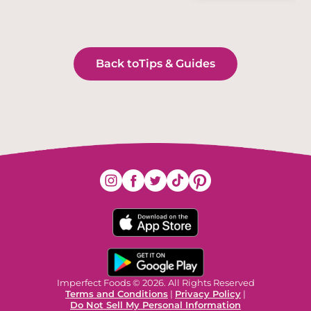
Back to
Tips & Guides
Imperfect Foods © 2026. All Rights Reserved
Terms and Conditions
|
Privacy Policy
|
Do Not Sell My Personal Information