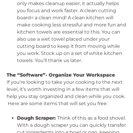
only makes cleanup easier, it actually helps
you focus and work faster. A clean cutting
board= a clean mind! A clean kitchen will
make cooking less stressful and more fun and
kitchen towels are essential to this. You can
also use a wet towel placed under your
cutting board to keep it from moving while
you work. Stock up on a set of white kitchen
towels. You’ll thank us later.
The “Software”- Organize Your Workspace
If you’re looking to take your cooking to the next
level, it’s worth investing in a few items that will
help you stay organized and clean while you cook.
Here are some items that will set you free:
Dough Scraper:
Think of this as a food shovel.
With a dough scraper you can quickly transfer
cut ingredients into a bowl or pan, keeping