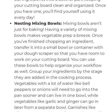
your cutting board clean and organized. Once
you have one, you’ll find yourself using it
every day!
Nesting Mixing Bowls:
Mixing bowls aren’t
just for baking! Having a variety of mixing
bowls makes vegetable prep a breeze. Once
you’ve finished chopping an ingredient,
transfer it into a small bowl or container with
your dough scraper so that you have room to
work on your cutting board. You can use
these bowls to help organize your workflow
as well. Group your ingredients by the stage
they are added in the cooking process.
Vegetables with a lot of water like bell
peppers or onions will need to go into the
pan sooner and can live in one bowl, while
vegetables like garlic and ginger can go in
later from a separate bowl. Garnishes like