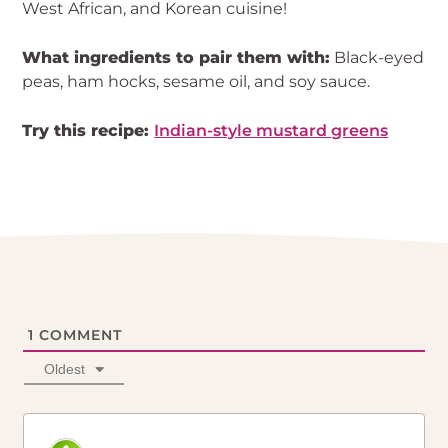
West African, and Korean cuisine!
What ingredients to pair them with:
Black-eyed
peas, ham hocks, sesame oil, and soy sauce.
Try this recipe:
Indian-style mustard greens
1
COMMENT
Oldest