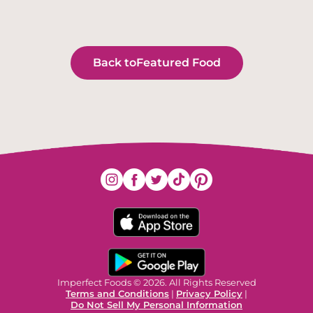
Back to
Featured Food
Imperfect Foods © 2026. All Rights Reserved
Terms and Conditions
|
Privacy Policy
|
Do Not Sell My Personal Information