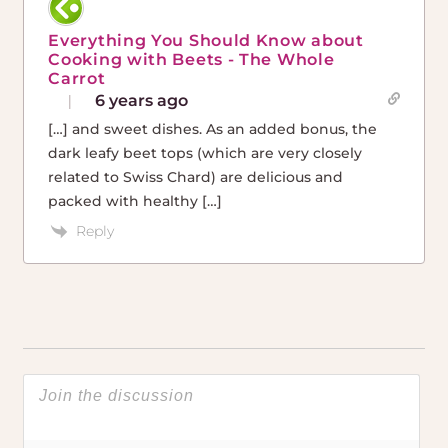
Everything You Should Know about
Cooking with Beets - The Whole
Carrot
6 years ago
[…] and sweet dishes. As an added bonus, the
dark leafy beet tops (which are very closely
related to Swiss Chard) are delicious and
packed with healthy […]
Reply