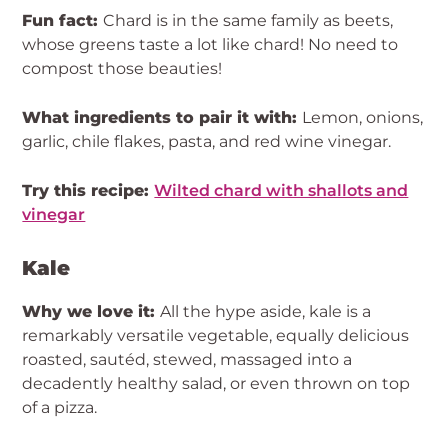
Fun fact:
Chard is in the same family as beets,
whose greens taste a lot like chard! No need to
compost those beauties!
What ingredients to pair it with:
Lemon, onions,
garlic, chile flakes, pasta, and red wine vinegar.
Try this recipe:
Wilted chard with shallots and
vinegar
Kale
Why we love it:
All the hype aside, kale is a
remarkably versatile vegetable, equally delicious
roasted, sautéd, stewed, massaged into a
decadently healthy salad, or even thrown on top
of a pizza.