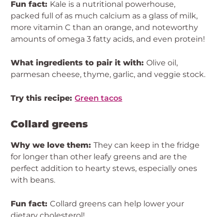
Fun fact:
Kale is a nutritional powerhouse,
packed full of as much calcium as a glass of milk,
more vitamin C than an orange, and noteworthy
amounts of omega 3 fatty acids, and even protein!
What ingredients to pair it with:
Olive oil,
parmesan cheese, thyme, garlic, and veggie stock.
Try this recipe:
Green tacos
Collard greens
Why we love them:
They can keep in the fridge
for longer than other leafy greens and are the
perfect addition to hearty stews, especially ones
with beans.
Fun fact:
Collard greens can help lower your
dietary cholesterol!