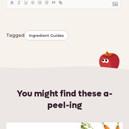
Tagged
Ingredient Guides
You might find these a-
peel-ing