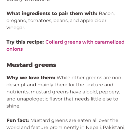
What ingredients to pair them with:
Bacon,
oregano, tomatoes, beans, and apple cider
vinegar.
Try this recipe:
Collard greens with caramelized
onions
Mustard greens
Why we love them:
While other greens are non-
descript and mainly there for the texture and
nutrients, mustard greens have a bold, peppery,
and unapologetic flavor that needs little else to
shine.
Fun fact:
Mustard greens are eaten all over the
world and feature prominently in Nepali, Pakistani,