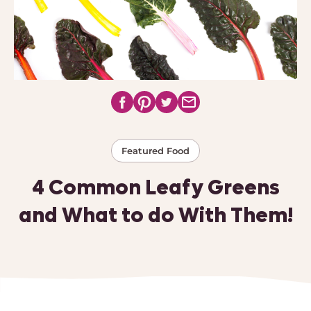
Featured Food
4 Common Leafy Greens
and What to do With Them!