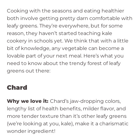
Cooking with the seasons and eating healthier
both involve getting pretty darn comfortable with
leafy greens. They’re everywhere, but for some
reason, they haven’t started teaching kale
cookery in schools yet. We think that with a little
bit of knowledge, any vegetable can become a
lovable part of your next meal. Here’s what you
need to know about the trendy forest of leafy
greens out there:
Chard
Why we love it:
Chard’s jaw-dropping colors,
lengthy list of health benefits, milder flavor, and
more tender texture than it’s other leafy greens
(we’re looking at you, kale), make it a charismatic
wonder ingredient!