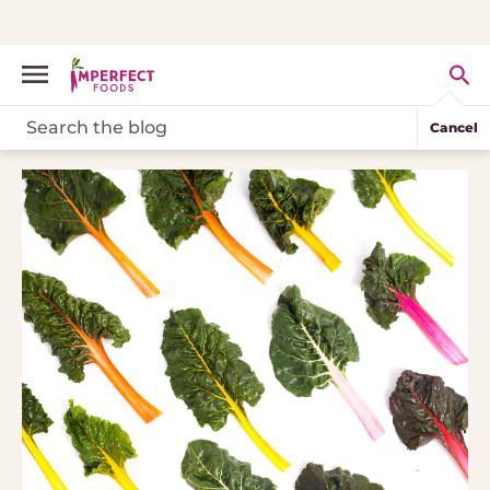
Cancel