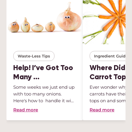
Waste-Less Tips
Ingredient Guides
Help! I’ve Got Too
Where Did Al
Many ...
Carrot Tops .
Some weeks we just end up
Ever wonder why 
with too many onions.
carrots have their 
Here's how to handle it wi...
tops on and some 
Wonder no ...
Read more
Read more