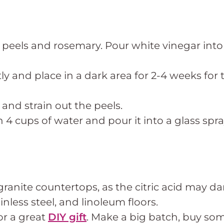
ge peels and rosemary. Pour white vinegar into
tly and place in a dark area for 2-4 weeks for
nd strain out the peels.
 4 cups of water and pour it into a glass spra
granite countertops, as the citric acid may d
ainless steel, and linoleum floors.
or a great
DIY gift
. Make a big batch, buy so