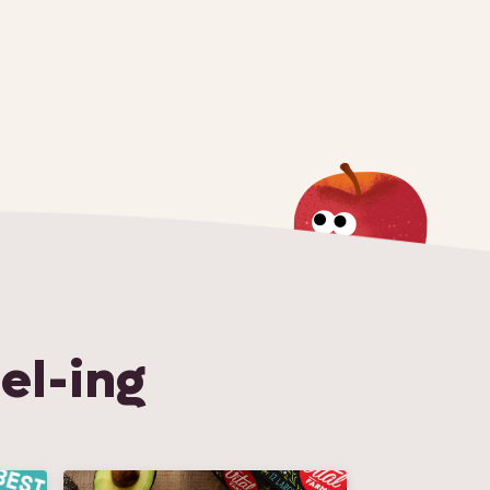
el-ing