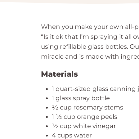
When you make your own all-pur
“Is it ok that I’m spraying it a
using refillable glass bottles.
miracle and is made with ingre
Materials
1 quart-sized glass canning j
1 glass spray bottle
½ cup rosemary stems
1 ½ cup orange peels
½ cup white vinegar
4 cups water