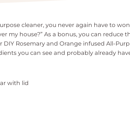
pose cleaner, you never again have to wonde
ll over my house?” As a bonus, you can reduce t
 Our DIY Rosemary and Orange infused All-Purp
dients you can see and probably already hav
ar with lid