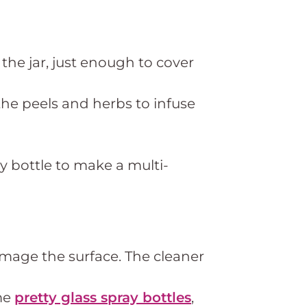
 the jar, just enough to cover
 the peels and herbs to infuse
y bottle to make a multi-
amage the surface. The cleaner
me
pretty glass spray bottles
,