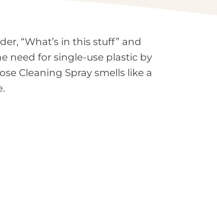
r, “What’s in this stuff” and
he need for single-use plastic by
ose Cleaning Spray smells like a
e.