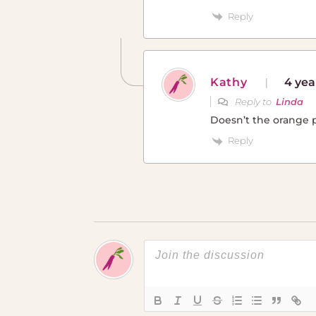
Reply
Kathy
4 yea
Reply to
Linda
Doesn’t the orange pe
Reply