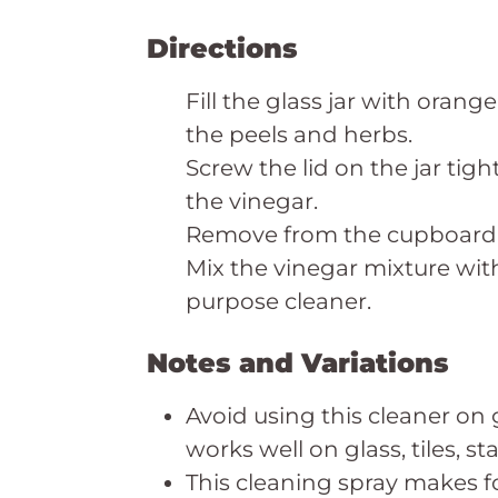
Directions
Fill the glass jar with oran
the peels and herbs.
Screw the lid on the jar tigh
the vinegar.
Remove from the cupboard a
Mix the vinegar mixture with
purpose cleaner.
Notes and Variations
Avoid using this cleaner on 
works well on glass, tiles, st
This cleaning spray makes f