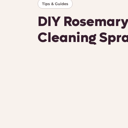
Tips & Guides
DIY Rosemary
Cleaning Spr