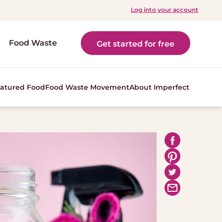
Log into your account
Food Waste
Get started for free
atured Food
Food Waste Movement
About Imperfect