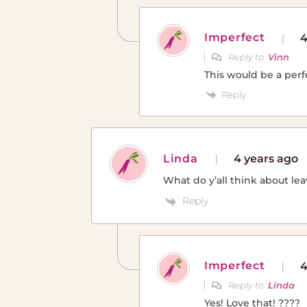
Imperfect
4
Reply to
Vinn
This would be a perf
Reply
Linda
4 years ago
What do y’all think about lea
Reply
Imperfect
4
Reply to
Linda
Yes! Love that! ????