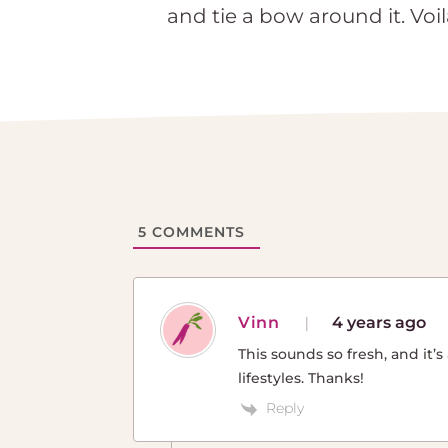
and tie a bow around it. Voil
5
COMMENTS
Vinn
4 years ago
This sounds so fresh, and it
lifestyles. Thanks!
Reply