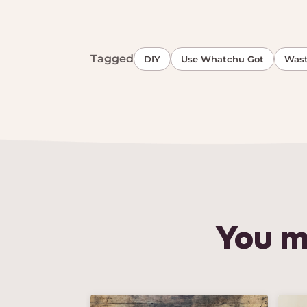
Tagged
DIY
Use Whatchu Got
Wast
You m