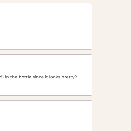
) in the bottle since it looks pretty?