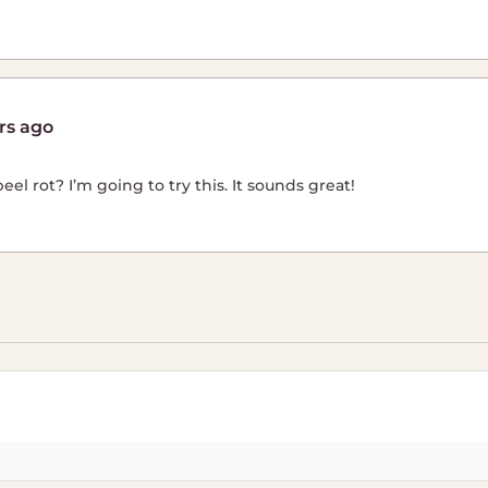
rs ago
el rot? I’m going to try this. It sounds great!