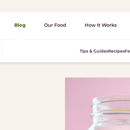
Blog
Our Food
How It Works
Tips & Guides
Recipes
Fe