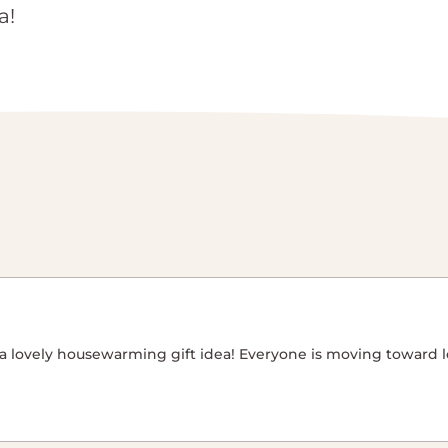
a!
’s a lovely housewarming gift idea! Everyone is moving toward