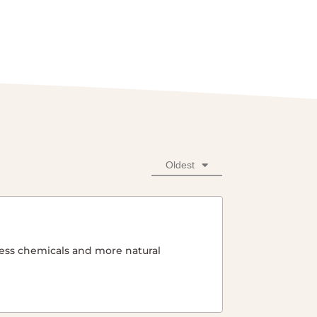
Oldest
 less chemicals and more natural