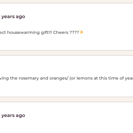
 years ago
ect housewarming gift!!! Cheers ????
ving the rosemary and oranges/ (or lemons at this time of year!
 years ago