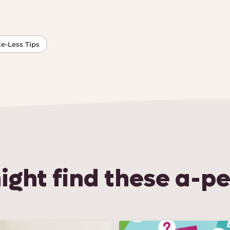
e-Less Tips
ight find these a-pe