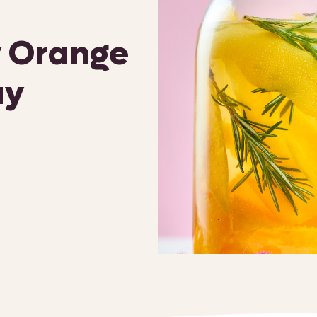
 Orange
ay