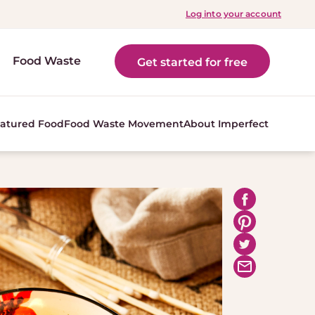
Log into your account
Food Waste
Get started for free
atured Food
Food Waste Movement
About Imperfect