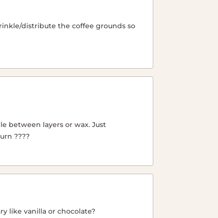
sprinkle/distribute the coffee grounds so
le between layers or wax. Just
burn ????
y like vanilla or chocolate?