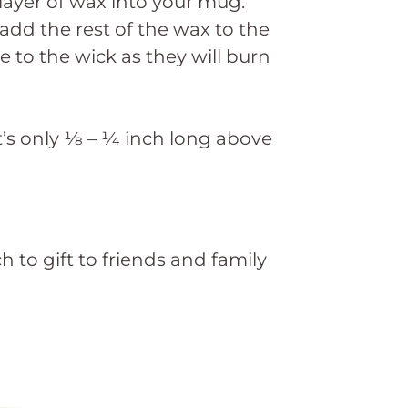
ayer of wax into your mug.
add the rest of the wax to the
 to the wick as they will burn
t’s only ⅛ – ¼ inch long above
 to gift to friends and family