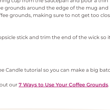
ing cup from the saucepan and pour a thin l
offee grounds around the edge of the mug and 
ee grounds, making sure to not get too close
sicle stick and trim the end of the wick so i
e Candle tutorial so you can make a big batch
 out our
7 Ways to Use Your Coffee Grounds
.