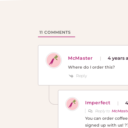
11
COMMENTS
McMaster
4 years 
Where do I order this?
Reply
Imperfect
4
Reply to
McMast
You can order coffe
signed up with us! ?