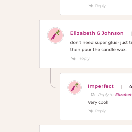
Reply
Elizabeth G Johnson
don’t need super glue- just ti
then pour the candle wax.
Reply
Imperfect
4
Reply to
Elizabe
Very cool!
Reply