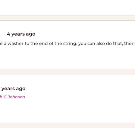
4 years ago
e a washer to the end of the string. you can also do that, then d
 years ago
th G Johnson