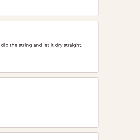
ip the string and let it dry straight,