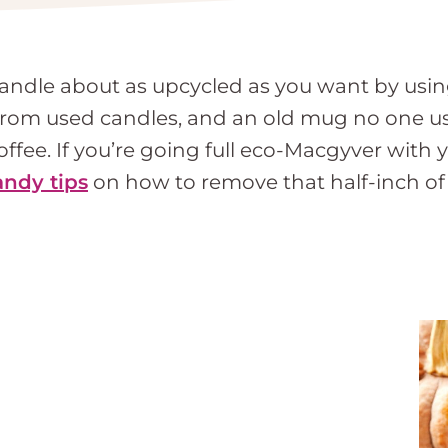
andle about as upcycled as you want by usin
from used candles, and an old mug no one us
fee. If you’re going full eco-Macgyver with y
andy tips
on how to remove that half-inch of