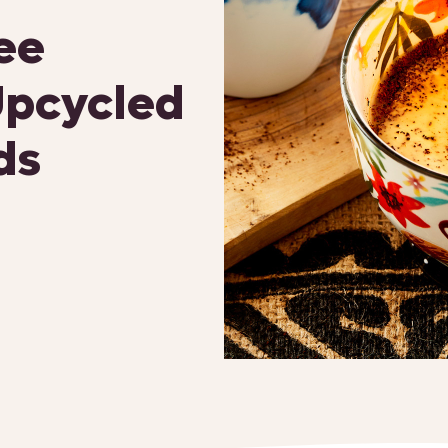
ee
Upcycled
ds