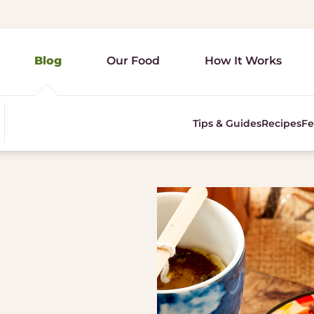
Blog
Our Food
How It Works
Tips & Guides
Recipes
Fe