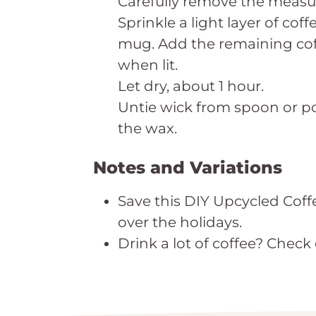
Carefully remove the measur
Sprinkle a light layer of c
mug. Add the remaining coff
when lit.
Let dry, about 1 hour.
Untie wick from spoon or pop
the wax.
Notes and Variations
Save this DIY Upcycled Coffe
over the holidays.
Drink a lot of coffee? Check