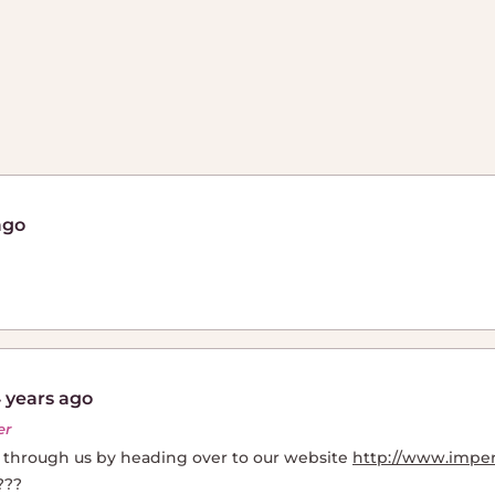
ago
 years ago
er
e through us by heading over to our website
http://www.impe
???