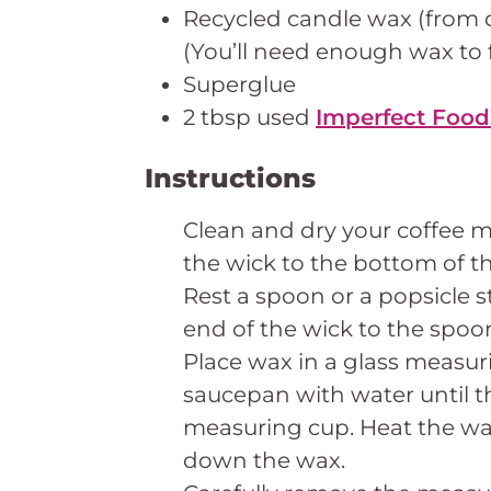
Recycled candle wax (from 
(You’ll need enough wax to 
Superglue
2 tbsp used
Imperfect Food
Instructions
Clean and dry your coffee m
the wick to the bottom of t
Rest a spoon or a popsicle s
end of the wick to the spoon
Place wax in a glass measuri
saucepan with water until t
measuring cup. Heat the w
down the wax.