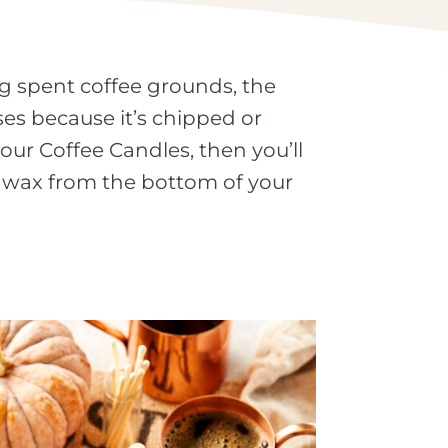
g spent coffee grounds, the
es because it’s chipped or
our Coffee Candles, then you’ll
 wax from the bottom of your