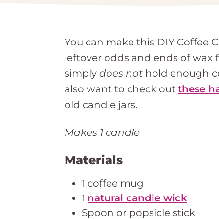
You can make this DIY Coffee C
leftover odds and ends of wax 
simply
does not
hold enough cof
also want to check out
these h
old candle jars.
Makes 1 candle
Materials
1 coffee mug
1
natural candle wick
Spoon or popsicle stick