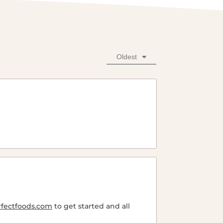
Oldest
rfectfoods.com
to get started and all