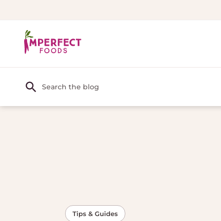
Tips & Guides