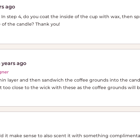
rs ago
al. In step 4, do you coat the inside of the cup with wax, then 
 of the candle? Thank you!
 years ago
gner
thin layer and then sandwich the coffee grounds into the cand
too close to the wick with these as the coffee grounds will 
uld it make sense to also scent it with something complimentar