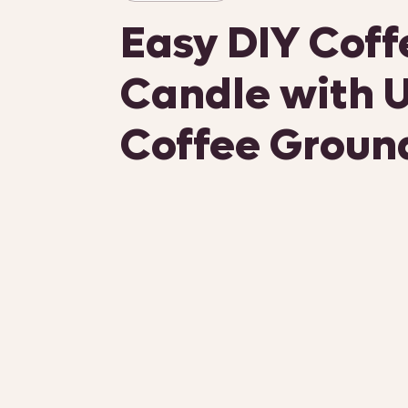
Easy DIY Coff
Candle with 
Coffee Groun