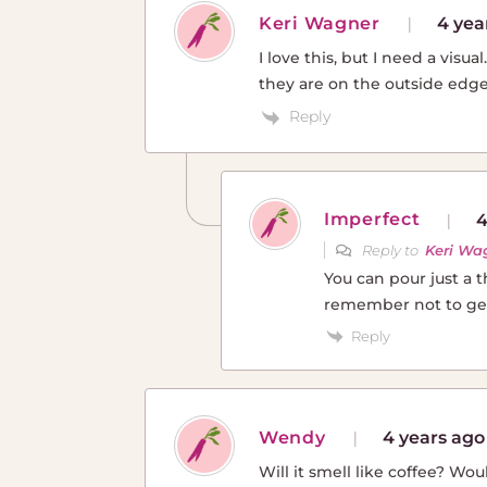
Keri Wagner
4 yea
I love this, but I need a visu
they are on the outside edge
Reply
Imperfect
4
Reply to
Keri Wa
You can pour just a 
remember not to get 
Reply
Wendy
4 years ago
Will it smell like coffee? Wo