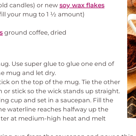
old candles) or new
soy wax flakes
fill your mug to 1 ½ amount)
s
ground coffee, dried
ug. Use super glue to glue one end of
he mug and let dry.
tick on the top of the mug. Tie the other
 or stick so the wick stands up straight.
ng cup and set in a saucepan. Fill the
he waterline reaches halfway up the
ater at medium-high heat and melt