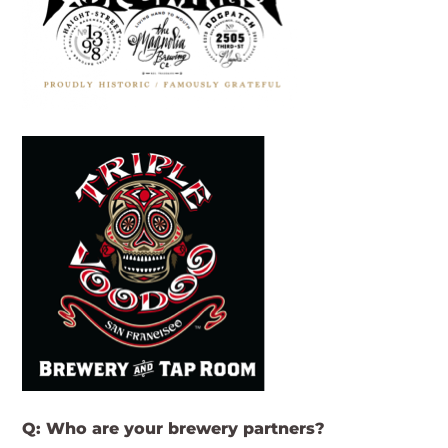
Q: Who are your brewery partners?