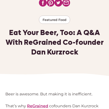
Featured Food
Eat Your Beer, Too: A Q&A
With ReGrained Co-founder
Dan Kurzrock
Beer is awesome. But making it is inefficient.
That’s why
ReGrained
cofounders Dan Kurzrock