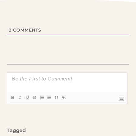
0
COMMENTS
Tagged