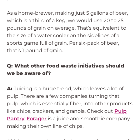
As a home-brewer, making just 5 gallons of beer,
which is a third of a keg, we would use 20 to 25
pounds of grain on average. That’s equivalent to
the size of a water cooler on the sidelines of a
sports game full of grain. Per six-pack of beer,
that’s 1 pound of grain.
Q: What other food waste initiatives should
we be aware of?
A:
Juicing is a huge trend, which leaves a lot of
pulp. There are a few companies turning that
pulp, which is essentially fiber, into other products
like chips, crackers, and granola. Check out
Pulp
Pantry
.
Forager
is a juice and smoothie company
making their own line of chips.