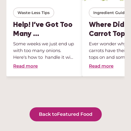
Waste-Less Tips
Ingredient Guides
Help! I’ve Got Too
Where Did Al
Many ...
Carrot Tops .
Some weeks we just end up
Ever wonder why 
with too many onions.
carrots have their 
Here's how to handle it wi...
tops on and some 
Wonder no ...
Read more
Read more
Back to
Featured Food