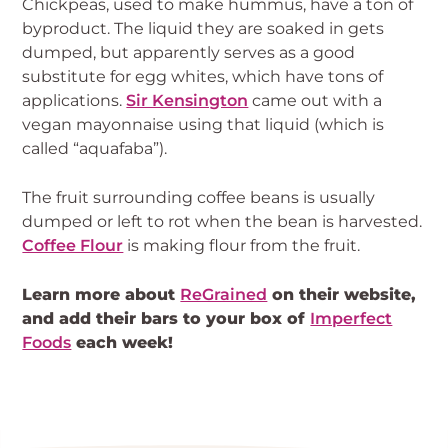
Chickpeas, used to make hummus, have a ton of
byproduct. The liquid they are soaked in gets
dumped, but apparently serves as a good
substitute for egg whites, which have tons of
applications.
Sir Kensington
came out with a
vegan mayonnaise using that liquid (which is
called “aquafaba”).
The fruit surrounding coffee beans is usually
dumped or left to rot when the bean is harvested.
Coffee Flour
is making flour from the fruit.
Learn more about
ReGrained
on their website,
and add their bars to your box of
Imperfect
Foods
each week!