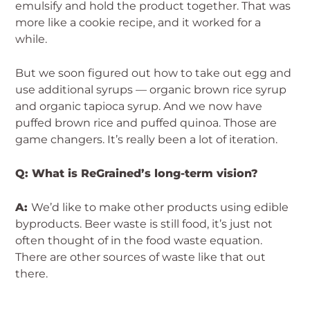
emulsify and hold the product together. That was
more like a cookie recipe, and it worked for a
while.
But we soon figured out how to take out egg and
use additional syrups — organic brown rice syrup
and organic tapioca syrup. And we now have
puffed brown rice and puffed quinoa. Those are
game changers. It’s really been a lot of iteration.
Q: What is ReGrained’s long-term vision?
A:
We’d like to make other products using edible
byproducts. Beer waste is still food, it’s just not
often thought of in the food waste equation.
There are other sources of waste like that out
there.