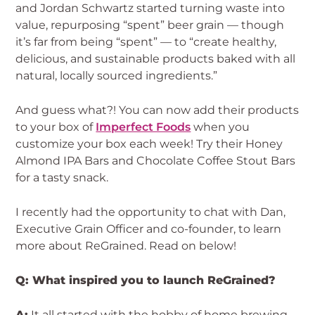
and Jordan Schwartz started turning waste into
value, repurposing “spent” beer grain — though
it’s far from being “spent” — to “create healthy,
delicious, and sustainable products baked with all
natural, locally sourced ingredients.”
And guess what?! You can now add their products
to your box of
Imperfect Foods
when you
customize your box each week! Try their Honey
Almond IPA Bars and Chocolate Coffee Stout Bars
for a tasty snack.
I recently had the opportunity to chat with Dan,
Executive Grain Officer and co-founder, to learn
more about ReGrained. Read on below!
Q: What inspired you to launch ReGrained?
A:
It all started with the hobby of home brewing