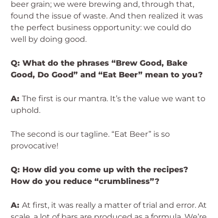
beer grain; we were brewing and, through that,
found the issue of waste. And then realized it was
the perfect business opportunity: we could do
well by doing good.
Q: What do the phrases “Brew Good, Bake
Good, Do Good” and “Eat Beer” mean to you?
A:
The first is our mantra. It’s the value we want to
uphold.
The second is our tagline. “Eat Beer” is so
provocative!
Q: How did you come up with the recipes?
How do you reduce “crumbliness”?
A:
At first, it was really a matter of trial and error. At
scale, a lot of bars are produced as a formula. We’re