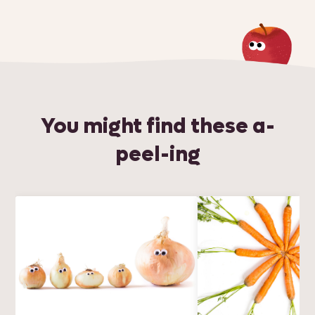
You might find these a-
peel-ing