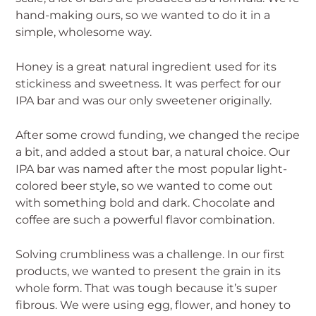
hand-making ours, so we wanted to do it in a
simple, wholesome way.
Honey is a great natural ingredient used for its
stickiness and sweetness. It was perfect for our
IPA bar and was our only sweetener originally.
After some crowd funding, we changed the recipe
a bit, and added a stout bar, a natural choice. Our
IPA bar was named after the most popular light-
colored beer style, so we wanted to come out
with something bold and dark. Chocolate and
coffee are such a powerful flavor combination.
Solving crumbliness was a challenge. In our first
products, we wanted to present the grain in its
whole form. That was tough because it’s super
fibrous. We were using egg, flower, and honey to