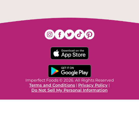
Imperfect Foods © 2026. All Rights Reserved
Terms and Conditions
|
Privacy Policy
|
Do Not Sell My Personal Information