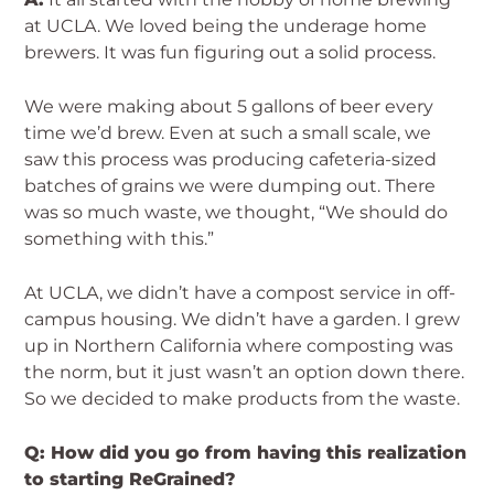
at UCLA. We loved being the underage home
brewers. It was fun figuring out a solid process.
We were making about 5 gallons of beer every
time we’d brew. Even at such a small scale, we
saw this process was producing cafeteria-sized
batches of grains we were dumping out. There
was so much waste, we thought, “We should do
something with this.”
At UCLA, we didn’t have a compost service in off-
campus housing. We didn’t have a garden. I grew
up in Northern California where composting was
the norm, but it just wasn’t an option down there.
So we decided to make products from the waste.
Q: How did you go from having this realization
to starting ReGrained?