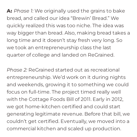
A:
Phase 1:
We originally used the grains to bake
bread, and called our idea “Brewin’ Bread.” We
quickly realized this was too niche. The idea was
way bigger than bread. Also, making bread takes a
long time and it doesn’t stay fresh very long. So
we took an entrepreneurship class the last
quarter of college and landed on ReGrained.
Phase 2:
ReGrained started out as recreational
entrepreneurship. We’d work on it during nights
and weekends, growing it to something we could
focus on full-time. The project timed really well
with the Cottage Foods Bill of 2011. Early in 2012,
we got home-kitchen certified and could start
generating legitimate revenue. Before that bill, we
couldn’t get certified. Eventually, we moved into a
commercial kitchen and scaled up production.