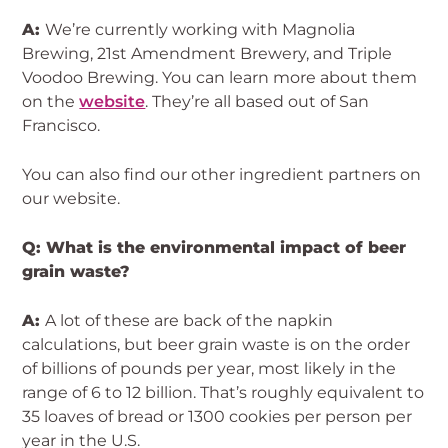
A:
We’re currently working with Magnolia
Brewing, 21st Amendment Brewery, and Triple
Voodoo Brewing. You can learn more about them
on the
website
. They’re all based out of San
Francisco.
You can also find our other ingredient partners on
our website.
Q: What is the environmental impact of beer
grain waste?
A:
A lot of these are back of the napkin
calculations, but beer grain waste is on the order
of billions of pounds per year, most likely in the
range of 6 to 12 billion. That’s roughly equivalent to
35 loaves of bread or 1300 cookies per person per
year in the U.S.