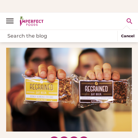
Cancel