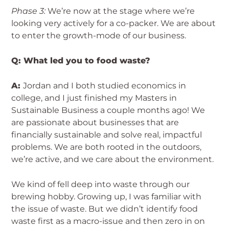
Phase 3:
We’re now at the stage where we’re
looking very actively for a co-packer. We are about
to enter the growth-mode of our business.
Q: What led you to food waste?
A:
Jordan and I both studied economics in
college, and I just finished my Masters in
Sustainable Business a couple months ago! We
are passionate about businesses that are
financially sustainable and solve real, impactful
problems. We are both rooted in the outdoors,
we’re active, and we care about the environment.
We kind of fell deep into waste through our
brewing hobby. Growing up, I was familiar with
the issue of waste. But we didn’t identify food
waste first as a macro-issue and then zero in on