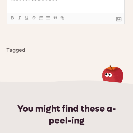
Tagged
You might find these a-
peel-ing