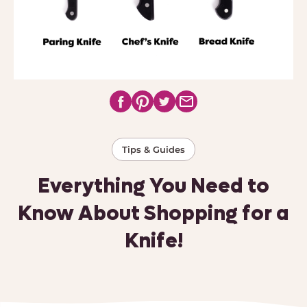
Tips & Guides
Everything You Need to
Know About Shopping for a
Knife!