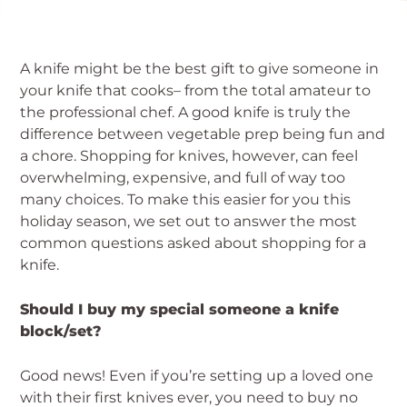
A knife might be the best gift to give someone in
your knife that cooks– from the total amateur to
the professional chef. A good knife is truly the
difference between vegetable prep being fun and
a chore. Shopping for knives, however, can feel
overwhelming, expensive, and full of way too
many choices. To make this easier for you this
holiday season, we set out to answer the most
common questions asked about shopping for a
knife.
Should I buy my special someone a knife
block/set?
Good news! Even if you’re setting up a loved one
with their first knives ever, you need to buy no