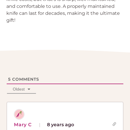
and comfortable to use. A properly maintained
knife can last for decades, making it the ultimate
gift!
5
COMMENTS
Oldest
Mary C
8 years ago