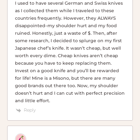
I used to have several German and Swiss knives
as I collected them while I traveled to these
countries frequently. However, they ALWAYS
disappointed–my shoulder hurt and my food
ruined. Honestly, just a waste of $. Then, after
some research, I decided to splurge on my first
Japanese chef’s knife. It wasn’t cheap, but well
worth every dime. Cheap knives aren’t cheap
because you have to keep replacing them.
Invest on a good knife and you’ll be rewarded
for life! Mine is a Misono, but there are many
good brands out there too. Now, my shoulder
doesn’t hurt and I can cut with perfect precision
and little effort.
Reply