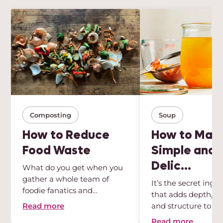
Composting
Soup
How to Reduce
How to Mak
Food Waste
Simple and
Delic...
What do you get when you
gather a whole team of
It’s the secret ingr
foodie fanatics and
that adds depth, int
sustainabili...
Read more
and structure to any
Read more