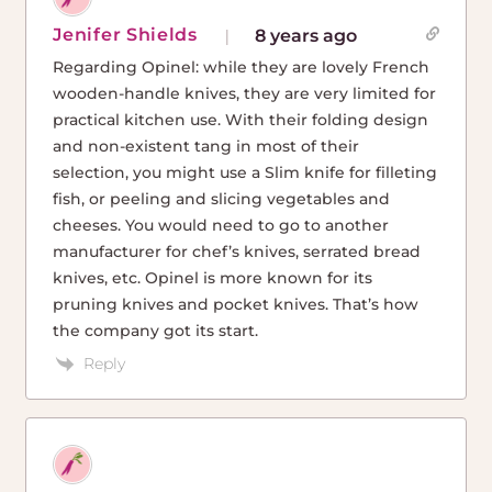
Jenifer Shields
8 years ago
Regarding Opinel: while they are lovely French
wooden-handle knives, they are very limited for
practical kitchen use. With their folding design
and non-existent tang in most of their
selection, you might use a Slim knife for filleting
fish, or peeling and slicing vegetables and
cheeses. You would need to go to another
manufacturer for chef’s knives, serrated bread
knives, etc. Opinel is more known for its
pruning knives and pocket knives. That’s how
the company got its start.
Reply