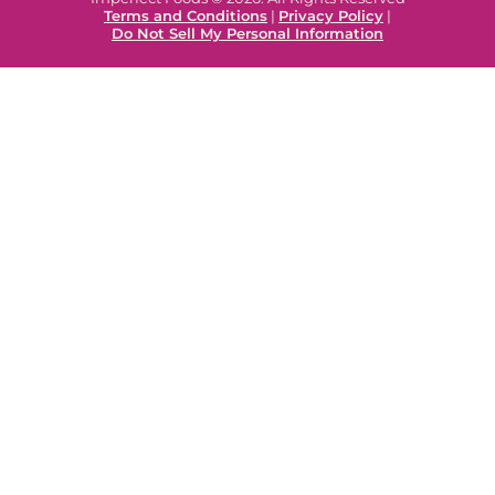
Terms and Conditions
|
Privacy Policy
|
Do Not Sell My Personal Information