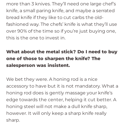
more than 3 knives. They’ll need one large chef’s
knife, a small paring knife, and maybe a serrated
bread knife if they like to cut carbs the old-
fashioned way. The chefs’ knife is what they’ll use
over 90% of the time so if you’re just buying one,
this is the one to invest in.
What about the metal stick? Do I need to buy
one of those to sharpen the knife? The
salesperson was insistent.
We bet they were. A honing rod is a nice
accessory to have but it is not mandatory. What a
honing rod does is gently massage your knife’s
edge towards the center, helping it cut better. A
honing steel will not make a dull knife sharp,
however. It will only keep a sharp knife really
sharp.