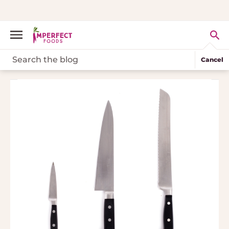
Cancel