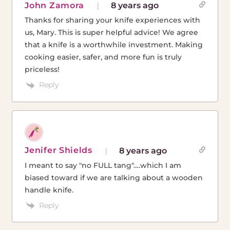
John Zamora
8 years ago
Thanks for sharing your knife experiences with
us, Mary. This is super helpful advice! We agree
that a knife is a worthwhile investment. Making
cooking easier, safer, and more fun is truly
priceless!
Reply
Jenifer Shields
8 years ago
I meant to say "no FULL tang"….which I am
biased toward if we are talking about a wooden
handle knife.
Reply