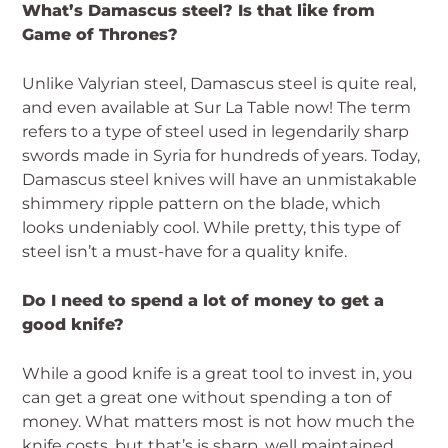
What’s Damascus steel? Is that like from
Game of Thrones?
Unlike Valyrian steel, Damascus steel is quite real,
and even available at Sur La Table now! The term
refers to a type of steel used in legendarily sharp
swords made in Syria for hundreds of years. Today,
Damascus steel knives will have an unmistakable
shimmery ripple pattern on the blade, which
looks undeniably cool. While pretty, this type of
steel isn’t a must-have for a quality knife.
Do I need to spend a lot of money to get a
good knife?
While a good knife is a great tool to invest in, you
can get a great one without spending a ton of
money. What matters most is not how much the
knife costs, but that’s is sharp, well maintained,