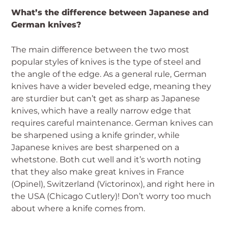
What’s the difference between Japanese and
German knives?
The main difference between the two most
popular styles of knives is the type of steel and
the angle of the edge. As a general rule, German
knives have a wider beveled edge, meaning they
are sturdier but can’t get as sharp as Japanese
knives, which have a really narrow edge that
requires careful maintenance. German knives can
be sharpened using a knife grinder, while
Japanese knives are best sharpened on a
whetstone. Both cut well and it’s worth noting
that they also make great knives in France
(Opinel), Switzerland (Victorinox), and right here in
the USA (Chicago Cutlery)! Don’t worry too much
about where a knife comes from.