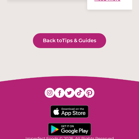
Back to
Tips & Guides
Imperfect Foods © 2026. All Rights Reserved