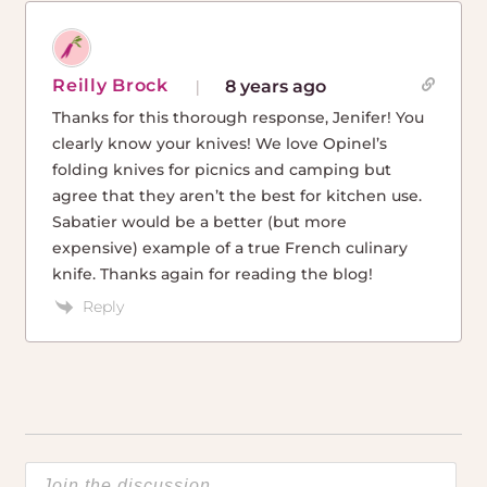
Reilly Brock
8 years ago
Thanks for this thorough response, Jenifer! You
clearly know your knives! We love Opinel’s
folding knives for picnics and camping but
agree that they aren’t the best for kitchen use.
Sabatier would be a better (but more
expensive) example of a true French culinary
knife. Thanks again for reading the blog!
Reply