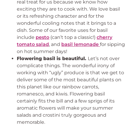
real treat for us because we know how
exciting they are to cook with. We love basil
or its refreshing character and for the
wonderful cooling notes that it brings to a
dish. Some of our favorite uses for basil
include
pesto
(can’t top a classic!)
cherry
tomato salad
, and
basil lemonade
for sipping
on hot summer days!
Flowering basil is beautiful.
Let’s not over
complicate things. The wonderful irony of
working with “ugly” produce is that we get to
deliver some of the most beautiful plants on
this planet like our rainbow carrots,
romanesco, and kiwis. Flowering basil
certainly fits the bill and a few sprigs of its
aromatic flowers will make your summer
salads and crostini truly gorgeous and
memorable.