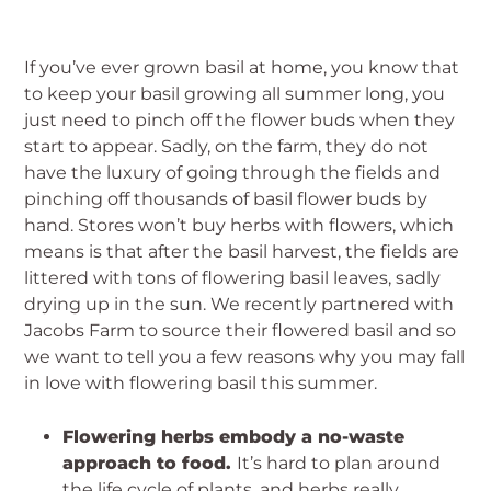
If you’ve ever grown basil at home, you know that
to keep your basil growing all summer long, you
just need to pinch off the flower buds when they
start to appear. Sadly, on the farm, they do not
have the luxury of going through the fields and
pinching off thousands of basil flower buds by
hand. Stores won’t buy herbs with flowers, which
means is that after the basil harvest, the fields are
littered with tons of flowering basil leaves, sadly
drying up in the sun. We recently partnered with
Jacobs Farm to source their flowered basil and so
we want to tell you a few reasons why you may fall
in love with flowering basil this summer.
Flowering herbs embody a no-waste
approach to food.
It’s hard to plan around
the life cycle of plants, and herbs really