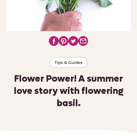
Tips & Guides
Flower Power! A summer
love story with flowering
basil.