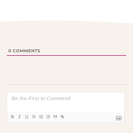
0
COMMENTS