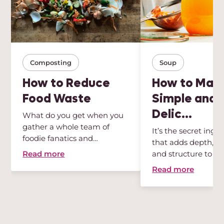
Composting
Soup
How to Reduce
How to Mak
Food Waste
Simple and
Delic...
What do you get when you
gather a whole team of
It’s the secret ingr
foodie fanatics and
that adds depth, int
sustainabili...
Read more
and structure to any
Read more