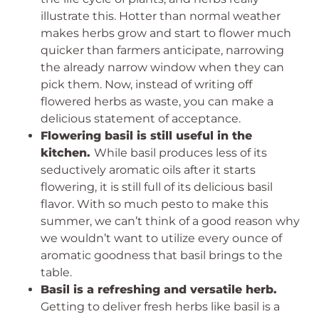
illustrate this. Hotter than normal weather
makes herbs grow and start to flower much
quicker than farmers anticipate, narrowing
the already narrow window when they can
pick them. Now, instead of writing off
flowered herbs as waste, you can make a
delicious statement of acceptance.
Flowering basil is still useful in the
kitchen.
While basil produces less of its
seductively aromatic oils after it starts
flowering, it is still full of its delicious basil
flavor. With so much pesto to make this
summer, we can’t think of a good reason why
we wouldn’t want to utilize every ounce of
aromatic goodness that basil brings to the
table.
Basil is a refreshing and versatile herb.
Getting to deliver fresh herbs like basil is a