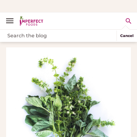
Cancel