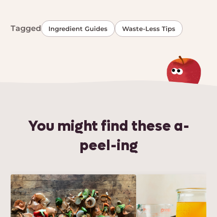
Tagged
Ingredient Guides
Waste-Less Tips
You might find these a-
peel-ing