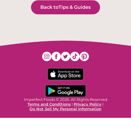
Back to
Tips & Guides
Imperfect Foods © 2026. All Rights Reserved
Terms and Conditions
|
Privacy Policy
|
Do Not Sell My Personal Information