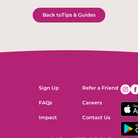
Back to
Tips & Guides
Sign Up
Refer a Friend
FAQs
Careers
Impact
Contact Us