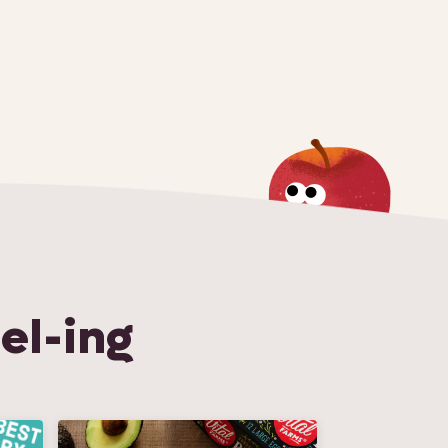
el-ing