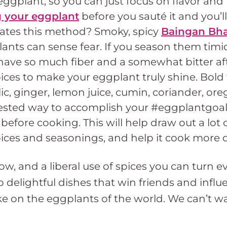
eggplant, so you can just focus on flavor and
ng your eggplant
before you sauté it and you’
orates this method? Smoky, spicy
Baingan Bha
ants can sense fear. If you season them timid
have so much fiber and a somewhat bitter aft
ces to make your eggplant truly shine. Bold f
ic, ginger, lemon juice, cumin, coriander, ore
ested way to accomplish your #eggplantgoals
 before cooking. This will help draw out a lot 
ices and seasonings, and help it cook more q
how, and a liberal use of spices you can turn 
to delightful dishes that win friends and inf
ke on the eggplants of the world. We can’t w