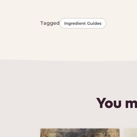
Tagged
Ingredient Guides
You m