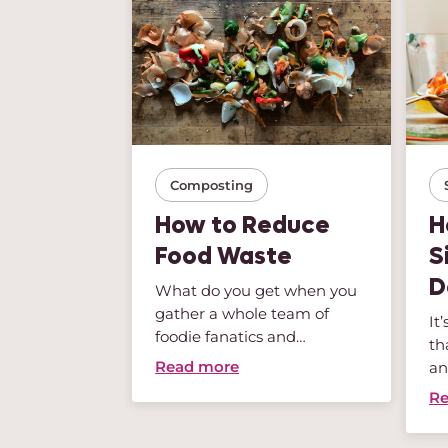
Composting
and So
How to Reduce
H
en: ...
Food Waste
S
D
there: you
What do you get when you
 head of
gather a whole team of
It
 of spring
foodie fanatics and
th
sustainabili...
Read more
an
Re