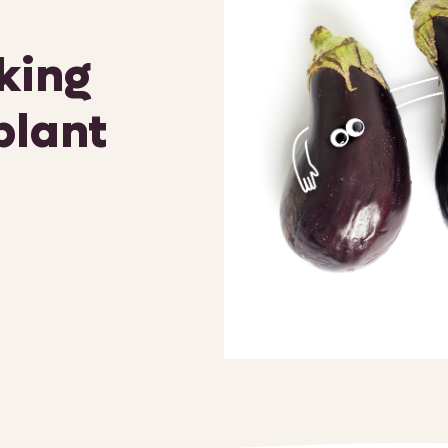
oking
plant