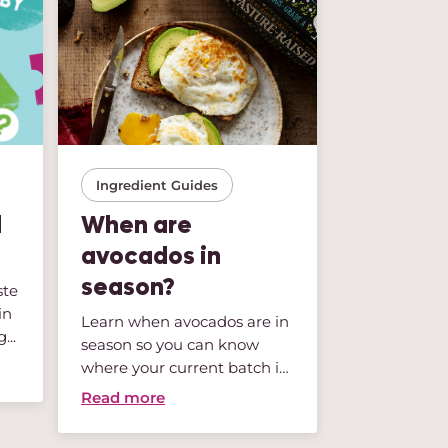
Ingredient Guides
Storage Tip
l
When are
So Fres
avocados in
Green, G
season?
ste
We’ve all be
in
buy a beauti
Learn when avocados are in
...
lettuce or a 
season so you can know
mix...
Read more
where your current batch is
li...
Read more