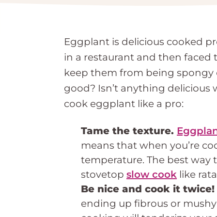
Eggplant is delicious cooked pr
in a restaurant and then faced
keep them from being spongy or
good? Isn’t anything deliciou
cook eggplant like a pro:
Tame the texture.
Eggplan
means that when you’re cook
temperature. The best way to
stovetop
slow cook
like rata
Be nice and cook it twice
ending up fibrous or mushy 