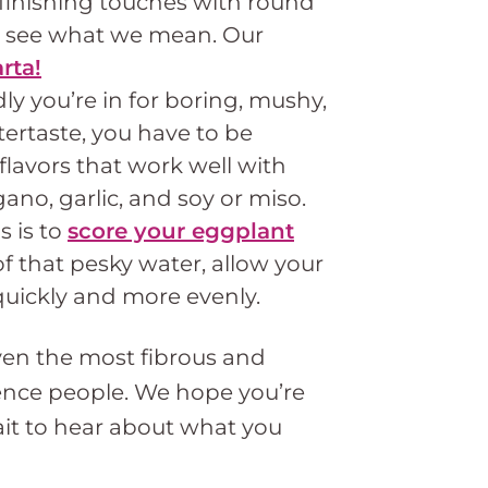
 finishing touches with round
ll see what we mean. Our
rta!
ly you’re in for boring, mushy,
ertaste, you have to be
lavors that work well with
gano, garlic, and soy or miso.
 is to
score your eggplant
of that pesky water, allow your
uickly and more evenly.
even the most fibrous and
luence people. We hope you’re
ait to hear about what you