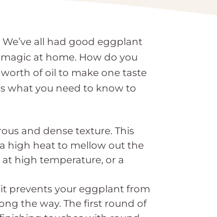
h. We’ve all had good eggplant
he magic at home. How do you
worth of oil to make one taste
’s what you need to know to
rous and dense texture. This
 a high heat to mellow out the
at high temperature, or a
 it prevents your eggplant from
ng the way. The first round of