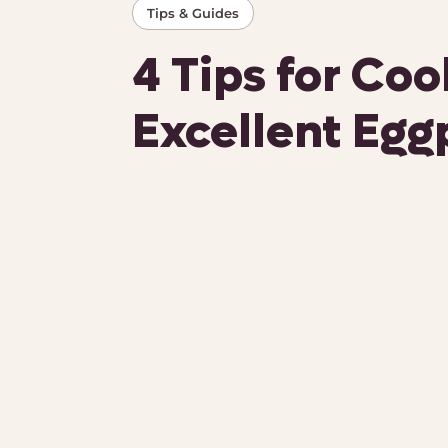
Tips & Guides
4 Tips for Co
Excellent Egg