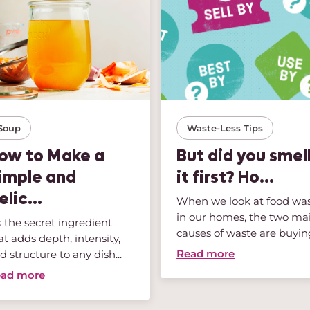
Soup
Waste-Less Tips
ow to Make a
But did you smel
imple and
it first? Ho...
elic...
When we look at food wa
in our homes, the two ma
’s the secret ingredient
causes of waste are buying
at adds depth, intensity,
Read more
d structure to any dish...
ad more