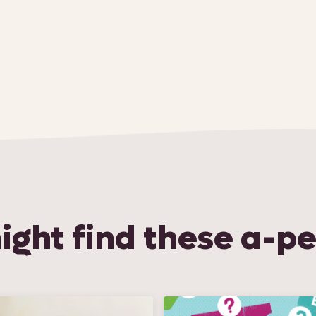
ight find these a-pe