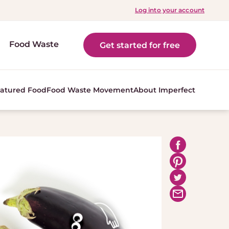
Log into your account
Food Waste
Get started for free
atured Food
Food Waste Movement
About Imperfect