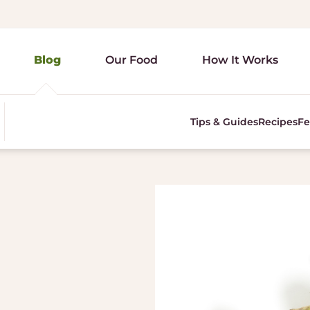
Blog
Our Food
How It Works
Tips & Guides
Recipes
Fe