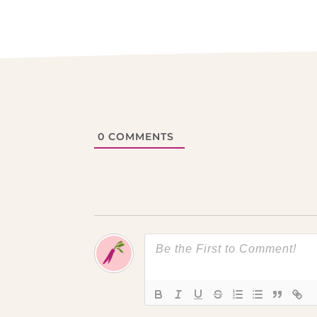
0
COMMENTS