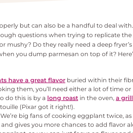
operly but can also be a handful to deal wit
 tough questions when trying to replicate t
 mushy? Do they really need a deep fryer’s 
s when you dump parmesan on top of it? Here
ts have a great flavor
buried within their fib
ing them, you’ll need either a lot of time or
 do this is by a
long roast
in the oven,
a grill
touille (Pixar got it right!).
!
We’re big fans of cooking eggplant twice, as
and gives you more chances to add flavor alo