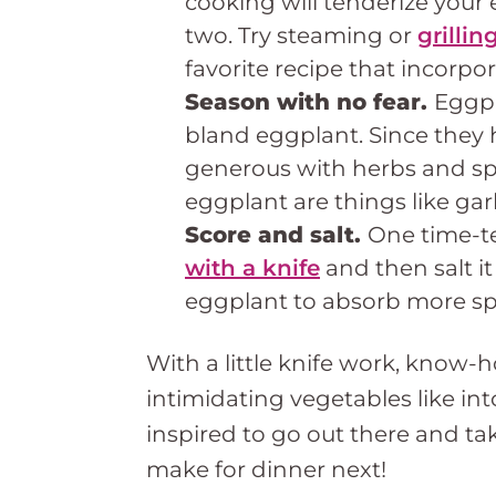
cooking will tenderize your 
two. Try steaming or
grilli
favorite recipe that incorp
Season with no fear.
Eggpl
bland eggplant. Since they 
generous with herbs and spi
eggplant are things like garl
Score and salt.
One time-t
with a knife
and then salt it
eggplant to absorb more sp
With a little knife work, know-
intimidating vegetables like in
inspired to go out there and ta
make for dinner next!