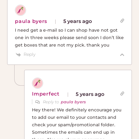
paula byers
5 years ago
I need get a e-mail so I can shop have not got
one in three weeks please send soon I don’t like
get boxes that are not my pick. thank you
Reply
Imperfect
5 years ago
Reply to
paula byers
Hey there! We definitely encourage you
to add our email to your contacts and
check your spam/promotional folder.
Sometimes the emails can end up in