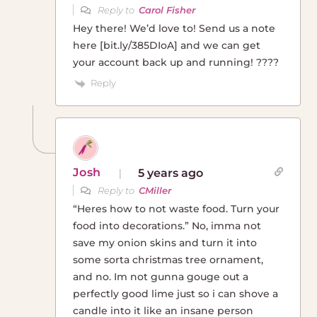
Reply to
Carol Fisher
Hey there! We’d love to! Send us a note
here [bit.ly/385DIoA] and we can get
your account back up and running! ????
Reply
Josh
5 years ago
Reply to
CMiller
“Heres how to not waste food. Turn your
food into decorations.” No, imma not
save my onion skins and turn it into
some sorta christmas tree ornament,
and no. Im not gunna gouge out a
perfectly good lime just so i can shove a
candle into it like an insane person