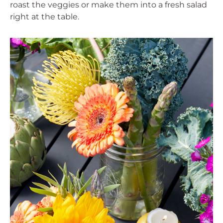
roast the veggies or make them into a fresh salad
right at the table.