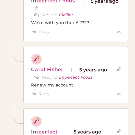
Imperfect Foods
5 years ago
Reply to
CMiller
We’re with you there! ????
Reply
Carol Fisher
5 years ago
Reply to
Imperfect Foods
Renew my account
Reply
Imperfect
5 years ago