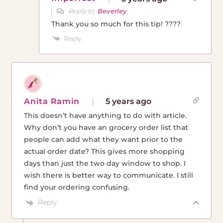
Reply to
Beverley
Thank you so much for this tip! ????
Reply
Anita Ramin
5 years ago
This doesn’t have anything to do with article.
Why don’t you have an grocery order list that
people can add what they want prior to the
actual order date? This gives more shopping
days than just the two day window to shop. I
wish there is better way to communicate. I still
find your ordering confusing.
Reply