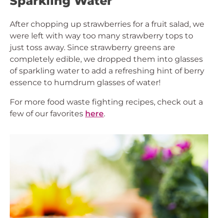
Sparkling Water
After chopping up strawberries for a fruit salad, we
were left with way too many strawberry tops to
just toss away. Since strawberry greens are
completely edible, we dropped them into glasses
of sparkling water to add a refreshing hint of berry
essence to humdrum glasses of water!
For more food waste fighting recipes, check out a
few of our favorites
here
.