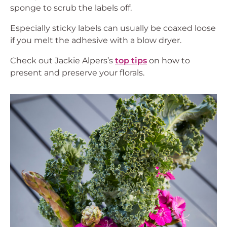
sponge to scrub the labels off.
Especially sticky labels can usually be coaxed loose
if you melt the adhesive with a blow dryer.
Check out Jackie Alpers’s
top tips
on how to
present and preserve your florals.