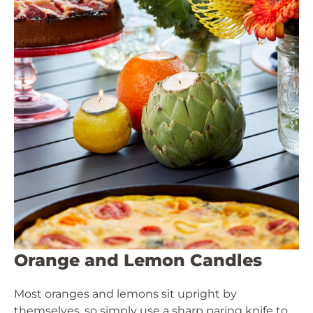
Orange and Lemon Candles
Most oranges and lemons sit upright by
themselves, so simply use a sharp paring knife to