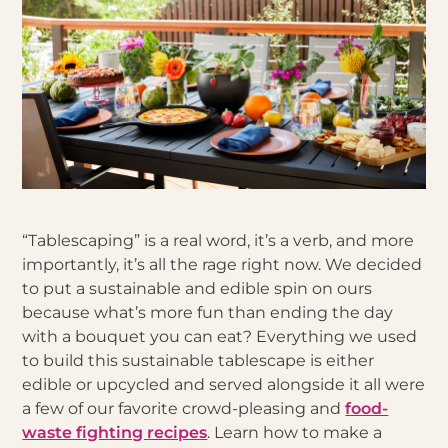
“Tablescaping” is a real word, it’s a verb, and more
importantly, it’s all the rage right now. We decided
to put a sustainable and edible spin on ours
because what’s more fun than ending the day
with a bouquet you can eat? Everything we used
to build this sustainable tablescape is either
edible or upcycled and served alongside it all were
a few of our favorite crowd-pleasing and
food-
waste fighting recipes
. Learn how to make a