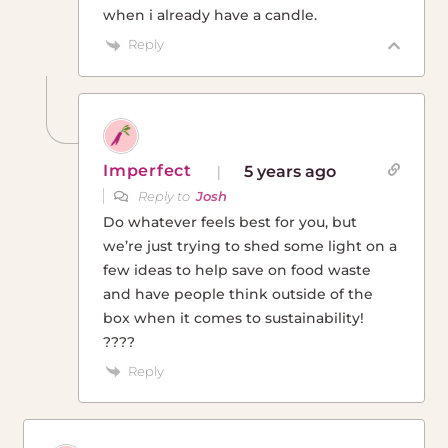
when i already have a candle.
Reply
Imperfect
5 years ago
Reply to
Josh
Do whatever feels best for you, but
we’re just trying to shed some light on a
few ideas to help save on food waste
and have people think outside of the
box when it comes to sustainability!
????
Reply