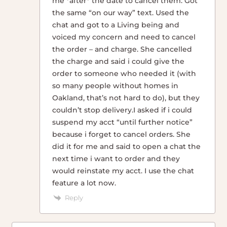
me *after* the date to cancel them. Got
the same “on our way” text. Used the
chat and got to a Living being and
voiced my concern and need to cancel
the order – and charge. She cancelled
the charge and said i could give the
order to someone who needed it (with
so many people without homes in
Oakland, that’s not hard to do), but they
couldn’t stop delivery.I asked if i could
suspend my acct “until further notice”
because i forget to cancel orders. She
did it for me and said to open a chat the
next time i want to order and they
would reinstate my acct. I use the chat
feature a lot now.
Reply