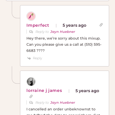
Imperfect
5 years ago
Reply to
Jayn Huebner
Hey there, we’re sorry about this mixup.
Can you please give us a call at (510) 595-
6683 ????
Reply
lorraine j james
5 years ago
Reply to
Jayn Huebner
I cancelled an order unbeknownst to