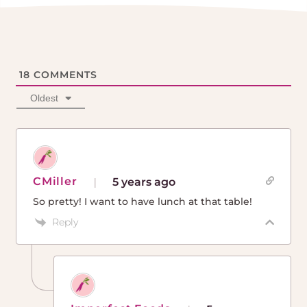
18
COMMENTS
Oldest
CMiller
5 years ago
So pretty! I want to have lunch at that table!
Reply