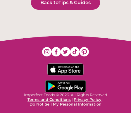
Back to
Tips & Guides
Imperfect Foods © 2026. All Rights Reserved
Terms and Conditions
|
Privacy Policy
|
Do Not Sell My Personal Information