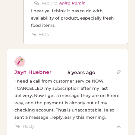
Reply to
Anita Ramin
I hear ya! I think it has to do with
availability of product, especially fresh
food items.
Reply
Jayn Huebner
5 years ago
I need a call from customer service NOW.
I CANCELLED my subscription after my last
delivery. Now I get a message they are on 5here
way, and the payment is already out of my
checking account. Thus is unacceptable. I also
sent a message ..reply..early this morning.
Reply