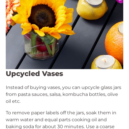
Upcycled Vases
Instead of buying vases, you can upcycle glass jars
from pasta sauces, salsa, kombucha bottles, olive
oil etc.
To remove paper labels off the jars, soak them in
warm water and equal parts cooking oil and
baking soda for about 30 minutes. Use a coarse