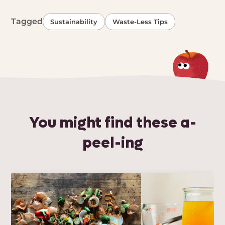
Tagged
Sustainability
Waste-Less Tips
You might find these a-
peel-ing