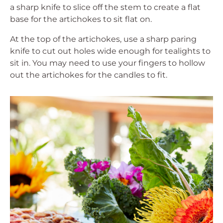
a sharp knife to slice off the stem to create a flat
base for the artichokes to sit flat on.
At the top of the artichokes, use a sharp paring
knife to cut out holes wide enough for tealights to
sit in. You may need to use your fingers to hollow
out the artichokes for the candles to fit.