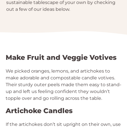
sustainable tablescape of your own by checking
out a few of our ideas below.
Make Fruit and Veggie Votives
We picked oranges, lemons, and artichokes to
make adorable and compostable candle votives.
Their sturdy outer peels made them easy to stand-
up and left us feeling confident they wouldn’t
topple over and go rolling across the table.
Artichoke Candles
If the artichokes don’t sit upright on their own, use