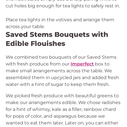
cut holes big enough for tea lights to safely rest in.
Place tea lights in the votives and arrange them
across your table.
Saved Stems Bouquets with
Edible Flouishes
We combined two bouquets of our Saved Stems
with fresh produce from our
Imperfect
box to
make small arrangements across the table. We
assembled them in upcycled jars and added fresh
water with a hint of sugar to keep them fresh.
We picked fresh produce with beautiful greens to
make our arrangements edible. We chose radishes
for a hint of whimsy, kale as a filler, rainbow chard
for pops of color, and asparagus because we
wanted to eat them later. Later on, you can either