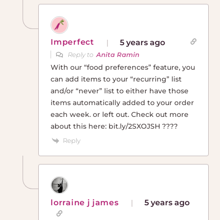
Imperfect
5 years ago
Reply to
Anita Ramin
With our “food preferences” feature, you
can add items to your “recurring” list
and/or “never” list to either have those
items automatically added to your order
each week. or left out. Check out more
about this here: bit.ly/2SXOJSH ????
Reply
lorraine j james
5 years ago