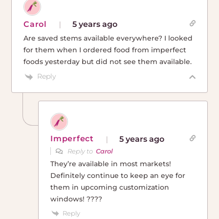
Carol
5 years ago
Are saved stems available everywhere? I looked
for them when I ordered food from imperfect
foods yesterday but did not see them available.
Reply
Imperfect
5 years ago
Reply to
Carol
They’re available in most markets!
Definitely continue to keep an eye for
them in upcoming customization
windows! ????
Reply