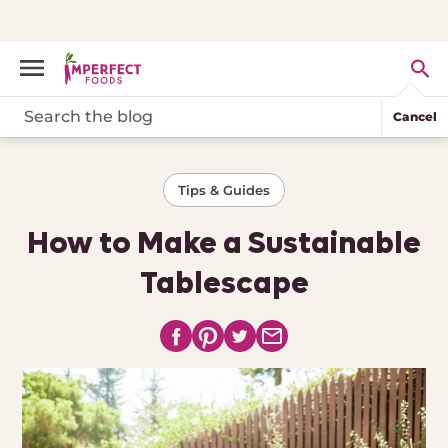
Cancel
Tips & Guides
How to Make a Sustainable
Tablescape