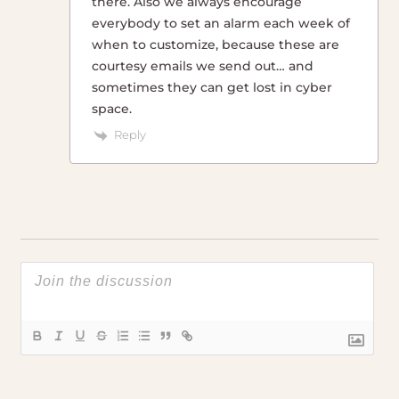
there. Also we always encourage
everybody to set an alarm each week of
when to customize, because these are
courtesy emails we send out… and
sometimes they can get lost in cyber
space.
Reply