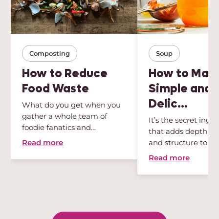
Composting
Soup
How to Reduce
How to Mak
Food Waste
Simple and
Delic...
What do you get when you
gather a whole team of
It’s the secret ingr
foodie fanatics and
that adds depth, int
sustainabili...
Read more
and structure to any
Read more