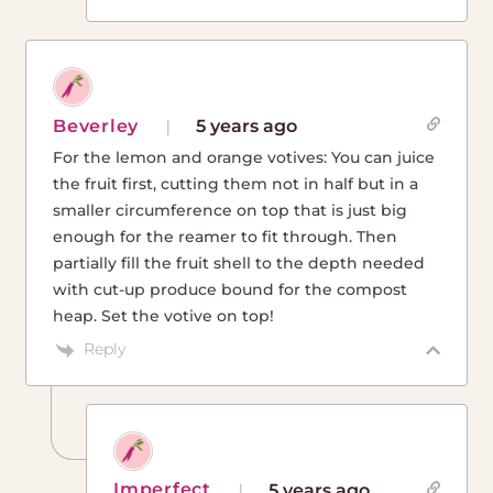
Beverley
5 years ago
For the lemon and orange votives: You can juice
the fruit first, cutting them not in half but in a
smaller circumference on top that is just big
enough for the reamer to fit through. Then
partially fill the fruit shell to the depth needed
with cut-up produce bound for the compost
heap. Set the votive on top!
Reply
Imperfect
5 years ago