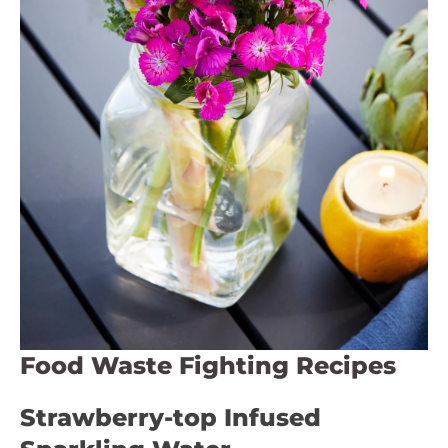
Food Waste Fighting Recipes
Strawberry-top Infused