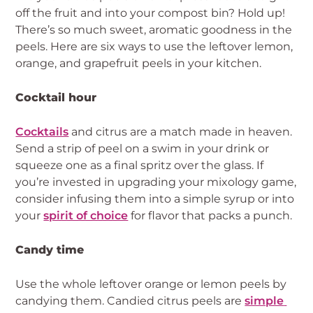
off the fruit and into your compost bin? Hold up! 
There’s so much sweet, aromatic goodness in the 
peels. Here are six ways to use the leftover lemon, 
orange, and grapefruit peels in your kitchen.
Cocktail hour
Cocktails
 and citrus are a match made in heaven. 
Send a strip of peel on a swim in your drink or 
squeeze one as a final spritz over the glass. If 
you’re invested in upgrading your mixology game, 
consider infusing them into a simple syrup or into 
your 
spirit of choice
 for flavor that packs a punch.
Candy time
Use the whole leftover orange or lemon peels by 
candying them. Candied citrus peels are 
simple 