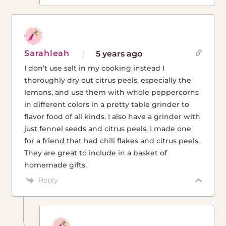
Sarahleah
5 years ago
I don’t use salt in my cooking instead I
thoroughly dry out citrus peels, especially the
lemons, and use them with whole peppercorns
in different colors in a pretty table grinder to
flavor food of all kinds. I also have a grinder with
just fennel seeds and citrus peels. I made one
for a friend that had chili flakes and citrus peels.
They are great to include in a basket of
homemade gifts.
Reply