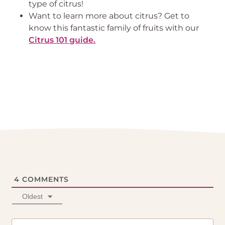
type of citrus!
Want to learn more about citrus? Get to 
know this fantastic family of fruits with our 
Citrus 101 guide.
4
COMMENTS
Oldest