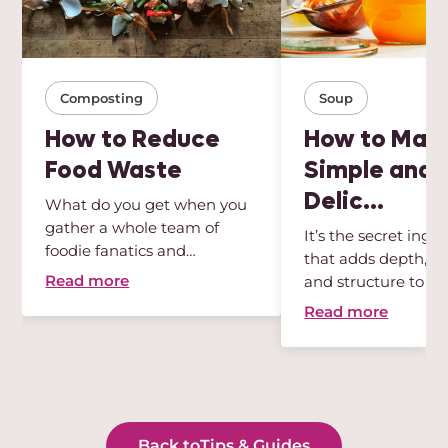
Composting
Soup
How to Reduce
How to Mak
Food Waste
Simple and
Delic...
What do you get when you
gather a whole team of
It’s the secret ingr
foodie fanatics and
that adds depth, int
sustainabili...
Read more
and structure to any
Read more
Back to
Tips & Guides