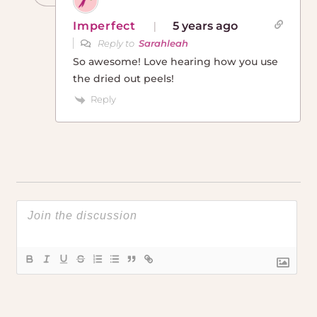
Imperfect
5 years ago
Reply to
Sarahleah
So awesome! Love hearing how you use
the dried out peels!
Reply