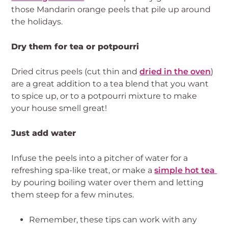
those Mandarin orange peels that pile up around 
the holidays.
Dry them for tea or potpourri
Dried citrus peels (cut thin and 
dried in the oven
) 
are a great addition to a tea blend that you want 
to spice up, or to a potpourri mixture to make 
your house smell great!
Just add water
Infuse the peels into a pitcher of water for a 
refreshing spa-like treat, or make a 
simple hot tea 
by pouring boiling water over them and letting 
them steep for a few minutes.
Remember, these tips can work with any 