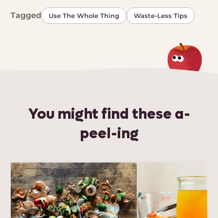
Tagged
Use The Whole Thing
Waste-Less Tips
You might find these a-
peel-ing