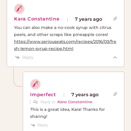
Kara Constantine
7 years ago
You can also make a no-cook syrup with citrus
peels, and other scraps like pineapple cores!
https://www.seriouseats.com/recipes/2016/03/fre
sh-lemon-syrup-recipe.html
Reply
Imperfect
7 years ago
Reply to
Kara Constantine
This is a great idea, Kara! Thanks for
sharing!
Reply