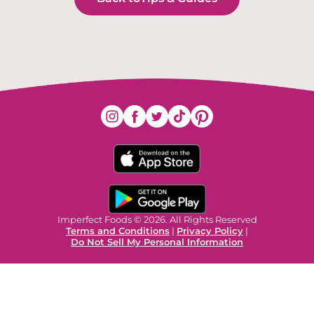
Imperfect Foods © 2026. All Rights Reserved
Terms and Conditions
|
Privacy Policy
|
Do Not Sell My Personal Information