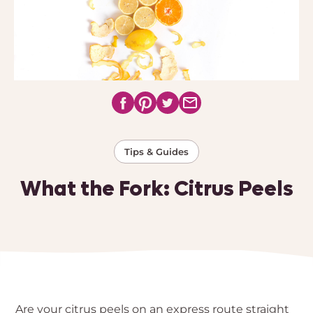
Tips & Guides
What the Fork: Citrus Peels
Are your citrus peels on an express route straight 