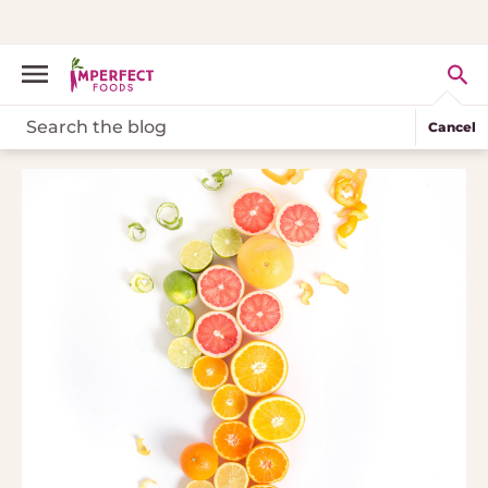
Cancel