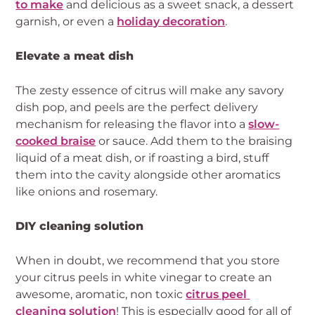
to make
 and delicious as a sweet snack, a dessert 
garnish, or even a 
holiday decoration
.
Elevate a meat dish
The zesty essence of citrus will make any savory 
dish pop, and peels are the perfect delivery 
mechanism for releasing the flavor into a 
slow-
cooked braise
 or sauce. Add them to the braising 
liquid of a meat dish, or if roasting a bird, stuff 
them into the cavity alongside other aromatics 
like onions and rosemary.
DIY cleaning solution
When in doubt, we recommend that you store 
your citrus peels in white vinegar to create an 
awesome, aromatic, non toxic 
citrus peel 
cleaning solution
! This is especially good for all of 