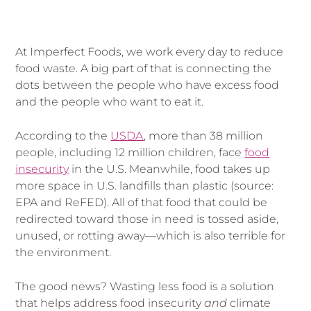
At Imperfect Foods, we work every day to reduce
food waste. A big part of that is connecting the
dots between the people who have excess food
and the people who want to eat it.
According to the
USDA
, more than 38 million
people, including 12 million children, face
food
insecurity
in the U.S. Meanwhile, food takes up
more space in U.S. landfills than plastic (source:
EPA and ReFED). All of that food that could be
redirected toward those in need is tossed aside,
unused, or rotting away—which is also terrible for
the environment.
The good news? Wasting less food is a solution
that helps address food insecurity
and
climate