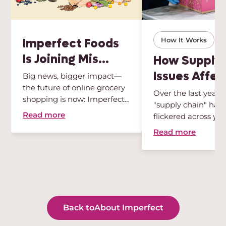
Imperfect Foods
How It Works
Is Joining Mis...
How Supply 
Issues Affect
Big news, bigger impact—
the future of online grocery
Over the last year,
shopping is now: Imperfect
"supply chain" has
...
Read more
flickered across your
Read more
Back to
About Imperfect