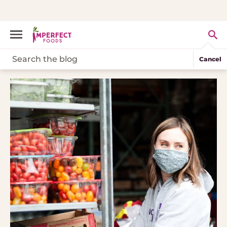
Cancel