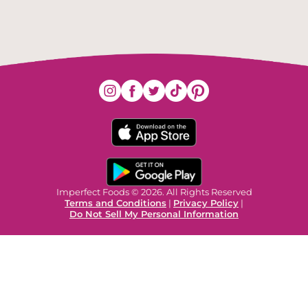
Imperfect Foods © 2026. All Rights Reserved
Terms and Conditions
|
Privacy Policy
|
Do Not Sell My Personal Information