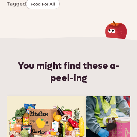
Tagged
Food For All
You might find these a-
peel-ing