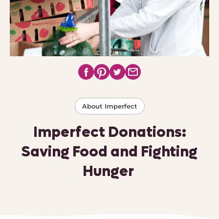
About Imperfect
Imperfect Donations:
Saving Food and Fighting
Hunger