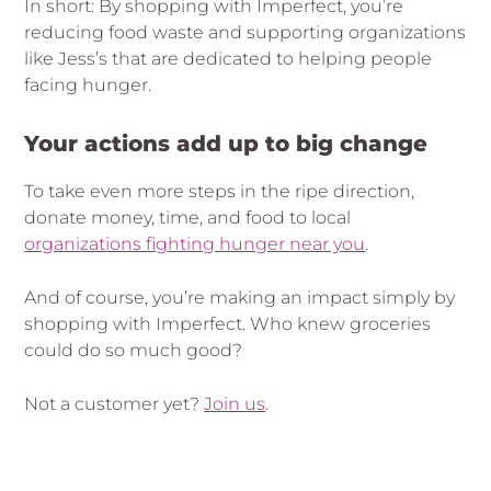
In short: By shopping with Imperfect, you’re
reducing food waste and supporting organizations
like Jess’s that are dedicated to helping people
facing hunger.
Your actions add up to big change
To take even more steps in the ripe direction,
donate money, time, and food to local
organizations fighting hunger near you
.
And of course, you’re making an impact simply by
shopping with Imperfect. Who knew groceries
could do so much good?
Not a customer yet?
Join us
.