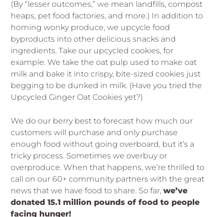
(By “lesser outcomes,” we mean landfills, compost
heaps, pet food factories, and more.) In addition to
homing wonky produce, we upcycle food
byproducts into other delicious snacks and
ingredients. Take our upcycled cookies, for
example. We take the oat pulp used to make oat
milk and bake it into crispy, bite-sized cookies just
begging to be dunked in milk. (Have you tried the
Upcycled Ginger Oat Cookies yet?)
We do our berry best to forecast how much our
customers will purchase and only purchase
enough food without going overboard, but it’s a
tricky process. Sometimes we overbuy or
overproduce. When that happens, we’re thrilled to
call on our 60+ community partners with the great
news that we have food to share. So far,
we’ve
donated 15.1 million pounds of food to people
facing hunger!