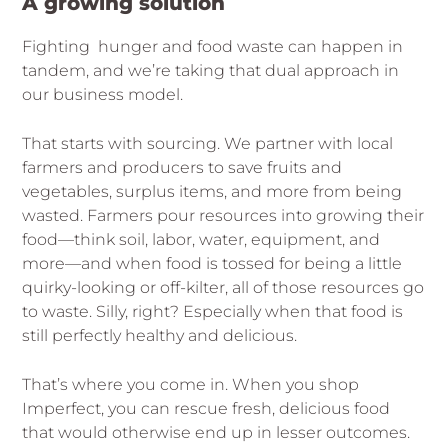
A growing solution
Fighting hunger and food waste can happen in
tandem, and we’re taking that dual approach in
our business model.
That starts with sourcing. We partner with local
farmers and producers to save fruits and
vegetables, surplus items, and more from being
wasted. Farmers pour resources into growing their
food—think soil, labor, water, equipment, and
more—and when food is tossed for being a little
quirky-looking or off-kilter, all of those resources go
to waste. Silly, right? Especially when that food is
still perfectly healthy and delicious.
That’s where you come in. When you shop
Imperfect, you can rescue fresh, delicious food
that would otherwise end up in lesser outcomes.