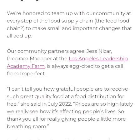
We’re honored to team up with our community at
every step of the food supply chain (the food food
chain?) to make small and important changes that
all add up.
Our community partners agree. Jess Nizar,
Program Manager at the
Los Angeles Leadership
Academy Farm
, is always egg-cited to get a call
from Imperfect.
“I can’t tell you how grateful people are to receive
such great quality food at a food distribution for
free,” she said in July 2022. “Prices are so high lately
we really see how it’s affecting people’s lives. So
thank you all for really giving people a little more
breathing room.”