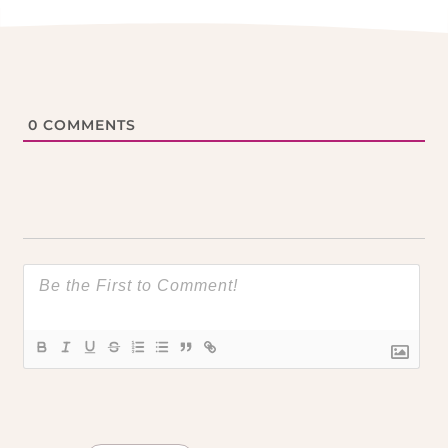
0
COMMENTS