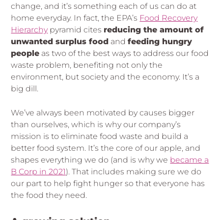
change, and it’s something each of us can do at
home everyday. In fact, the EPA’s
Food Recovery
Hierarchy
pyramid cites
reducing the amount of
unwanted surplus food
and
feeding hungry
people
as two of the best ways to address our food
waste problem, benefiting not only the
environment, but society and the economy. It’s a
big dill.
We’ve always been motivated by causes bigger
than ourselves, which is why our company’s
mission is to eliminate food waste and build a
better food system. It’s the core of our apple, and
shapes everything we do (and is why we
became a
B Corp in 2021
). That includes making sure we do
our part to help fight hunger so that everyone has
the food they need.