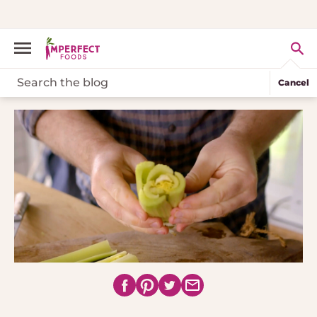
Cancel