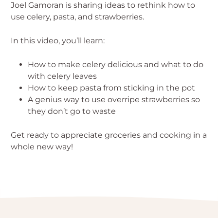
Joel Gamoran is sharing ideas to rethink how to
use celery, pasta, and strawberries.
In this video, you’ll learn:
How to make celery delicious and what to do
with celery leaves
How to keep pasta from sticking in the pot
A genius way to use overripe strawberries so
they don’t go to waste
Get ready to appreciate groceries and cooking in a
whole new way!