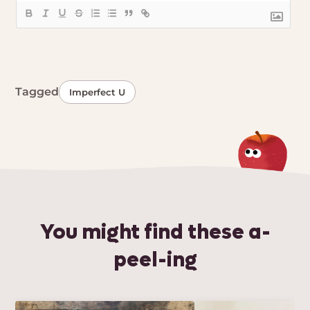
Tagged
Imperfect U
You might find these a-
peel-ing