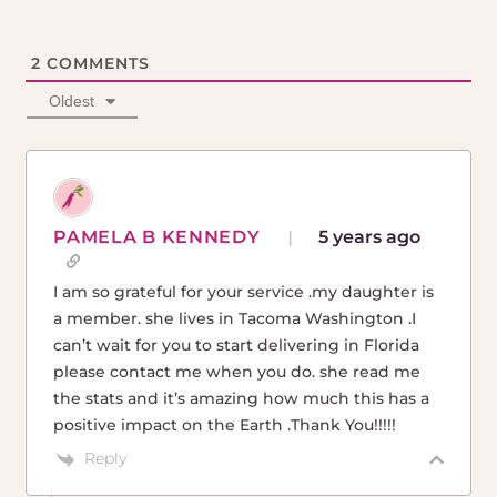
2
COMMENTS
Oldest
PAMELA B KENNEDY
5 years ago
I am so grateful for your service .my daughter is
a member. she lives in Tacoma Washington .I
can’t wait for you to start delivering in Florida
please contact me when you do. she read me
the stats and it’s amazing how much this has a
positive impact on the Earth .Thank You!!!!!
Reply