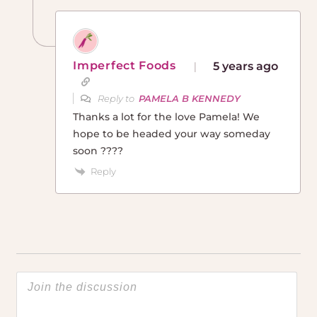
Imperfect Foods
5 years ago
Reply to
PAMELA B KENNEDY
Thanks a lot for the love Pamela! We
hope to be headed your way someday
soon ????
Reply