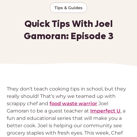
Tips & Guides
Quick Tips With Joel
Gamoran: Episode 3
They don’t teach cooking tips in school, but they
really should! That’s why we teamed up with
scrappy chef and
food waste warrior
Joel
Gamoran to be a guest teacher at
Imperfect U
, a
fun and educational series that will make you a
better cook. Joel is helping our community see
grocery staples with fresh eyes. This week, Chef