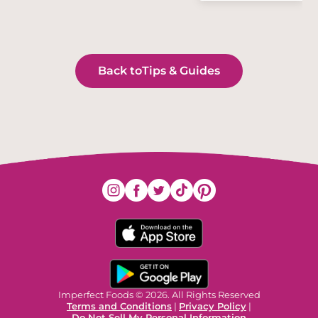
Back to
Tips & Guides
Imperfect Foods © 2026. All Rights Reserved
Terms and Conditions
|
Privacy Policy
|
Do Not Sell My Personal Information