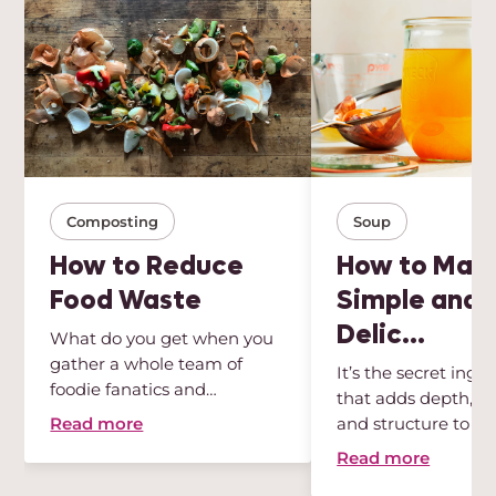
Composting
Soup
How to Reduce
How to Mak
Food Waste
Simple and
Delic...
What do you get when you
gather a whole team of
It’s the secret ingr
foodie fanatics and
that adds depth, int
sustainabili...
Read more
and structure to any
Read more