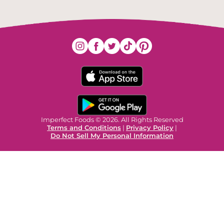
Imperfect Foods © 2026. All Rights Reserved
Terms and Conditions
|
Privacy Policy
|
Do Not Sell My Personal Information