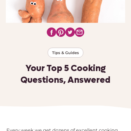
Tips & Guides
Your Top 5 Cooking
Questions, Answered
Every week we get dozens of excellent cooking 