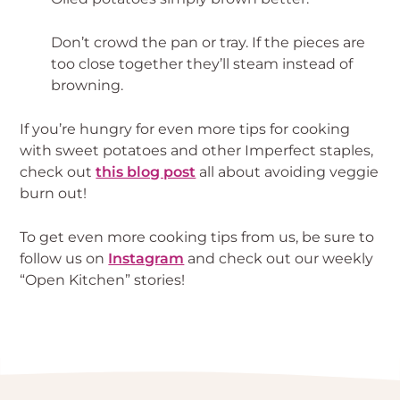
Don’t crowd the pan or tray. If the pieces are 
too close together they’ll steam instead of 
browning.
If you’re hungry for even more tips for cooking 
with sweet potatoes and other Imperfect staples, 
check out 
this blog post
 all about avoiding veggie 
burn out!
To get even more cooking tips from us, be sure to 
follow us on 
Instagram
 and check out our weekly 
“Open Kitchen” stories!