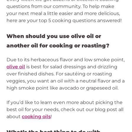
questions from our community. To help make 
your next meal a little easier and more delicious, 
here are your top 5 cooking questions answered!
When should you use olive oil or 
another oil for cooking or roasting?
Due to its herbaceous flavor and low smoke point, 
olive oil
 is best for salad dressings and drizzling 
over finished dishes. For sautéing or roasting 
veggies, you want an oil with a neutral flavor and a 
high smoke point like avocado or grapeseed oil.
If you’d like to learn even more about picking the 
best oil for your needs, check out our blog post all 
about 
cooking oils
!