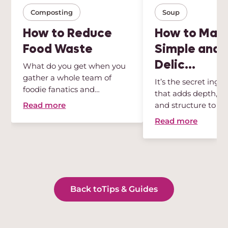
Composting
Soup
How to Reduce
How to Mak
Food Waste
Simple and
Delic...
What do you get when you
gather a whole team of
It’s the secret ingr
foodie fanatics and
that adds depth, int
sustainabili...
Read more
and structure to any
Read more
Back to
Tips & Guides