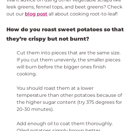
leek greens, fennel tops, and beet greens? Check 
out our 
blog post
 all about cooking root-to-leaf!
How do you roast sweet potatoes so that 
they’re crispy but not burnt? 
Cut them into pieces that are the same size. 
If you cut them unevenly, the smaller pieces 
will burn before the bigger ones finish 
cooking.
You should roast them at a lower 
temperature than other potatoes because of 
the higher sugar content (try 375 degrees for 
20-30 minutes).
Add enough oil to coat them thoroughly. 
Oiled potatoes simply brown better.