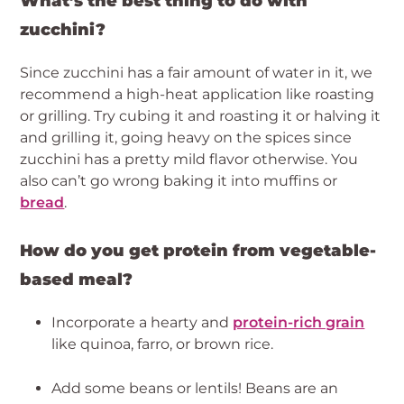
What’s the best thing to do with 
zucchini?
Since zucchini has a fair amount of water in it, we 
recommend a high-heat application like roasting 
or grilling. Try cubing it and roasting it or halving it 
and grilling it, going heavy on the spices since 
zucchini has a pretty mild flavor otherwise. You 
also can’t go wrong baking it into muffins or 
bread
.
How do you get protein from vegetable-
based meal? 
Incorporate a hearty and 
protein-rich grain
like quinoa, farro, or brown rice.
Add some beans or lentils! Beans are an 