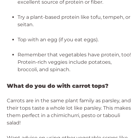
excellent source of protein or fiber.
Try a plant-based protein like tofu, tempeh, or 
seitan.
Top with an egg (if you eat eggs).
Remember that vegetables have protein, too! 
Protein-rich veggies include potatoes, 
broccoli, and spinach.
What do you do with carrot tops?
Carrots are in the same plant family as parsley, and 
their tops taste a whole lot like parsley. This makes 
them perfect in a chimichurri, pesto or tabouli 
salad!
Want advice on using other vegetable scraps like 