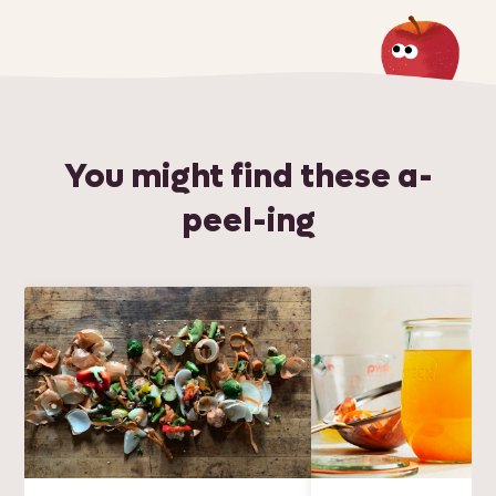
You might find these a-
peel-ing