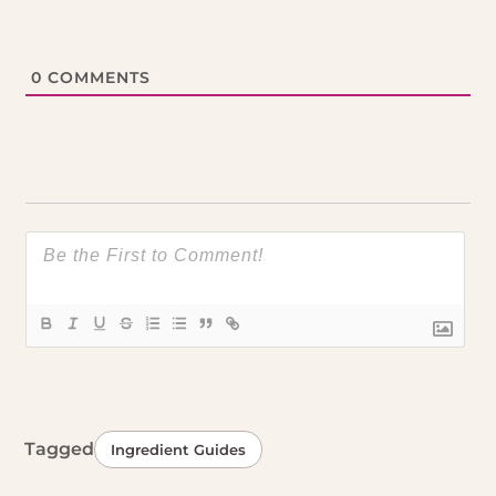
0
COMMENTS
Tagged
Ingredient Guides