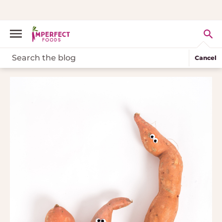
Cancel