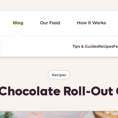
Blog
Our Food
How It Works
Tips & Guides
Recipes
Fe
Recipes
hocolate Roll-Out