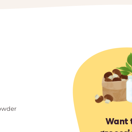
owder
Want 