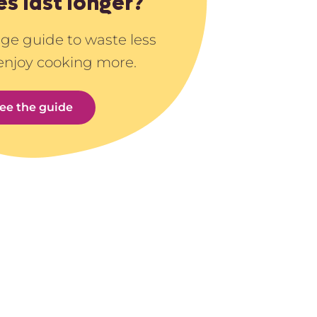
es last longer?
age guide to waste less
enjoy cooking more.
ee the guide