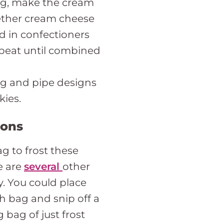
ing, make the cream
ether cream cheese
d in confectioners
d beat until combined
ing and pipe designs
kies.
ions
ag to frost these
e are
several
other
y. You could place
ch bag and snip off a
 bag of just frost