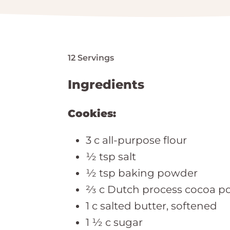
12 Servings
Ingredients
Cookies:
3 c all-purpose flour
½ tsp salt
½ tsp baking powder
⅔ c Dutch process cocoa p
1 c salted butter, softened
1 ½ c sugar