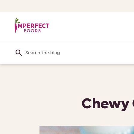
Chewy C