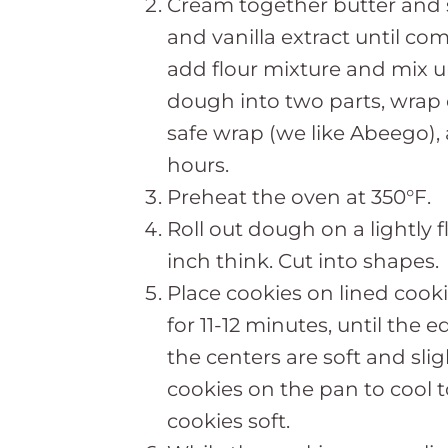
Cream together butter and 
and vanilla extract until co
add flour mixture and mix u
dough into two parts, wrap 
safe wrap (we like Abeego), a
hours.
Preheat the oven at 350°F.
Roll out dough on a lightly 
inch think. Cut into shapes.
Place cookies on lined cook
for 11-12 minutes, until the 
the centers are soft and sli
cookies on the pan to cool 
cookies soft.