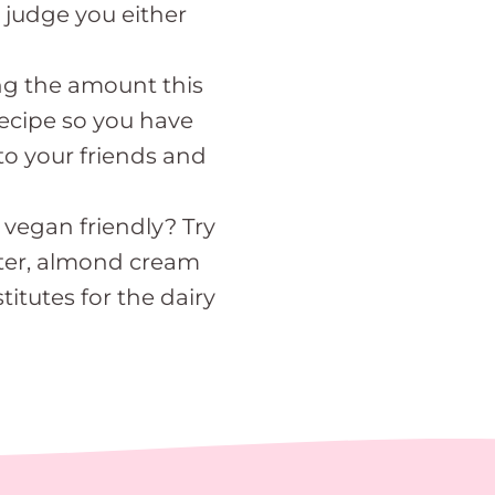
 judge you either
ing the amount this
 recipe so you have
to your friends and
 vegan friendly? Try
ter, almond cream
titutes for the dairy