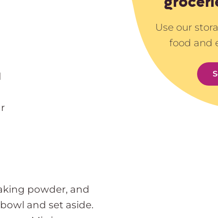
groceri
Use our stor
food and 
S
d
r
 baking powder, and
owl and set aside.