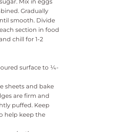
sugar. Mix in eggs
mbined. Gradually
ntil smooth. Divide
each section in food
nd chill for 1-2
floured surface to ¼-
ie sheets and bake
edges are firm and
ghtly puffed. Keep
to help keep the