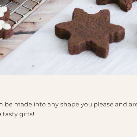
 be made into any shape you please and are 
tasty gifts!