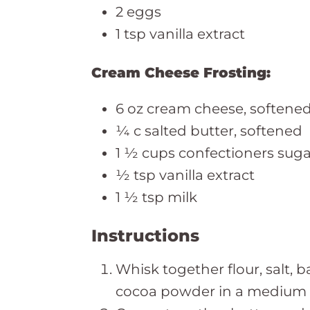
2 eggs
1 tsp vanilla extract
Cream Cheese Frosting:
6 oz cream cheese, softene
¼ c salted butter, softened
1 ½ cups confectioners suga
½ tsp vanilla extract
1 ½ tsp milk
Instructions
Whisk together flour, salt,
cocoa powder in a medium b