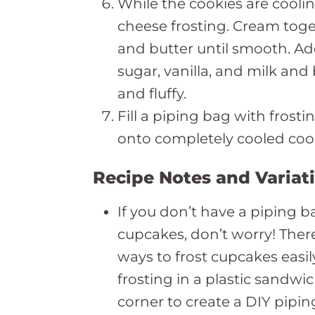
While the cookies are cool
cheese frosting. Cream tog
and butter until smooth. Ad
sugar, vanilla, and milk an
and fluffy.
Fill a piping bag with frost
onto completely cooled coo
Recipe Notes and Variat
If you don’t have a piping b
cupcakes, don’t worry! Ther
ways to frost cupcakes easil
frosting in a plastic sandwi
corner to create a DIY piping