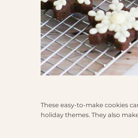
These easy-to-make cookies can
holiday themes. They also make 