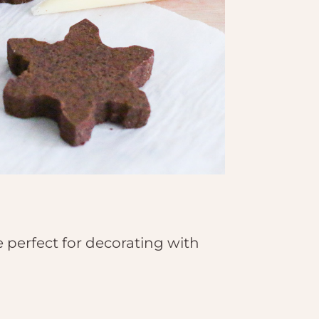
perfect for decorating with