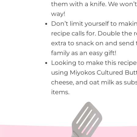
them with a knife. We won’t
way!
Don’t limit yourself to mak
recipe calls for. Double the
extra to snack on and send 
family as an easy gift!
Looking to make this recipe
using Miyokos Cultured But
cheese, and oat milk as subs
items.