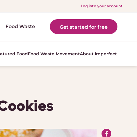
Log into your account
Food Waste
Get started for free
atured Food
Food Waste Movement
About Imperfect
 Cookies