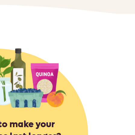
to make your