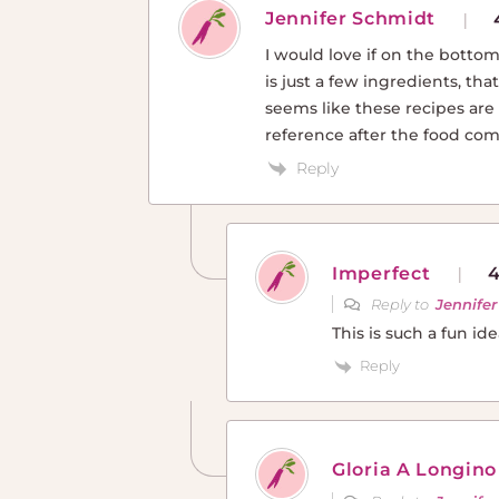
Jennifer Schmidt
I would love if on the bottom
is just a few ingredients, tha
seems like these recipes are 
reference after the food com
Reply
Imperfect
4
Reply to
Jennife
This is such a fun id
Reply
Gloria A Longino