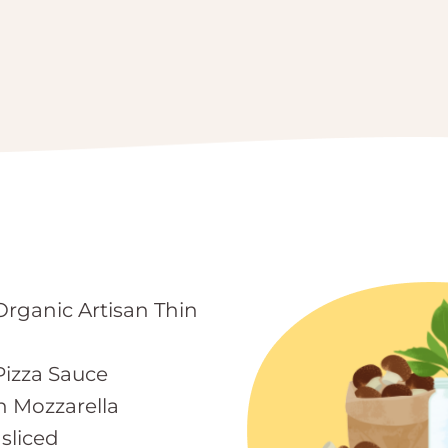
Organic Artisan Thin
izza Sauce
h Mozzarella
sliced