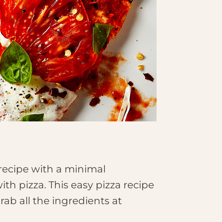
a recipe with a minimal
ith pizza. This easy pizza recipe
rab all the ingredients at