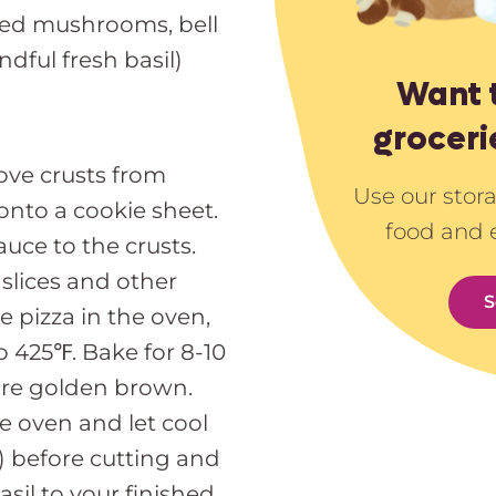
iced mushrooms, bell
ndful fresh basil)
Want 
groceri
ve crusts from
Use our stor
nto a cookie sheet.
food and 
auce to the crusts.
slices and other
S
 pizza in the oven,
 425℉. Bake for 8-10
are golden brown.
e oven and let cool
t) before cutting and
asil to your finished