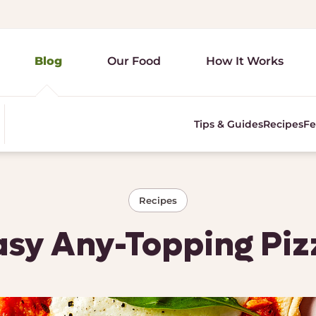
Blog
Our Food
How It Works
Tips & Guides
Recipes
Fe
Recipes
asy Any-Topping Piz