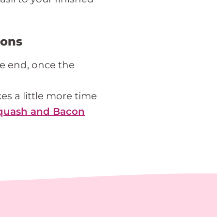
ions
he end, once the
kes a little more time
quash and Bacon