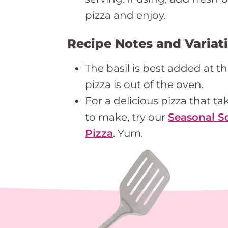
pizza and enjoy.
Recipe Notes and Variat
The basil is best added at t
pizza is out of the oven.
For a delicious pizza that ta
to make, try our
Seasonal S
Pizza
. Yum.