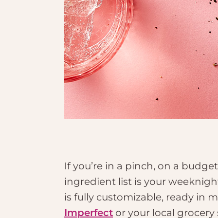
If you’re in a pinch, on a budge
ingredient list is your weeknigh
is fully customizable, ready in 
Imperfect
or your local grocery 