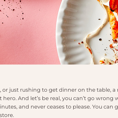
t, or just rushing to get dinner on the table, 
t hero. And let’s be real, you can’t go wrong w
minutes, and never ceases to please. You can g
store.