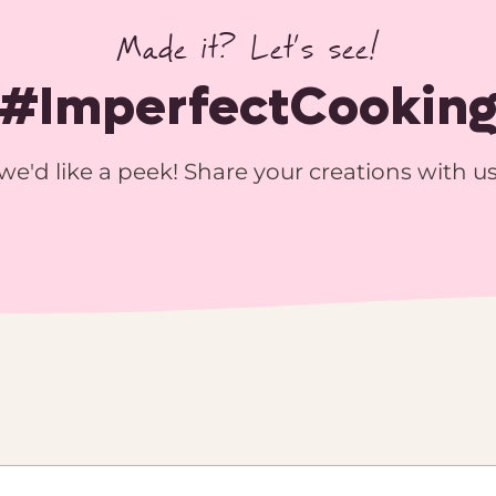
Made it? Let’s see!
#ImperfectCookin
we'd like a peek! Share your creations with u