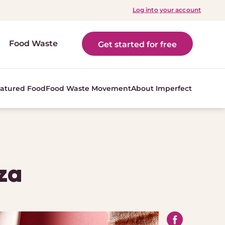
Log into your account
Food Waste
Get started for free
atured Food
Food Waste Movement
About Imperfect
za