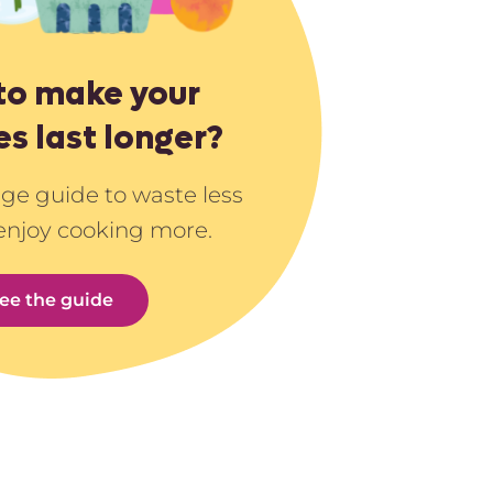
to make your
es last longer?
age guide to waste less
enjoy cooking more.
ee the guide