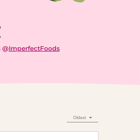
g
s
@
ImperfectFoods
Oldest