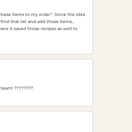
 these items to my order”. Since the idea
 find that list and add those items..
ere it saved those recipes as well to
r team! ????????