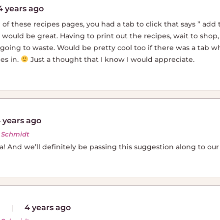
4 years ago
 of these recipes pages, you had a tab to click that says ” add
t would be great. Having to print out the recipes, wait to shop,
going to waste. Would be pretty cool too if there was a tab wh
es in.
Just a thought that I know I would appreciate.
 years ago
r Schmidt
ea! And we’ll definitely be passing this suggestion along to ou
4 years ago