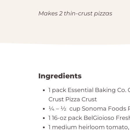
Makes 2 thin-crust pizzas
Ingredients
1 pack Essential Baking Co. 
Crust Pizza Crust
¼ – ½ cup Sonoma Foods P
1 16-oz pack BelGioioso Fres
1 medium heirloom tomato, 