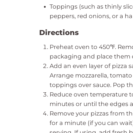
Toppings (such as thinly sl
peppers, red onions, or a ha
Directions
Preheat oven to 450℉. Remo
packaging and place them o
Add an even layer of pizza s
Arrange mozzarella, tomato 
toppings over sauce. Pop the
Reduce oven temperature to
minutes or until the edges 
Remove your pizzas from th
for a minute (if you can wai
serving. If using, add fresh b