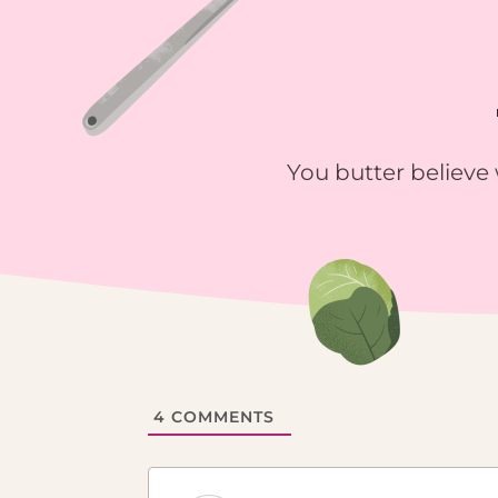
You butter believe 
4
COMMENTS