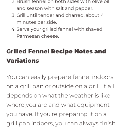
Brush fennel on both sides with olive oil
and season with salt and pepper.
Grill until tender and charred, about 4
minutes per side.
Serve your grilled fennel with shaved
Parmesan cheese.
Grilled Fennel
Recipe Notes and
Variations
You can easily prepare fennel indoors
on a grill pan or outside on a grill. It all
depends on what the weather is like
where you are and what equipment
you have. If you’re preparing it on a
grill pan indoors, you can always finish