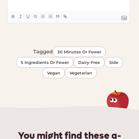
Tagged
30 Minutes Or Fewer
5 Ingredients Or Fewer
Dairy-Free
Side
Vegan
Vegetarian
You might find these a-