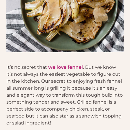
It’s no secret that
we love fennel
. But we know
it’s not always the easiest vegetable to figure out
in the kitchen. Our secret to enjoying fresh fennel
all summer long is grilling it because it’s an easy
and elegant way to transform this tough bulb into
something tender and sweet. Grilled fennel is a
perfect side to accompany chicken, steak, or
seafood but it can also star as a sandwich topping
or salad ingredient!