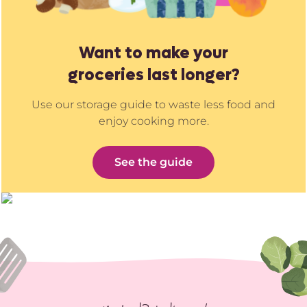
Want to make your
groceries last longer?
Use our storage guide to waste less food and
enjoy cooking more.
See the guide