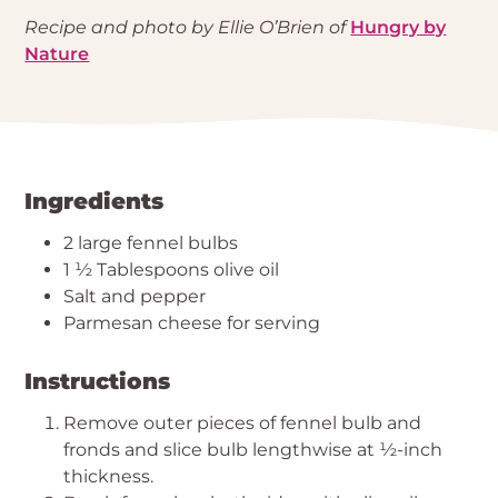
Recipe and photo by Ellie O’Brien of
Hungry by
Nature
Ingredients
2 large fennel bulbs
1 ½ Tablespoons olive oil
Salt and pepper
Parmesan cheese for serving
Instructions
Remove outer pieces of fennel bulb and
fronds and slice bulb lengthwise at ½-inch
thickness.