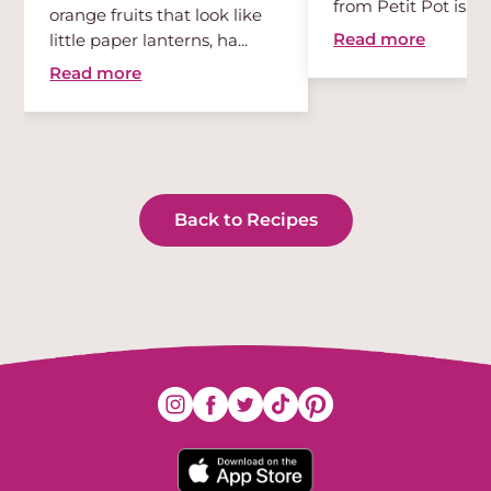
from Petit Pot is th
orange fruits that look like
des...
Read more
little paper lanterns, ha...
Read more
Back to Recipes