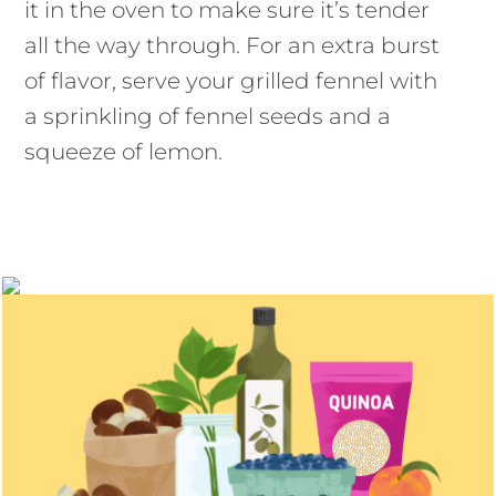
it in the oven to make sure it’s tender
all the way through. For an extra burst
of flavor, serve your grilled fennel with
a sprinkling of fennel seeds and a
squeeze of lemon.