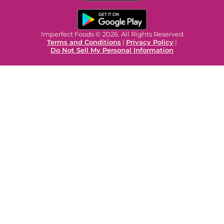
Imperfect Foods © 2026. All Rights Reserved
Terms and Conditions
|
Privacy Policy
|
Do Not Sell My Personal Information