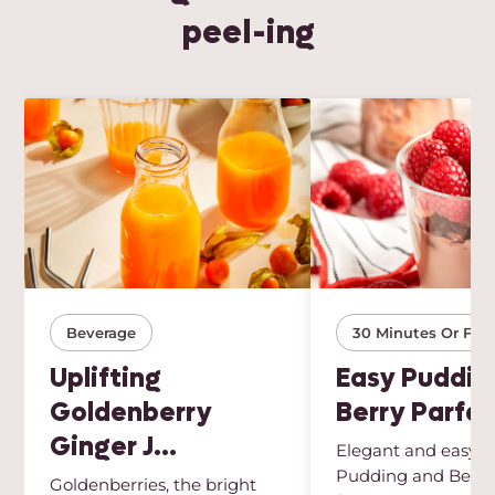
peel-ing
Beverage
30 Minutes Or Few
Uplifting
Easy Puddin
Goldenberry
Berry Parfai
Ginger J...
Elegant and easy, t
Pudding and Berry 
Goldenberries, the bright