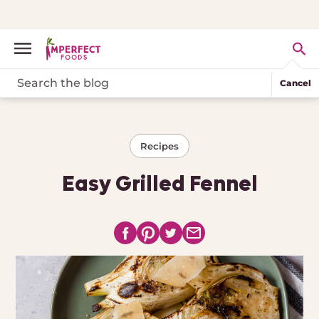
Cancel
Recipes
Easy Grilled Fennel