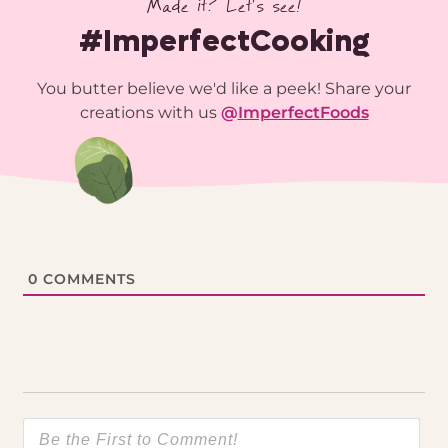
Made it? Let’s see!
#ImperfectCooking
You butter believe we'd like a peek! Share your
creations with us
@
ImperfectFoods
0
COMMENTS