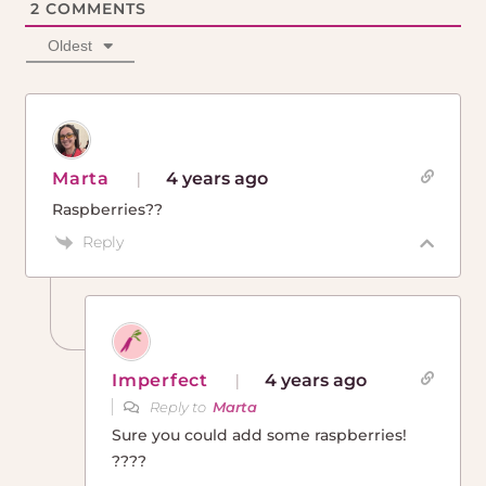
2
COMMENTS
Oldest
Marta
4 years ago
Raspberries??
Reply
Imperfect
4 years ago
Reply to
Marta
Sure you could add some raspberries!
????