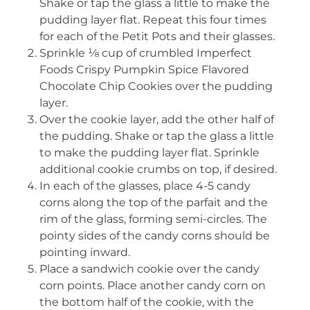
Shake or tap the glass a little to make the
pudding layer flat. Repeat this four times
for each of the Petit Pots and their glasses.
Sprinkle ⅛ cup of crumbled Imperfect
Foods Crispy Pumpkin Spice Flavored
Chocolate Chip Cookies over the pudding
layer.
Over the cookie layer, add the other half of
the pudding. Shake or tap the glass a little
to make the pudding layer flat. Sprinkle
additional cookie crumbs on top, if desired.
In each of the glasses, place 4-5 candy
corns along the top of the parfait and the
rim of the glass, forming semi-circles. The
pointy sides of the candy corns should be
pointing inward.
Place a sandwich cookie over the candy
corn points. Place another candy corn on
the bottom half of the cookie, with the