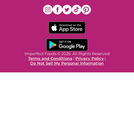
Imperfect Foods © 2026. All Rights Reserved
Terms and Conditions
|
Privacy Policy
|
Do Not Sell My Personal Information