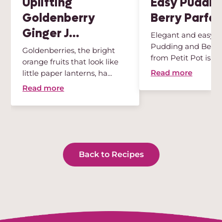
Uplifting
Easy Puddin
Goldenberry
Berry Parfai
Ginger J...
Elegant and easy, t
Pudding and Berry 
Goldenberries, the bright
from Petit Pot is th
orange fruits that look like
des...
Read more
little paper lanterns, ha...
Read more
Back to Recipes