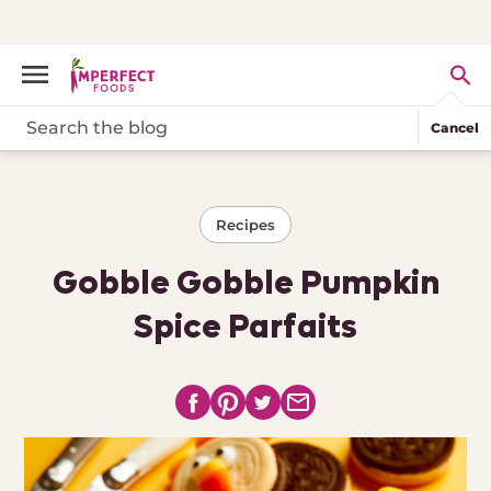
Cancel
Recipes
Gobble Gobble Pumpkin
Spice Parfaits