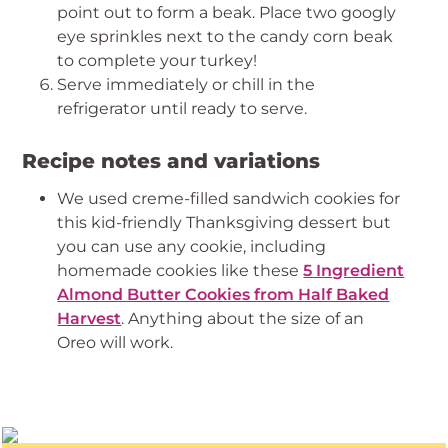
point out to form a beak. Place two googly
eye sprinkles next to the candy corn beak
to complete your turkey!
Serve immediately or chill in the
refrigerator until ready to serve.
Recipe notes and variations
We used creme-filled sandwich cookies for
this kid-friendly Thanksgiving dessert but
you can use any cookie, including
homemade cookies like these
5 Ingredient
Almond Butter Cookies from Half Baked
Harvest
. Anything about the size of an
Oreo will work.