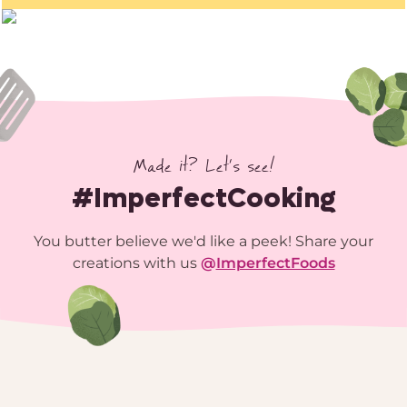
Made it? Let’s see!
#ImperfectCooking
You butter believe we'd like a peek! Share your
creations with us
@
ImperfectFoods