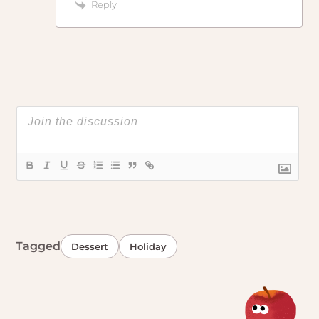
Reply
Tagged
Dessert
Holiday