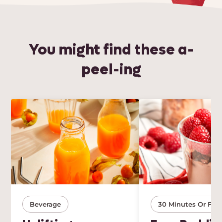
You might find these a-
peel-ing
Beverage
30 Minutes Or Few