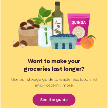
Want to make your
groceries last longer?
Use our storage guide to waste less food and
enjoy cooking more.
See the guide