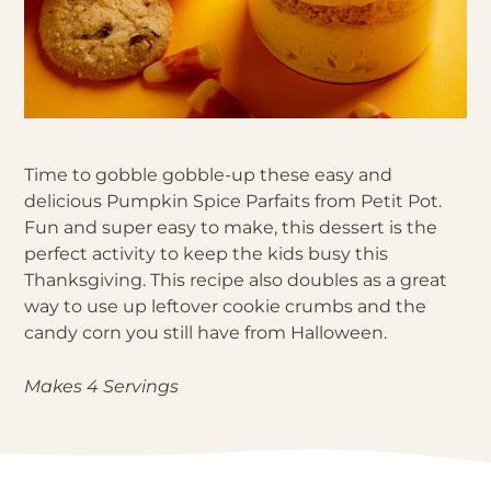
Time to gobble gobble-up these easy and
delicious Pumpkin Spice Parfaits from Petit Pot.
Fun and super easy to make, this dessert is the
perfect activity to keep the kids busy this
Thanksgiving. This recipe also doubles as a great
way to use up leftover cookie crumbs and the
candy corn you still have from Halloween.
Makes 4 Servings