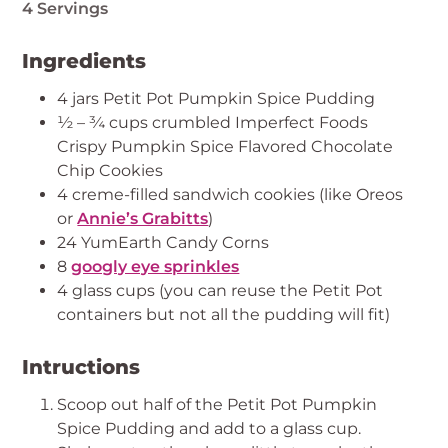
4 Servings
Ingredients
4 jars Petit Pot Pumpkin Spice Pudding
½ – ¾ cups crumbled Imperfect Foods
Crispy Pumpkin Spice Flavored Chocolate
Chip Cookies
4 creme-filled sandwich cookies (like Oreos
or
Annie’s Grabitts
)
24 YumEarth Candy Corns
8
googly eye sprinkles
4 glass cups (you can reuse the Petit Pot
containers but not all the pudding will fit)
Intructions
Scoop out half of the Petit Pot Pumpkin
Spice Pudding and add to a glass cup.