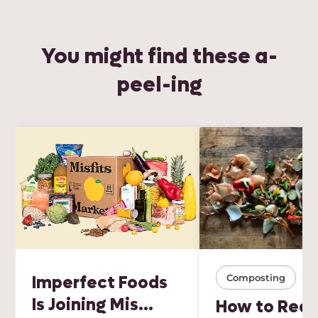
You might find these a-
peel-ing
Imperfect Foods
Composting
Is Joining Mis...
How to Red