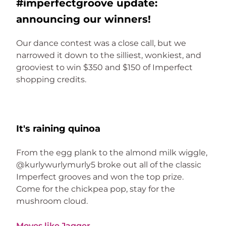
#imperfectgroove update:
announcing our winners!
Our dance contest was a close call, but we 
narrowed it down to the silliest, wonkiest, and 
grooviest to win $350 and $150 of Imperfect 
shopping credits. 
It's raining quinoa
From the egg plank to the almond milk wiggle, 
@kurlywurlymurly5 broke out all of the classic 
Imperfect grooves and won the top prize. 
Come for the chickpea pop, stay for the 
mushroom cloud.
Moves like Jagger