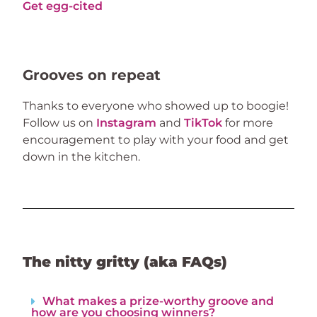
Get egg-cited
Grooves on repeat
Thanks to everyone who showed up to boogie! 
Follow us on 
Instagram
 and 
TikTok
 for more 
encouragement to play with your food and get 
down in the kitchen.
The nitty gritty (aka FAQs)
What makes a prize-worthy groove and
how are you choosing winners?