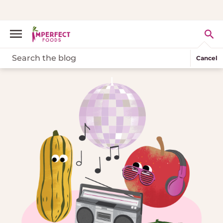
Cancel