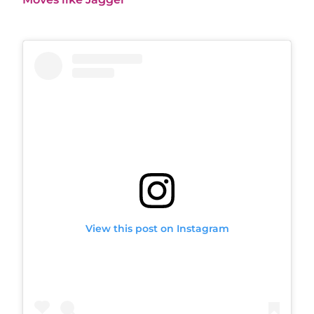
View this post on Instagram