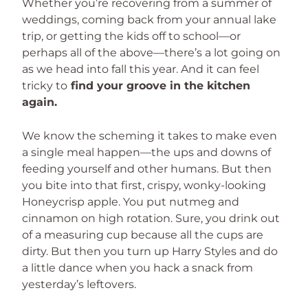
Whether you’re recovering from a summer of
weddings, coming back from your annual lake
trip, or getting the kids off to school—or
perhaps all of the above—there’s a lot going on
as we head into fall this year. And it can feel
tricky to
find your groove in the kitchen
again.
We know the scheming it takes to make even
a single meal happen—the ups and downs of
feeding yourself and other humans. But then
you bite into that first, crispy, wonky-looking
Honeycrisp apple. You put nutmeg and
cinnamon on high rotation. Sure, you drink out
of a measuring cup because all the cups are
dirty. But then you turn up Harry Styles and do
a little dance when you hack a snack from
yesterday’s leftovers.