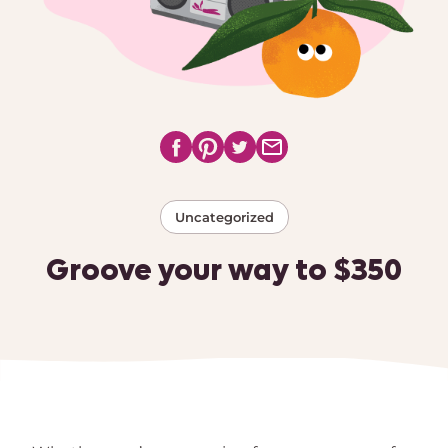
Uncategorized
Groove your way to $350