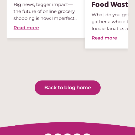
Food Waste
Big news, bigger impact—
the future of online grocery
What do you get w
shopping is now: Imperfect
gather a whole tea
...
Read more
foodie fanatics and
sustainabili...
Read more
Back to blog home