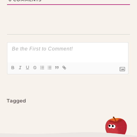
Tagged