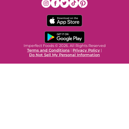
Imperfect Foods © 2026. All Rights Reserved
Terms and Conditions
|
Privacy Policy
|
Do Not Sell My Personal Information