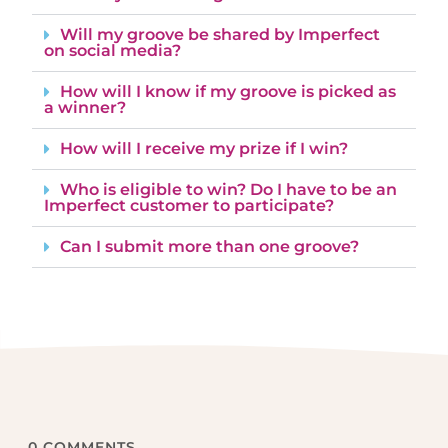
Will my groove be shared by Imperfect
on social media?
How will I know if my groove is picked as
a winner?
How will I receive my prize if I win?
Who is eligible to win? Do I have to be an
Imperfect customer to participate?
Can I submit more than one groove?
0
COMMENTS