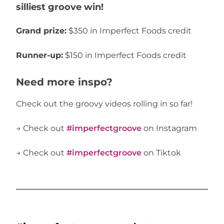
silliest groove win!
Grand prize:
$350 in Imperfect Foods credit
Runner-up:
$150 in Imperfect Foods credit
Need more inspo?
Check out the groovy videos rolling in so far!
→ Check out
#imperfectgroove
on Instagram
→ Check out
#imperfectgroove
on Tiktok