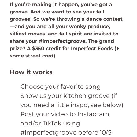
If you’re making it happen, you’ve got a
groove. And we want to see your fall
grooves! So we’re throwing a dance contest
—and you and all your wonky produce,
silliest moves, and fall spirit are invited to
share your #imperfectgroove. The grand
prize? A $350 credit for Imperfect Foods (+
some street cred).
How it works
Choose your favorite song
Show us your kitchen groove (if
you need a little inspo, see below)
Post your video to Instagram
and/or TikTok using
#imperfectgroove before 10/5