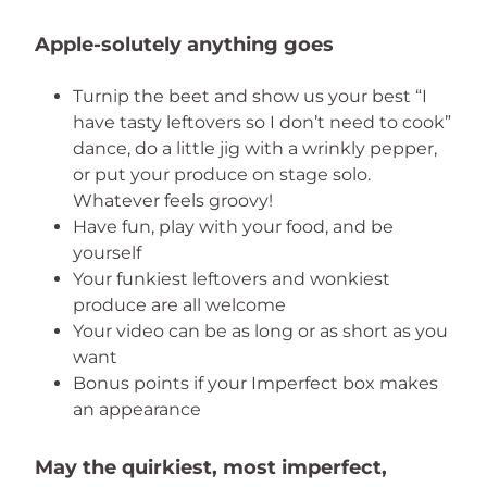
Apple-solutely anything goes
Turnip the beet and show us your best “I
have tasty leftovers so I don’t need to cook”
dance, do a little jig with a wrinkly pepper,
or put your produce on stage solo.
Whatever feels groovy!
Have fun, play with your food, and be
yourself
Your funkiest leftovers and wonkiest
produce are all welcome
Your video can be as long or as short as you
want
Bonus points if your Imperfect box makes
an appearance
May the quirkiest, most imperfect,