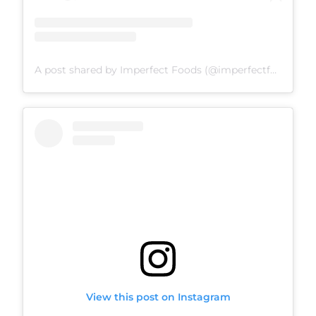
A post shared by Imperfect Foods (@imperfectfoods)
View this post on Instagram