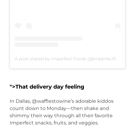
A post shared by Imperfect Foods (@imperfectfoods)
">
That delivery day feeling
In Dallas, @wafflestowine’s adorable kiddos 
count down to Monday—then shake and 
shimmy their way through all their favorite 
Imperfect snacks, fruits, and veggies.