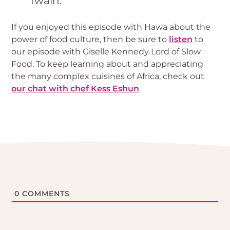
Twain.
If you enjoyed this episode with Hawa about the
power of food culture, then be sure to
listen
to
our episode with Giselle Kennedy Lord of Slow
Food. To keep learning about and appreciating
the many complex cuisines of Africa, check out
our chat with chef Kess Eshun
.
0
COMMENTS