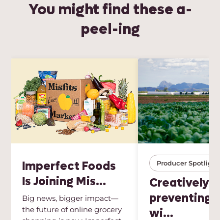
You might find these a-
peel-ing
Imperfect Foods
Producer Spotlight
Is Joining Mis...
Creatively
preventing 
Big news, bigger impact—
the future of online grocery
wi...