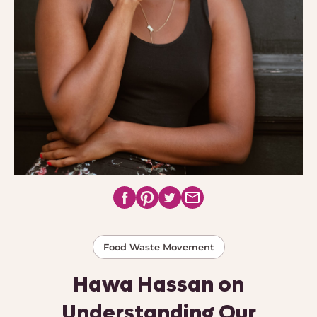
Food Waste Movement
Hawa Hassan on
Understanding Our