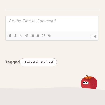
Tagged
Unwasted Podcast