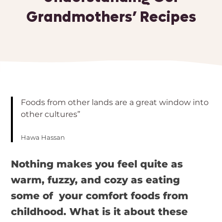
Grandmothers’ Recipes
Foods from other lands are a great window into
other cultures”
Hawa Hassan
Nothing makes you feel quite as
warm, fuzzy, and cozy as eating
some of your comfort foods from
childhood. What is it about these