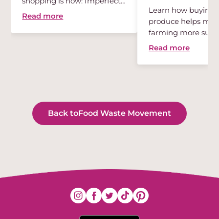
shopping is now: Imperfect
Learn how buying 
...
Read more
produce helps mak
farming more susta
Read more
Back to
Food Waste Movement