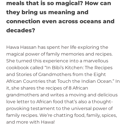
meals that is so magical? How can
they bring us meaning and
connection even across oceans and
decades?
Hawa Hassan has spent her life exploring the
magical power of family memories and recipes.
She turned this experience into a marvellous
cookbook called “In Bibi’s Kitchen: The Recipes
and Stories of Grandmothers from the Eight
African Countries that Touch the Indian Ocean.” In
it, she shares the recipes of 8 African
grandmothers and writes a moving and delicious
love letter to African food that’s also a thought-
provoking testament to the universal power of
family recipes. We’re chatting food, family, spices,
and more with Hawa!