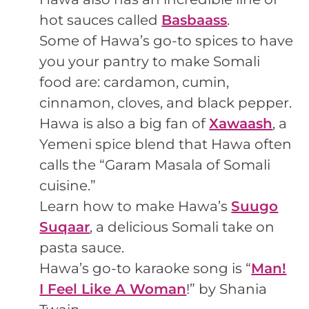
hot sauces called
Basbaass
.
Some of Hawa’s go-to spices to have
you your pantry to make Somali
food are: cardamon, cumin,
cinnamon, cloves, and black pepper.
Hawa is also a big fan of
Xawaash
, a
Yemeni spice blend that Hawa often
calls the “Garam Masala of Somali
cuisine.”
Learn how to make Hawa’s
Suugo
Suqaar
, a delicious Somali take on
pasta sauce.
Hawa’s go-to karaoke song is “
Man!
I Feel Like A Woman
!” by Shania