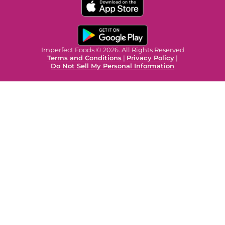
Imperfect Foods © 2026. All Rights Reserved
Terms and Conditions
|
Privacy Policy
|
Do Not Sell My Personal Information