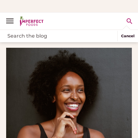
Cancel