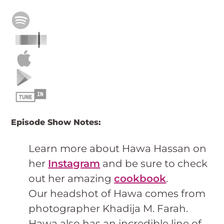
Episode Show Notes:
Learn more about Hawa Hassan on
her
Instagram
and be sure to check
out her amazing
cookbook
.
Our headshot of Hawa comes from
photographer Khadija M. Farah.
Hawa also has an incredible line of