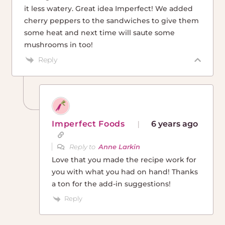
it less watery. Great idea Imperfect! We added
cherry peppers to the sandwiches to give them
some heat and next time will saute some
mushrooms in too!
Reply
Imperfect Foods
6 years ago
Reply to
Anne Larkin
Love that you made the recipe work for
you with what you had on hand! Thanks
a ton for the add-in suggestions!
Reply