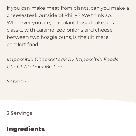
If you can make meat from plants, can you make a
cheesesteak outside of Philly? We think so.
Wherever you are, this plant-based take on a
classic, with caramelized onions and cheese
between two hoagie buns, is the ultimate
comfort food.
Impossible Cheesesteak
by
Impossible Foods
Chef J. Michael Melton
Serves 3
3 Servings
Ingredients