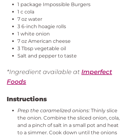
1 package Impossible Burgers
1 c cola
7 oz water
3 6-inch hoagie rolls
1 white onion
7 oz American cheese
3 Tbsp vegetable oil
Salt and pepper to taste
*Ingredient available at
Imperfect
Foods
Instructions
Prep the caramelized onions:
Thinly slice
the onion. Combine the sliced onion, cola,
and a pinch of salt in a small pot and heat
to a simmer. Cook down until the onions