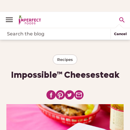
Cancel
Recipes
Impossible™ Cheesesteak