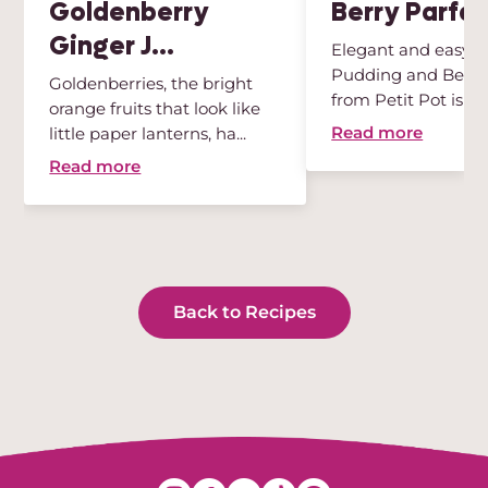
Goldenberry
Berry Parfai
Ginger J...
Elegant and easy, t
Pudding and Berry 
Goldenberries, the bright
from Petit Pot is th
orange fruits that look like
des...
Read more
little paper lanterns, ha...
Read more
Back to Recipes