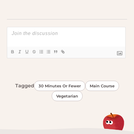
Tagged
30 Minutes Or Fewer
Main Course
Vegetarian