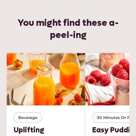
You might find these a-
peel-ing
Beverage
30 Minutes Or Few
Uplifting
Easy Puddin