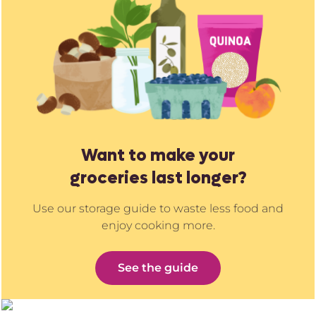
Want to make your
groceries last longer?
Use our storage guide to waste less food and
enjoy cooking more.
See the guide