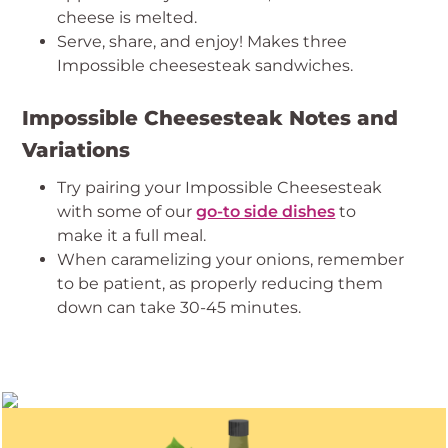
cheese is melted.
Serve, share, and enjoy! Makes three
Impossible cheesesteak sandwiches.
Impossible Cheesesteak Notes and
Variations
Try pairing your Impossible Cheesesteak
with some of our
go-to side dishes
to
make it a full meal.
When caramelizing your onions, remember
to be patient, as properly reducing them
down can take 30-45 minutes.