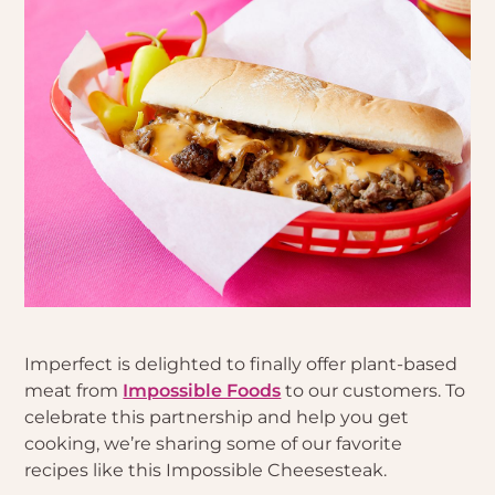
Imperfect is delighted to finally offer plant-based
meat from
Impossible Foods
to our customers. To
celebrate this partnership and help you get
cooking, we’re sharing some of our favorite
recipes like this Impossible Cheesesteak.