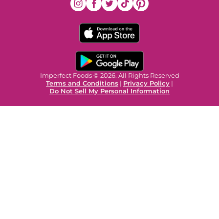
Imperfect Foods © 2026. All Rights Reserved
Terms and Conditions
|
Privacy Policy
|
Do Not Sell My Personal Information