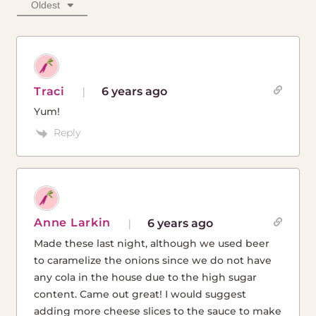
Oldest
Traci
6 years ago
Yum!
Reply
Anne Larkin
6 years ago
Made these last night, although we used beer
to caramelize the onions since we do not have
any cola in the house due to the high sugar
content. Came out great! I would suggest
adding more cheese slices to the sauce to make