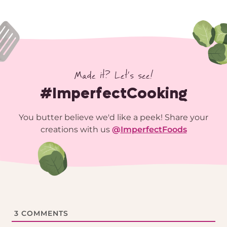
Made it? Let’s see!
#ImperfectCooking
You butter believe we'd like a peek! Share your
creations with us
@
ImperfectFoods
3
COMMENTS