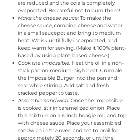
are reduced and the cola is completely
evaporated. Be careful not to burn them!
Make the cheese sauce:
To make the
cheese sauce, combine cheese and water
in a small saucepot and bring to medium
heat. Whisk until fully incorporated, and
keep warm for serving. (Make it 100% plant-
based by using plant-based cheese.)
Cook the Impossible:
Heat the oil in a non-
stick pan on medium-high heat. Crumble
the Impossible Burger into the pan and
sear while stirring. Add salt and fresh
cracked pepper to taste.
Assemble sandwich:
Once the Impossible
is cooked, stir in caramelized onion. Place
this mixture on a 6-inch hoagie roll, and top
with cheese sauce. Place your assembled
sandwich in the oven and set to broil for
approximately 20 seconds, or until the