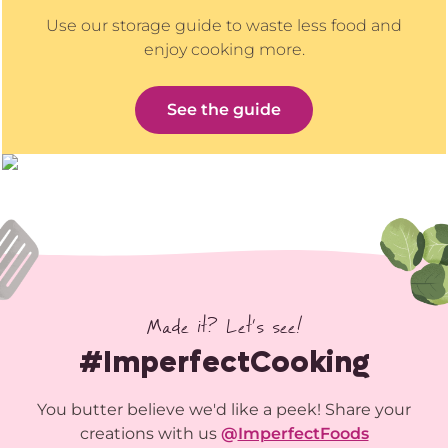
Use our storage guide to waste less food and
enjoy cooking more.
See the guide
Made it? Let’s see!
#ImperfectCooking
You butter believe we'd like a peek! Share your
creations with us
@
ImperfectFoods