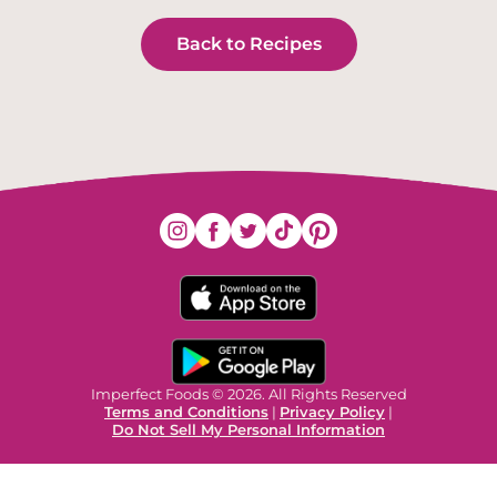
Back to Recipes
Imperfect Foods © 2026. All Rights Reserved
Terms and Conditions
|
Privacy Policy
|
Do Not Sell My Personal Information