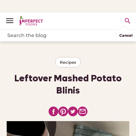
Cancel
Recipes
Leftover Mashed Potato
Blinis