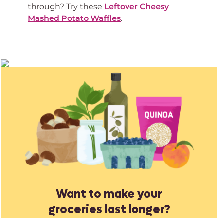
through? Try these
Leftover Cheesy
Mashed Potato Waffles
.
Want to make your
groceries last longer?