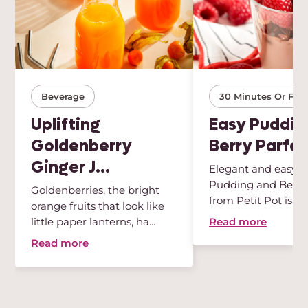
Beverage
30 Minutes Or Few
Uplifting
Easy Puddin
Goldenberry
Berry Parfai
Ginger J...
Elegant and easy, t
Pudding and Berry 
Goldenberries, the bright
from Petit Pot is th
orange fruits that look like
des...
Read more
little paper lanterns, ha...
Read more