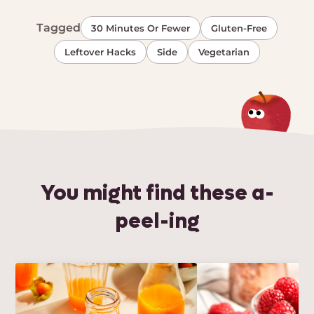
Tagged
30 Minutes Or Fewer
Gluten-Free
Leftover Hacks
Side
Vegetarian
You might find these a-
peel-ing