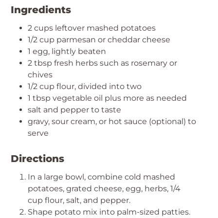
Ingredients
2 cups leftover mashed potatoes
1/2 cup parmesan or cheddar cheese
1 egg, lightly beaten
2 tbsp fresh herbs such as rosemary or
chives
1/2 cup flour, divided into two
1 tbsp vegetable oil plus more as needed
salt and pepper to taste
gravy, sour cream, or hot sauce (optional) to
serve
Directions
In a large bowl, combine cold mashed
potatoes, grated cheese, egg, herbs, 1/4
cup flour, salt, and pepper.
Shape potato mix into palm-sized patties.