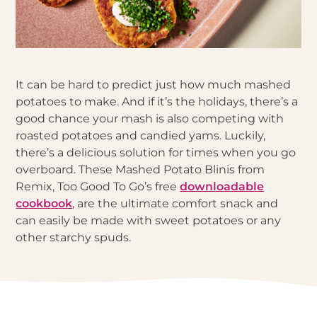
It can be hard to predict just how much mashed
potatoes to make. And if it’s the holidays, there’s a
good chance your mash is also competing with
roasted potatoes and candied yams. Luckily,
there’s a delicious solution for times when you go
overboard. These Mashed Potato Blinis from
Remix, Too Good To Go’s free
downloadable
cookbook
, are the ultimate comfort snack and
can easily be made with sweet potatoes or any
other starchy spuds.