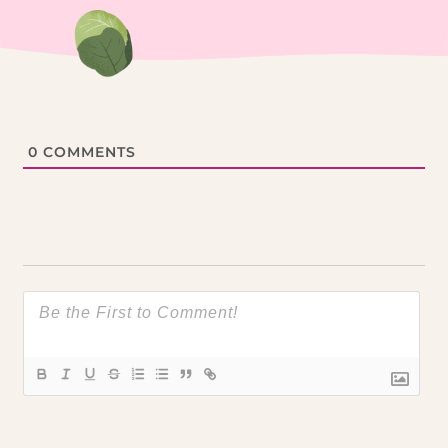
0
COMMENTS