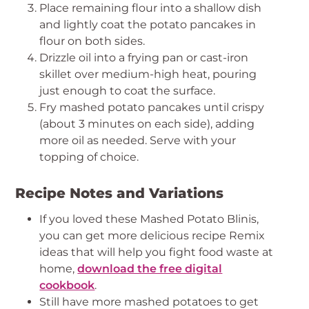
Place remaining flour into a shallow dish
and lightly coat the potato pancakes in
flour on both sides.
Drizzle oil into a frying pan or cast-iron
skillet over medium-high heat, pouring
just enough to coat the surface.
Fry mashed potato pancakes until crispy
(about 3 minutes on each side), adding
more oil as needed. Serve with your
topping of choice.
Recipe Notes and Variations
If you loved these Mashed Potato Blinis,
you can get more delicious recipe Remix
ideas that will help you fight food waste at
home,
download the free digital
cookbook
.
Still have more mashed potatoes to get