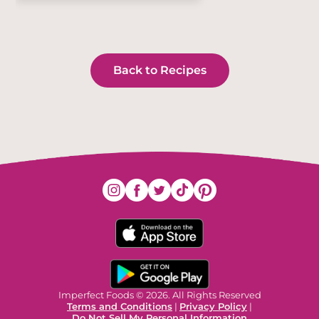
Back to Recipes
Imperfect Foods © 2026. All Rights Reserved
Terms and Conditions
|
Privacy Policy
|
Do Not Sell My Personal Information