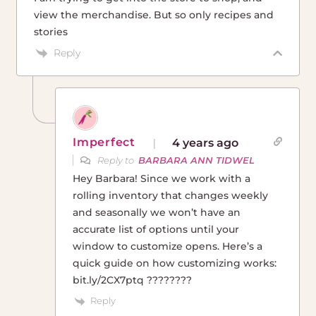
view the merchandise. But so only recipes and
stories
Reply
Imperfect
4 years ago
Reply to
BARBARA ANN TIDWEL
Hey Barbara! Since we work with a
rolling inventory that changes weekly
and seasonally we won’t have an
accurate list of options until your
window to customize opens. Here’s a
quick guide on how customizing works:
bit.ly/2CX7ptq ????????
Reply