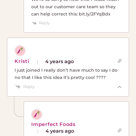
out to our customer care team so they
can help correct this: bit.ly/2FYqBdx
Reply
Kristi
4 years ago
I just joined I really don’t have much to say I do
no that I like this idea it’s pretty cool ????
Reply
Imperfect Foods
4 years ago