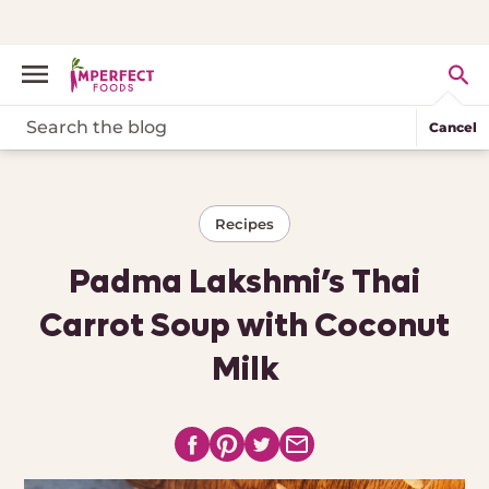
Cancel
Recipes
Padma Lakshmi’s Thai
Carrot Soup with Coconut
Milk