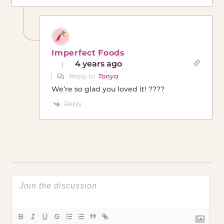
Imperfect Foods
4 years ago
Reply to
Tonya
We’re so glad you loved it! ????
Reply