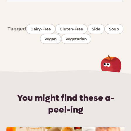
Tagged
Dairy-Free
Gluten-Free
Side
Soup
Vegan
Vegetarian
You might find these a-
peel-ing