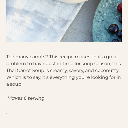
Too many carrots? This recipe makes that a great
problem to have. Just in time for soup season, this
Thai Carrot Soup is creamy, savory, and coconutty.
Which is to say, it’s everything you’re looking for in
a soup.
Makes 6 serving
.