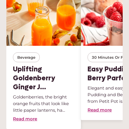
Beverage
30 Minutes Or Few
Uplifting
Easy Puddin
Goldenberry
Berry Parfai
Ginger J...
Elegant and easy, t
Pudding and Berry 
Goldenberries, the bright
from Petit Pot is th
orange fruits that look like
des...
Read more
little paper lanterns, ha...
Read more