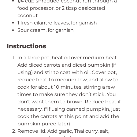
1/4 cup shredded coconut run through a
food processor, or 2 tbsp desiccated
coconut
1 fresh cilantro leaves, for garnish
Sour cream, for garnish
Instructions
In a large pot, heat oil over medium heat.
Add diced carrots and diced pumpkin (if
using) and stir to coat with oil. Cover pot,
reduce heat to medium-low, and allow to
cook for about 10 minutes, stirring a few
times to make sure they don’t stick. You
don’t want them to brown. Reduce heat if
necessary. (*If using canned pumpkin, just
cook the carrots at this point and add the
pumpkin puree later)
Remove lid. Add garlic, Thai curry, salt,