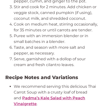
pepper, cumin, and ginger to the pot.
Stir and cook for 2 minutes. Add chicken or
veggie stock, canned pumpkin (if using),
coconut milk, and shredded coconut.
Cook on medium heat, stirring occasionally,
for 35 minutes or until carrots are tender.
Puree with an immersion blender or in
small batches in a blender.
Taste, and season with more salt and
pepper, as necessary.
Serve, garnished with a dollop of sour
cream and fresh cilantro leaves.
Recipe Notes and Variations
We recommend serving this delicious Thai
Carrot Soup with a crusty loaf of bread
and
Padma’s Kale Salad with Peach
Vinaigrette
.