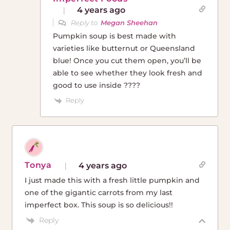
4 years ago
Reply to
Megan Sheehan
Pumpkin soup is best made with
varieties like butternut or Queensland
blue! Once you cut them open, you’ll be
able to see whether they look fresh and
good to use inside ????
Reply
Tonya
4 years ago
I just made this with a fresh little pumpkin and
one of the gigantic carrots from my last
imperfect box. This soup is so delicious!!
Reply