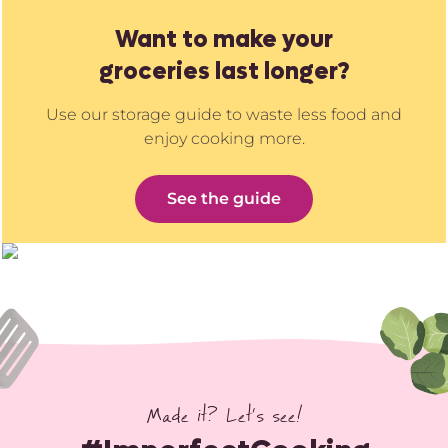
Want to make your
groceries last longer?
Use our storage guide to waste less food and
enjoy cooking more.
See the guide
Made it? Let’s see!