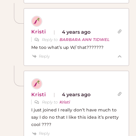
Kristi
4 years ago
Reply to
BARBARA ANN TIDWEL
Me too what’s up W/ that???????
Reply
Kristi
4 years ago
Reply to
Kristi
I just joined I really don’t have much to
say I do no that I like this idea it’s pretty
cool ????
Reply