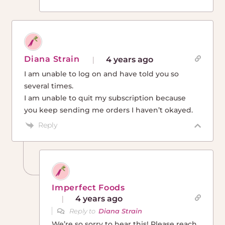
Diana Strain
4 years ago
I am unable to log on and have told you so
several times.
I am unable to quit my subscription because
you keep sending me orders I haven’t okayed.
Reply
Imperfect Foods
4 years ago
Reply to
Diana Strain
We’re so sorry to hear this! Please reach