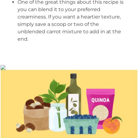
One of the great things about this recipe is
you can blend it to your preferred
creaminess. If you want a heartier texture,
simply save a scoop or two of the
unblended carrot mixture to add in at the
end.