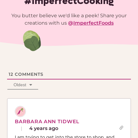
#ImperfectCooking
You butter believe we'd like a peek! Share your
creations with us
@
ImperfectFoods
12
COMMENTS
Oldest
BARBARA ANN TIDWEL
4 years ago
I am trying to get into the store to shop, and