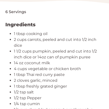
6 Servings
Ingredients
1 tbsp cooking oil
2 cups carrots, peeled and cut into 1/2 inch
dice
1 1/2 cups pumpkin, peeled and cut into 1/2
inch dice or 14oz can of pumpkin puree
14 oz coconut milk
4 cups vegetable or chicken broth
1 tbsp Thai red curry paste
2 cloves garlic, minced
1 tbsp freshly grated ginger
1/2 tsp salt
1/2 tsp Pepper
1/4 tsp cumin