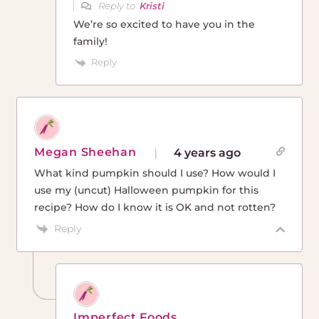
Reply to
Kristi
We’re so excited to have you in the
family!
Reply
Megan Sheehan
4 years ago
What kind pumpkin should I use? How would I
use my (uncut) Halloween pumpkin for this
recipe? How do I know it is OK and not rotten?
Reply
Imperfect Foods