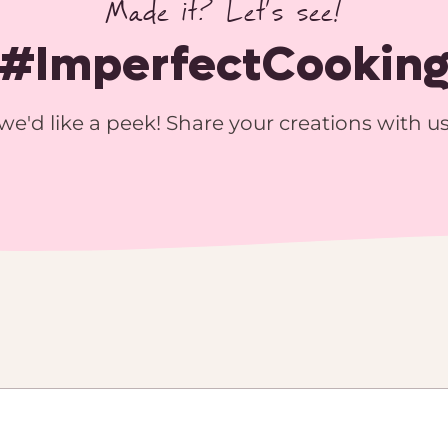
Made it? Let’s see!
#ImperfectCookin
we'd like a peek! Share your creations with u