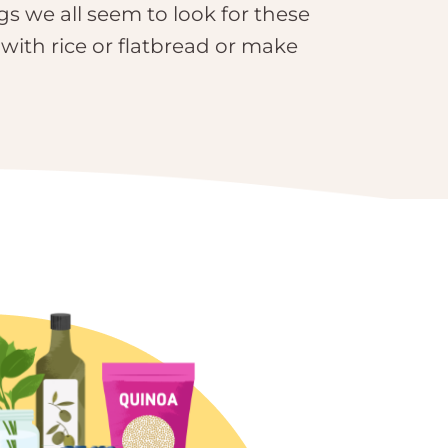
gs we all seem to look for these
 with rice or flatbread or make