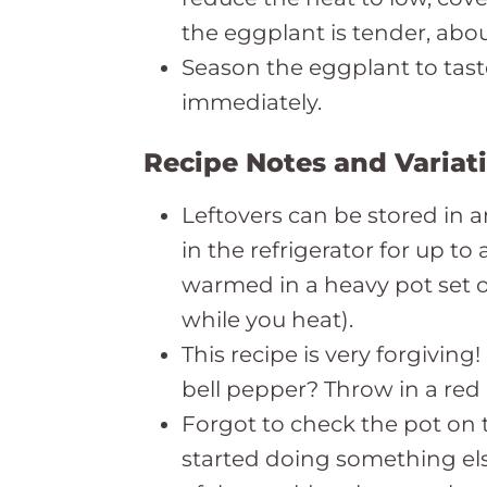
the eggplant is tender, abou
Season the eggplant to tast
immediately.
Recipe Notes and Variat
Leftovers can be stored in a
in the refrigerator for up to
warmed in a heavy pot set ov
while you heat).
This recipe is very forgiving
bell pepper? Throw in a red
Forgot to check the pot on 
started doing something els