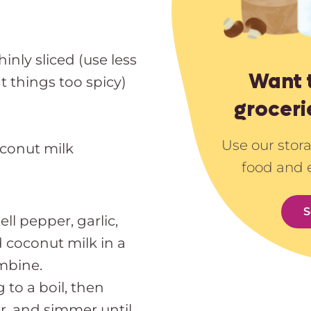
nly sliced (use less
Want 
t things too spicy)
groceri
Use our stor
oconut milk
food and 
S
ll pepper, garlic,
d coconut milk in a
ombine.
 to a boil, then
r, and simmer until