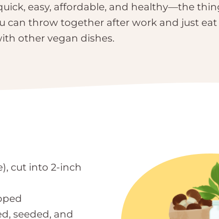
quick, easy, affordable, and healthy—the thin
ou can throw together after work and just eat
ith other vegan dishes.
), cut into 2-inch
opped
ed, seeded, and