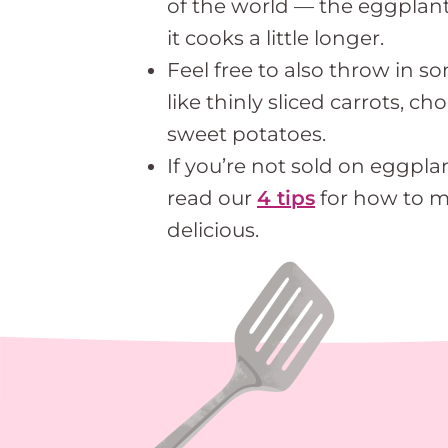
of the world — the eggplant wi
it cooks a little longer.
Feel free to also throw in s
like thinly sliced carrots, c
sweet potatoes.
If you’re not sold on eggplan
read our
4 tips
for how to 
delicious.