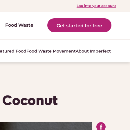
Log into your account
Food Waste
Get started for free
atured Food
Food Waste Movement
About Imperfect
h Coconut