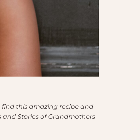
 find this amazing recipe and
es and Stories of Grandmothers