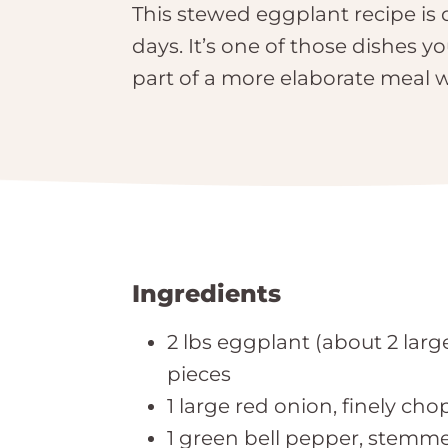
This stewed eggplant recipe is 
days. It’s one of those dishes y
part of a more elaborate meal w
Ingredients
2 lbs eggplant (about 2 large
pieces
1 large red onion, finely ch
1 green bell pepper, stemm