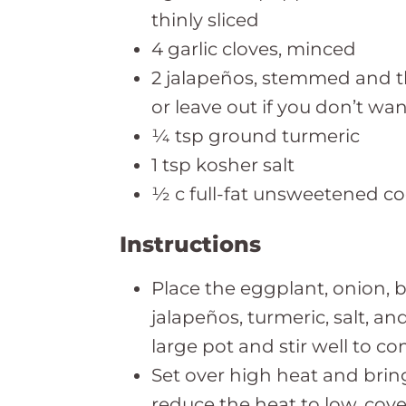
thinly sliced
4 garlic cloves, minced
2 jalapeños, stemmed and thi
or leave out if you don’t wan
¼ tsp ground turmeric
1 tsp kosher salt
½ c full-fat unsweetened c
Instructions
Place the eggplant, onion, be
jalapeños, turmeric, salt, an
large pot and stir well to c
Set over high heat and bring
reduce the heat to low, cove