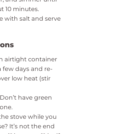
t 10 minutes.
e with salt and serve
ions
n airtight container
 a few days and re-
er low heat (stir
! Don’t have green
 one.
the stove while you
e? It’s not the end