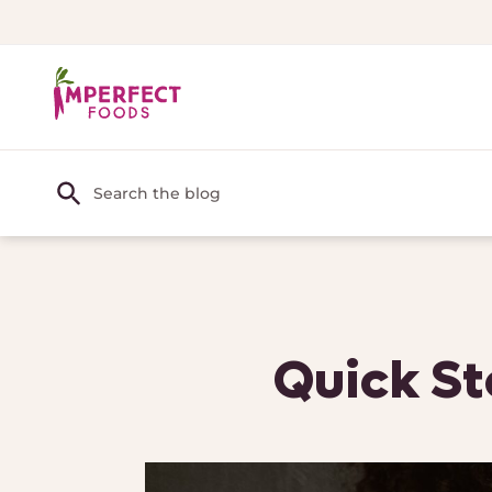
Quick St