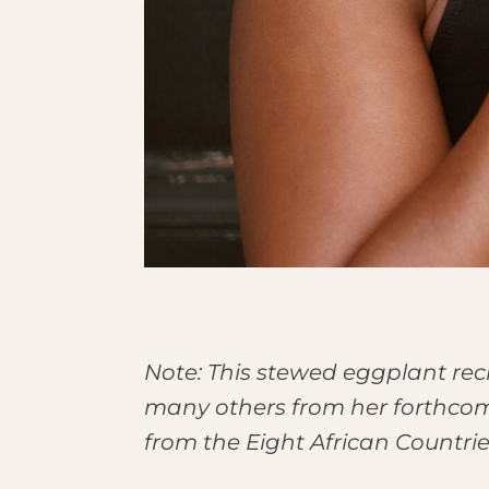
Note: This stewed eggplant re
many others from her forthco
from the Eight African Countri