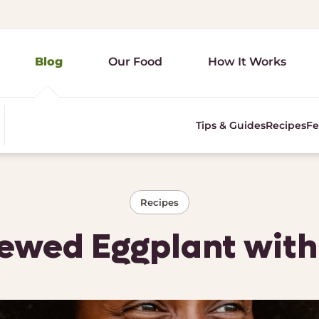
Blog
Our Food
How It Works
Tips & Guides
Recipes
Fe
Recipes
ewed Eggplant wit