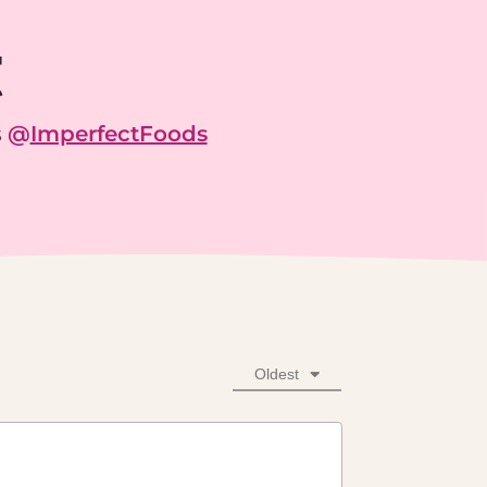
g
s
@
ImperfectFoods
Oldest