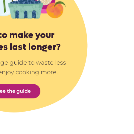
to make your
es last longer?
age guide to waste less
enjoy cooking more.
ee the guide