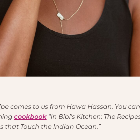
cipe comes to us from Hawa Hassan. You can
ming
cookbook
“In Bibi’s Kitchen: The Recip
es that Touch the Indian Ocean.”