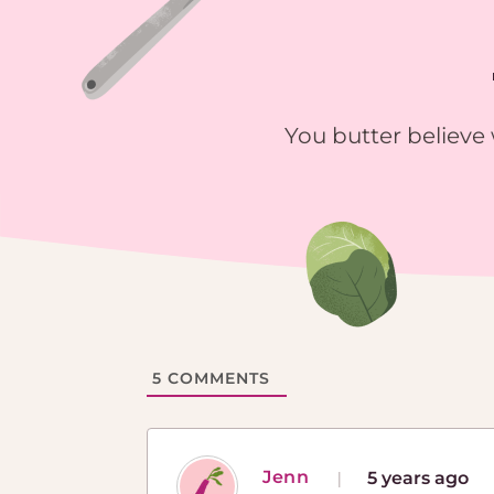
You butter believe 
5
COMMENTS
Jenn
5 years ago