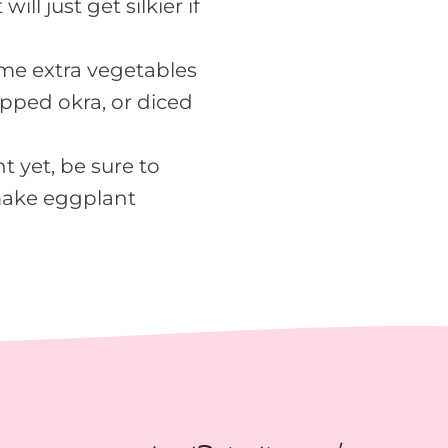
ll just get silkier if
ome extra vegetables
hopped okra, or diced
t yet, be sure to
make eggplant