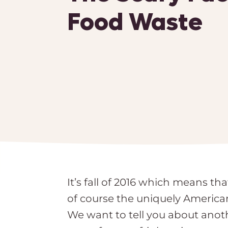
Food Waste
It’s fall of 2016 which means t
of course the uniquely America
We want to tell you about anoth