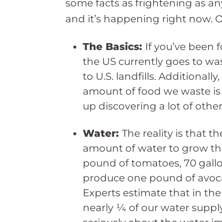
some facts as frightening as anyt
and it’s happening right now. On
The Basics:
If you’ve been 
the US currently goes to wa
to U.S. landfills. Additionall
amount of food we waste is 
up discovering a lot of othe
Water:
The reality is that 
amount of water to grow the
pound of tomatoes, 70 gallo
produce one pound of avoca
Experts estimate that in the 
nearly ¼ of our water supply