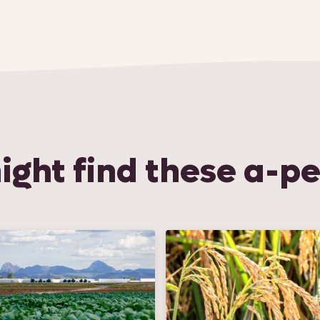
ight find these a-pe