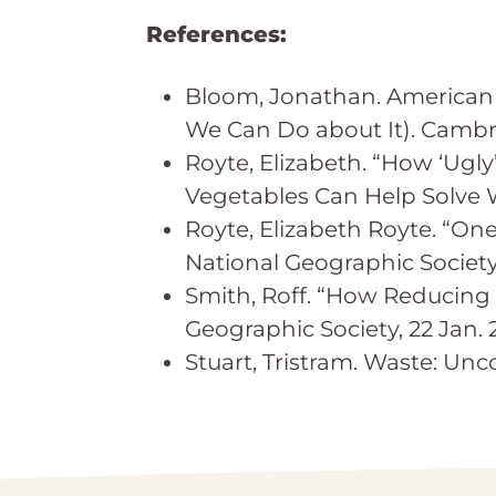
References:
Bloom, Jonathan. American 
We Can Do about It). Cambri
Royte, Elizabeth. “How ‘Ugl
Vegetables Can Help Solve W
Royte, Elizabeth Royte. “On
National Geographic Society, 
Smith, Roff. “How Reducing
Geographic Society, 22 Jan. 2
Stuart, Tristram. Waste: Unc