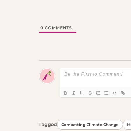
0
COMMENTS
Tagged
Combatting Climate Change
H