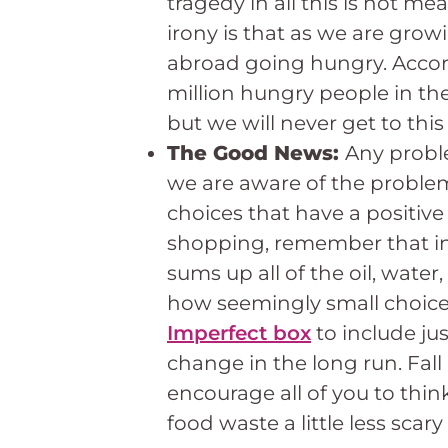
tragedy in all this is not me
irony is that as we are gro
abroad going hungry. Accord
million hungry people in th
but we will never get to th
The Good News:
Any proble
we are aware of the problem 
choices that have a positive
shopping, remember that in ad
sums up all of the oil, wate
how seemingly small choices
Imperfect box
to include ju
change in the long run. Fall 
encourage all of you to thin
food waste a little less scary f