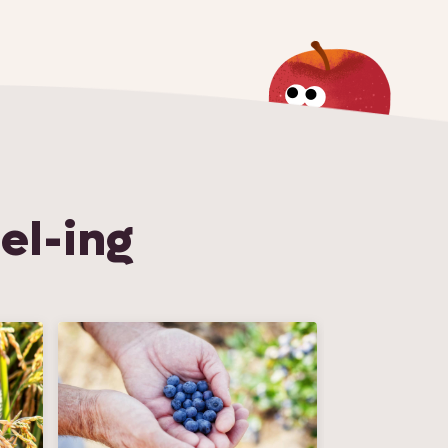
el-ing