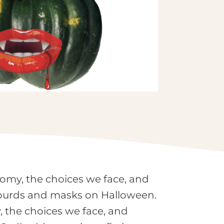
nomy, the choices we face, and
 gourds and masks on Halloween.
, the choices we face, and