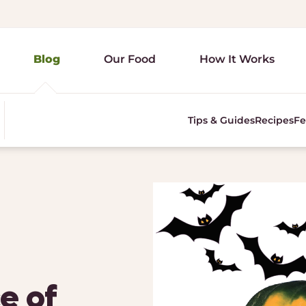
Blog
Our Food
How It Works
Tips & Guides
Recipes
Fe
e of