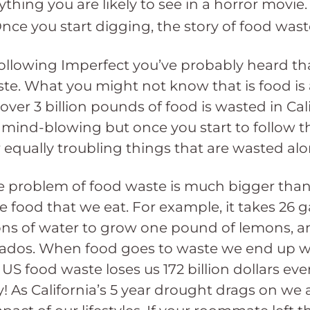
hing you are likely to see in a horror movie. S
ce you start digging, the story of food waste 
following Imperfect you’ve probably heard t
ste. What you might not know that is food is 
y, over 3 billion pounds of food is wasted in Ca
mind-blowing but once you start to follow th
r equally troubling things that are wasted al
the problem of food waste is much bigger than 
 food that we eat. For example, it takes 26 g
ns of water to grow one pound of lemons, an
dos. When food goes to waste we end up wast
US food waste loses us 172 billion dollars eve
! As California’s 5 year drought drags on we a