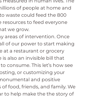
it’s measured in human lives. The
millions of people at home and
 to waste could feed the 800
e resources to feed everyone
what we grow.
y areas of intervention. Once
all of our power to start making
 at a restaurant or grocery
s also an invisible bill that
 to consume. This let’s how see
osting, or customizing your
o monumental and positive
s of food, friends, and family. We
ar to help make the the story of