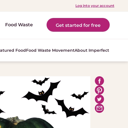
Log into your account
Food Waste
Get started for free
atured Food
Food Waste Movement
About Imperfect