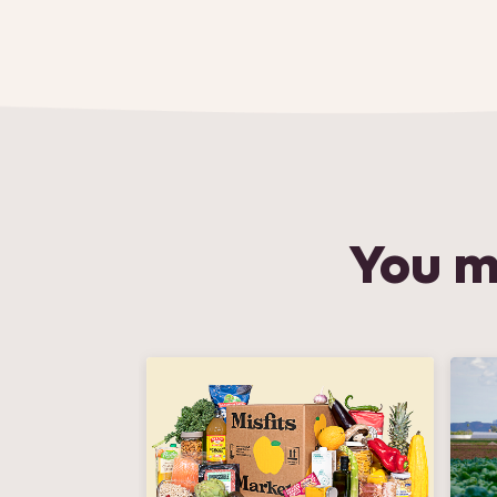
You m