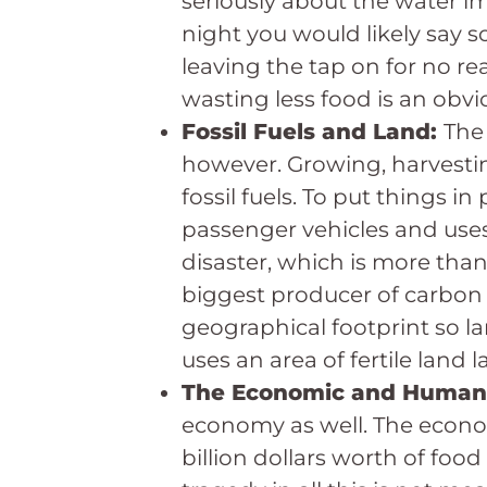
seriously about the water imp
night you would likely say so
leaving the tap on for no re
wasting less food is an obvio
Fossil Fuels and Land:
The
however. Growing, harvestin
fossil fuels. To put things 
passenger vehicles and use
disaster, which is more than 
biggest producer of carbon
geographical footprint so lar
uses an area of fertile land
The Economic and Human
economy as well. The economi
billion dollars worth of food