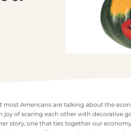
hat most Americans are talking about the eco
n joy of scaring each other with decorative
er story, one that ties together our economy