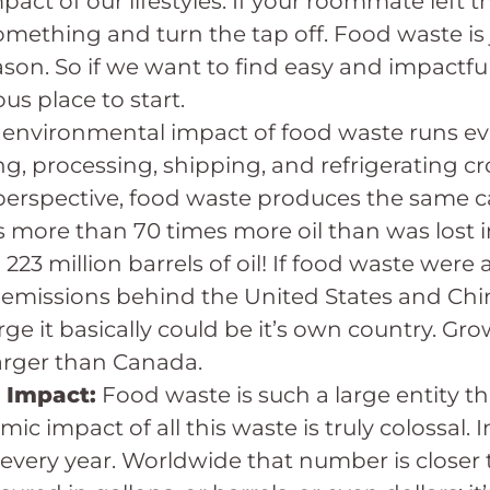
act of our lifestyles. If your roommate left t
mething and turn the tap off. Food waste is ju
ason. So if we want to find easy and impactfu
us place to start.
 environmental impact of food waste runs ev
g, processing, shipping, and refrigerating cr
in perspective, food waste produces the same 
s more than 70 times more oil than was lost
223 million barrels of oil! If food waste were
 emissions behind the United States and Chi
ge it basically could be it’s own country. Gro
 larger than Canada.
 Impact:
Food waste is such a large entity th
c impact of all this waste is truly colossal. 
 every year. Worldwide that number is closer to 