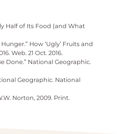
 Half of Its Food (and What
 Hunger.” How ‘Ugly’ Fruits and
6. Web. 21 Oct. 2016.
Be Done.” National Geographic.
ional Geographic. National
.W. Norton, 2009. Print.