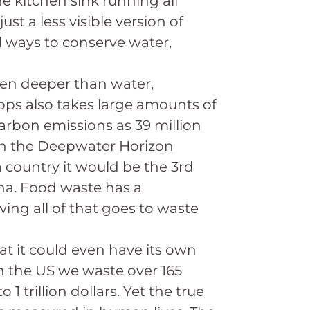
he kitchen sink running all
st a less visible version of
l ways to conserve water,
en deeper than water,
ops also takes large amounts of
carbon emissions as 39 million
 in the Deepwater Horizon
 a country it would be the 3rd
na. Food waste has a
wing all of that goes to waste
at it could even have its own
In the US we waste over 165
1 trillion dollars. Yet the true