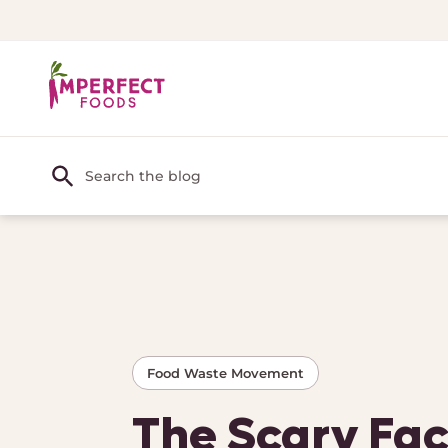
Food Waste Movement
The Scary Fac