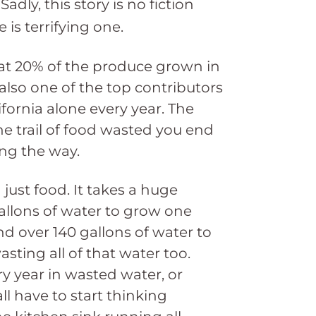
adly, this story is no fiction
is terrifying one.
hat 20% of the produce grown in
also one of the top contributors
lifornia alone every year. The
e trail of food wasted you end
ong the way.
just food. It takes a huge
allons of water to grow one
d over 140 gallons of water to
ing all of that water too.
ry year in wasted water, or
ll have to start thinking