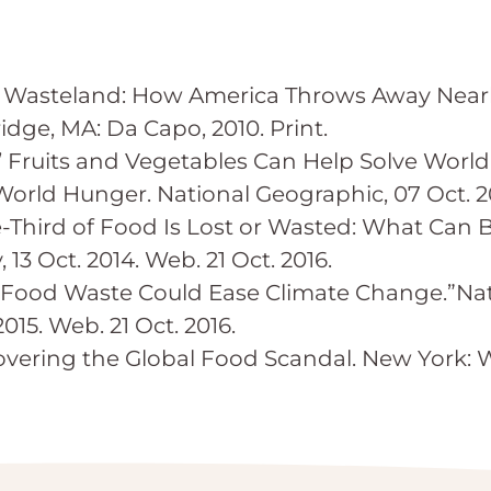
Wasteland: How America Throws Away Nearly
dge, MA: Da Capo, 2010. Print.
y’ Fruits and Vegetables Can Help Solve World
orld Hunger. National Geographic, 07 Oct. 201
e-Third of Food Is Lost or Wasted: What Can 
13 Oct. 2014. Web. 21 Oct. 2016.
 Food Waste Could Ease Climate Change.”Nat
015. Web. 21 Oct. 2016.
overing the Global Food Scandal. New York: W