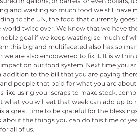
asured in gallons, or barrels, or even dollars; 
wing and wasting so much food we still have 
ing to the UN, the food that currently goes
e world twice over. We know that we have th
is noble goal if we keep wasting so much of 
m this big and multifaceted also has so man
we are also empowered to fix it. It is within 
 impact on our food system. Next time you are
dition to the bill that you are paying there i
r, and people that paid for what you are about
 like using your scraps to make stock, comp
st what you will eat that week can add up t
is a great time to be grateful for the blessing
k about the things you can do this time of ye
or all of us.