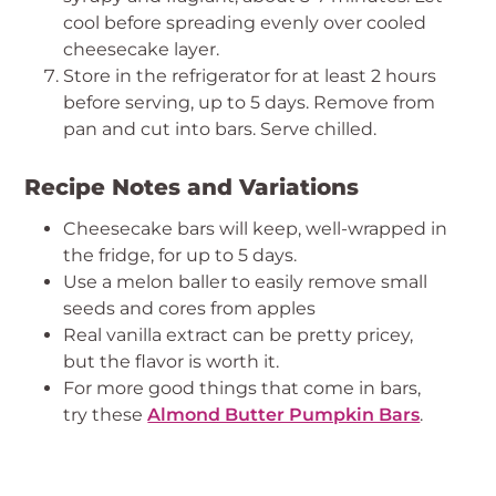
cool before spreading evenly over cooled
cheesecake layer.
Store in the refrigerator for at least 2 hours
before serving, up to 5 days. Remove from
pan and cut into bars. Serve chilled.
Recipe Notes and Variations
Cheesecake bars will keep, well-wrapped in
the fridge, for up to 5 days.
Use a melon baller to easily remove small
seeds and cores from apples
Real vanilla extract can be pretty pricey,
but the flavor is worth it.
For more good things that come in bars,
try these
Almond Butter Pumpkin Bars
.