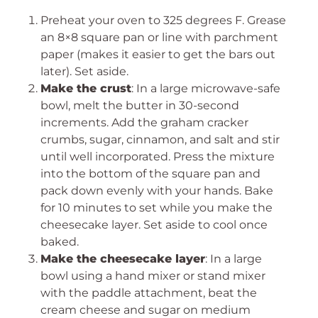
Preheat your oven to 325 degrees F. Grease
an 8×8 square pan or line with parchment
paper (makes it easier to get the bars out
later). Set aside.
Make the crust
: In a large microwave-safe
bowl, melt the butter in 30-second
increments. Add the graham cracker
crumbs, sugar, cinnamon, and salt and stir
until well incorporated. Press the mixture
into the bottom of the square pan and
pack down evenly with your hands. Bake
for 10 minutes to set while you make the
cheesecake layer. Set aside to cool once
baked.
Make the cheesecake layer
: In a large
bowl using a hand mixer or stand mixer
with the paddle attachment, beat the
cream cheese and sugar on medium