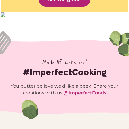
Made it? Let’s see!
#ImperfectCooking
You butter believe we'd like a peek! Share your
creations with us
@
ImperfectFoods