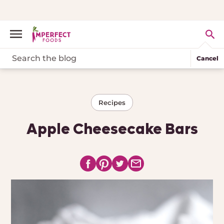
Cancel
Recipes
Apple Cheesecake Bars