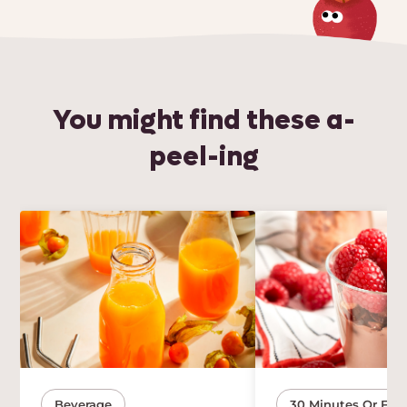
You might find these a-
peel-ing
Beverage
30 Minutes Or Few