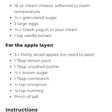
16 oz cream cheese, softened to room
temperature
½ c granulated sugar
2 large eggs
¼ c Greek yogurt or sour cream
1 tsp vanilla extract
For the apple layer:
3 c thinly sliced apples (no need to peel)
1 Tbsp lemon juice
1 Tbsp unsalted butter
¼ c brown sugar
1 Tbsp cornstarch
½ tsp cinnamon
⅛ tsp nutmeg
Pinch of salt
Instructions