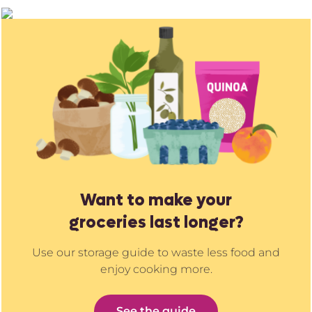
Want to make your
groceries last longer?
Use our storage guide to waste less food and
enjoy cooking more.
See the guide