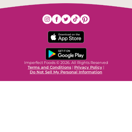
Imperfect Foods © 2026. All Rights Reserved
Terms and Conditions
|
Privacy Policy
|
Do Not Sell My Personal Information