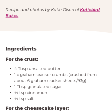
Recipe and photos by Katie Olsen of
Katiebird
Bakes
Ingredients
For the crust:
4 Tbsp unsalted butter
1 c graham cracker crumbs (crushed from
about 6 graham cracker sheets/93g)
1 Tbsp granulated sugar
¼ tsp cinnamon
¼ tsp salt
For the cheesecake layer: