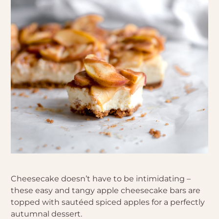
Cheesecake doesn’t have to be intimidating –
these easy and tangy apple cheesecake bars are
topped with sautéed spiced apples for a perfectly
autumnal dessert.