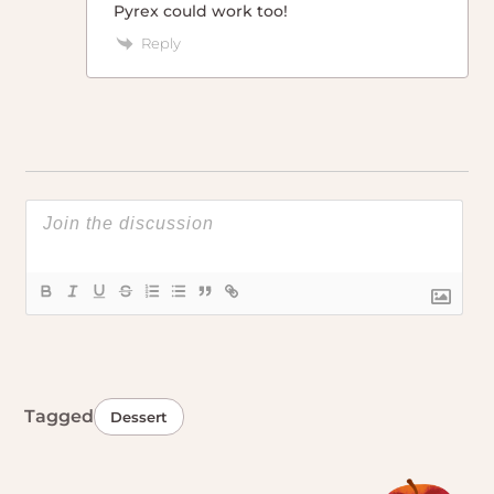
Pyrex could work too!
Reply
Tagged
Dessert