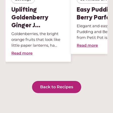
Uplifting
Easy Puddin
Goldenberry
Berry Parfai
Ginger J...
Elegant and easy, t
Pudding and Berry 
Goldenberries, the bright
from Petit Pot is th
orange fruits that look like
des...
Read more
little paper lanterns, ha...
Read more
Back to Recipes