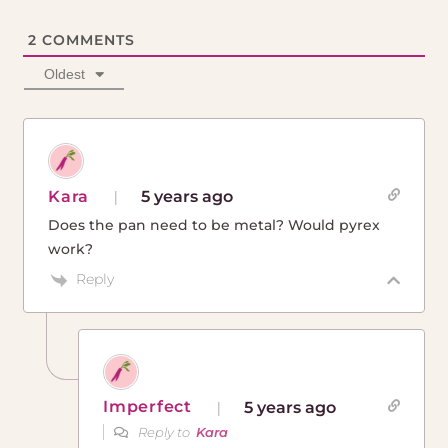
2
COMMENTS
Oldest
Kara
5 years ago
Does the pan need to be metal? Would pyrex
work?
Reply
Imperfect
5 years ago
Reply to
Kara