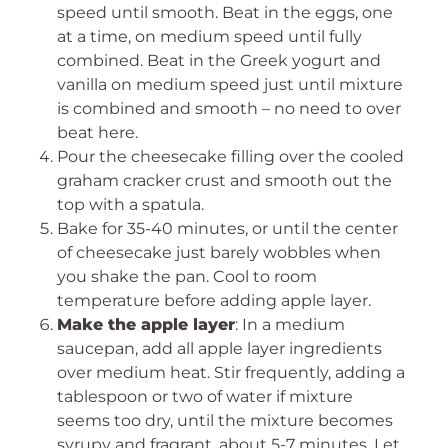
speed until smooth. Beat in the eggs, one
at a time, on medium speed until fully
combined. Beat in the Greek yogurt and
vanilla on medium speed just until mixture
is combined and smooth – no need to over
beat here.
Pour the cheesecake filling over the cooled
graham cracker crust and smooth out the
top with a spatula.
Bake for 35-40 minutes, or until the center
of cheesecake just barely wobbles when
you shake the pan. Cool to room
temperature before adding apple layer.
Make the apple layer
: In a medium
saucepan, add all apple layer ingredients
over medium heat. Stir frequently, adding a
tablespoon or two of water if mixture
seems too dry, until the mixture becomes
syrupy and fragrant, about 5-7 minutes. Let