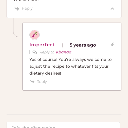
Reply
Imperfect
5 years ago
Reply to
Kbanaa
Yes of course! You’re always welcome to
adjust the recipe to whatever fits your
dietary desires!
Reply