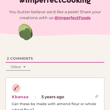
#ImperfectCooking
You butter believe we'd like a peek! Share your
creations with us
@
ImperfectFoods
2
COMMENTS
Oldest
Kbanaa
5 years ago
Can these be made with almond flour or whole
wheat flour?