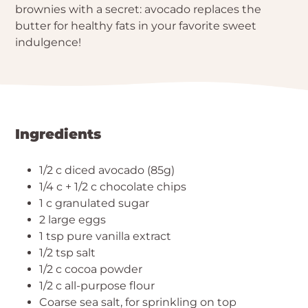
brownies with a secret: avocado replaces the
butter for healthy fats in your favorite sweet
indulgence!
Ingredients
1/2 c diced avocado (85g)
1/4 c + 1/2 c chocolate chips
1 c granulated sugar
2 large eggs
1 tsp pure vanilla extract
1/2 tsp salt
1/2 c cocoa powder
1/2 c all-purpose flour
Coarse sea salt, for sprinkling on top