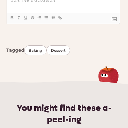
Tagged
Baking
Dessert
You might find these a-
peel-ing