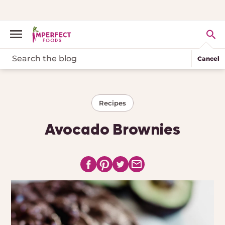
Cancel
Recipes
Avocado Brownies