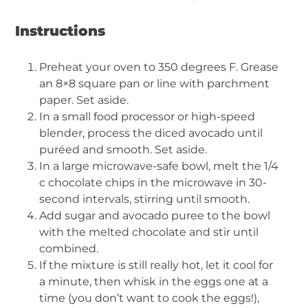
Instructions
Preheat your oven to 350 degrees F. Grease
an 8×8 square pan or line with parchment
paper. Set aside.
In a small food processor or high-speed
blender, process the diced avocado until
puréed and smooth. Set aside.
In a large microwave-safe bowl, melt the 1/4
c chocolate chips in the microwave in 30-
second intervals, stirring until smooth.
Add sugar and avocado puree to the bowl
with the melted chocolate and stir until
combined.
If the mixture is still really hot, let it cool for
a minute, then whisk in the eggs one at a
time (you don’t want to cook the eggs!),