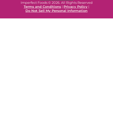
Imperfect Foods © 2026. All Rights Reserved
Terms and Conditions
|
Privacy Policy
|
Do Not Sell My Personal Information