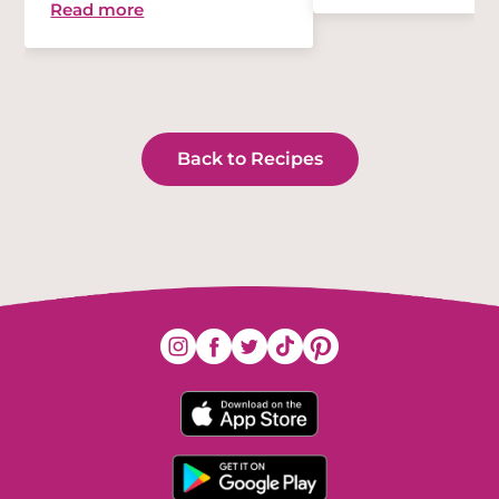
Read more
Back to Recipes