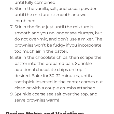
until fully combined.
Stir in the vanilla, salt, and cocoa powder
until the mixture is smooth and well-
combined.
Stir in the flour just until the mixture is
smooth and you no longer see clumps, but
do not over-mix, and don’t use a mixer. The
brownies won’t be fudgy if you incorporate
too much air in the batter.
Stir in the chocolate chips, then scrape the
batter into the prepared pan. Sprinkle
additional chocolate chips on top if
desired. Bake for 30-32 minutes, until a
toothpick inserted in the center comes out
clean or with a couple crumbs attached.
Sprinkle coarse sea salt over the top, and
serve brownies warm!
Recipe Notes and Variations