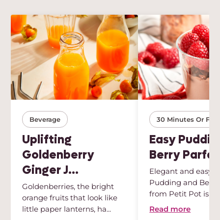
Beverage
30 Minutes Or Few
Uplifting
Easy Puddin
Goldenberry
Berry Parfai
Ginger J...
Elegant and easy, t
Pudding and Berry 
Goldenberries, the bright
from Petit Pot is th
orange fruits that look like
des...
Read more
little paper lanterns, ha...