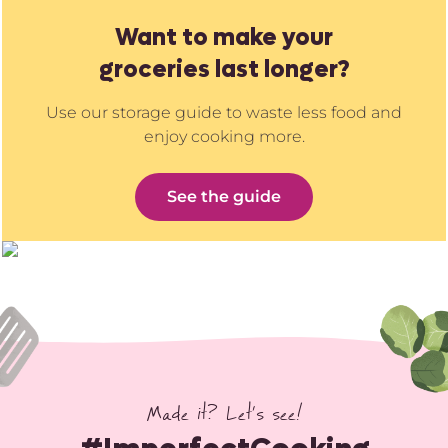
Want to make your
groceries last longer?
Use our storage guide to waste less food and
enjoy cooking more.
See the guide
Made it? Let’s see!