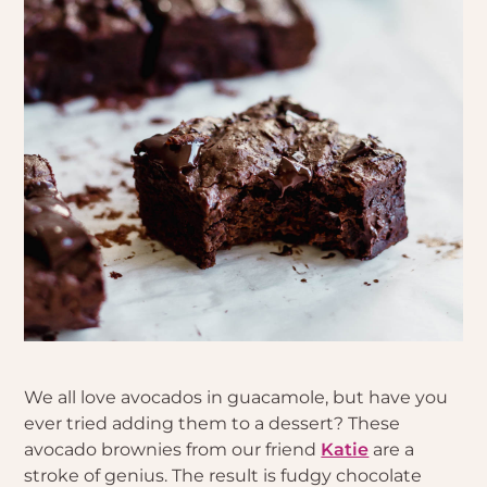
We all love avocados in guacamole, but have you
ever tried adding them to a dessert? These
avocado brownies from our friend
Katie
are a
stroke of genius. The result is fudgy chocolate