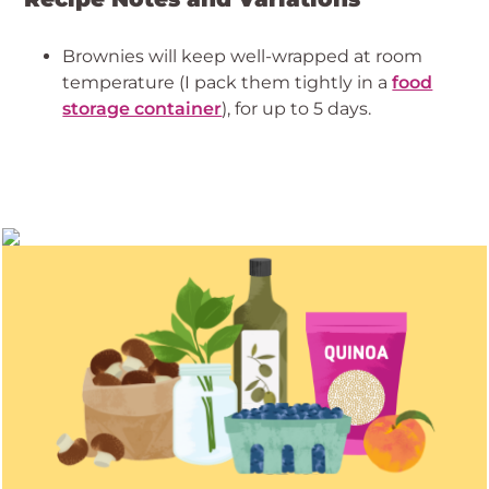
Brownies will keep well-wrapped at room
temperature (I pack them tightly in a
food
storage container
), for up to 5 days.