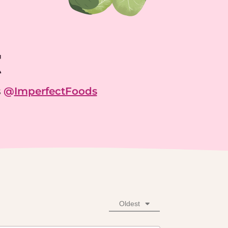
g
s
@
ImperfectFoods
Oldest