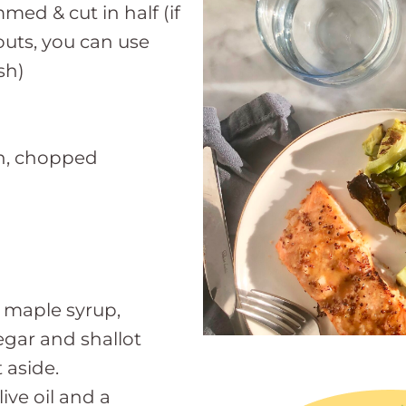
mmed & cut in half (if
outs, you can use
sh)
ion, chopped
 maple syrup,
negar and shallot
 aside.
ive oil and a