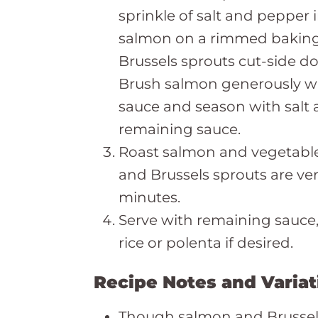
sprinkle of salt and pepper i
salmon on a rimmed baking
Brussels sprouts cut-side do
Brush salmon generously w
sauce and season with salt
remaining sauce.
Roast salmon and vegetables 
and Brussels sprouts are ve
minutes.
Serve with remaining sauc
rice or polenta if desired.
Recipe Notes and Variat
Though salmon and Brussels