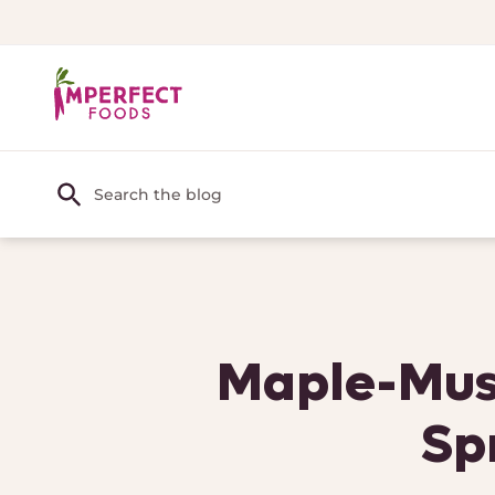
Maple-Must
Sp