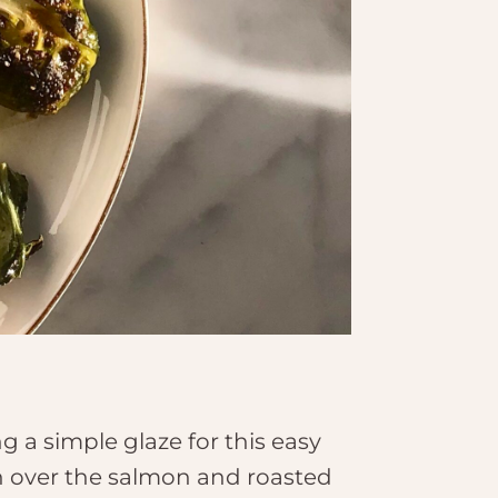
 a simple glaze for this easy
on over the salmon and roasted