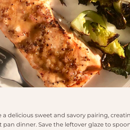
delicious sweet and savory pairing, creating
t pan dinner. Save the leftover glaze to spo