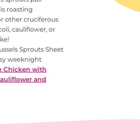
his roasting
r other cruciferous
li, cauliflower, or
ke!
russels Sprouts Sheet
asy weeknight
e Chicken with
auliflower and
.