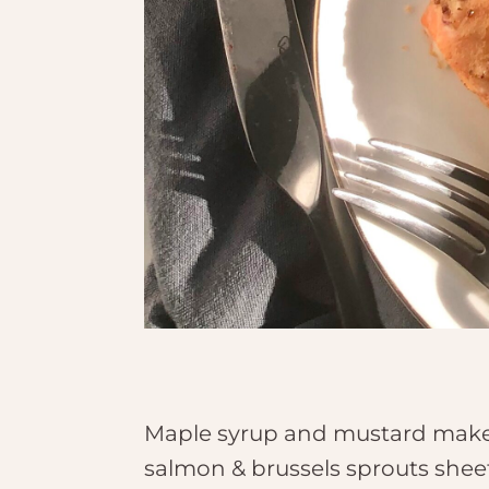
Maple syrup and mustard make a 
salmon & brussels sprouts shee