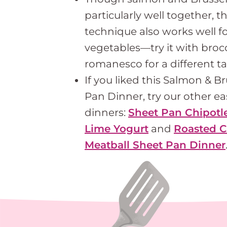
particularly well together, t
technique also works well fo
vegetables—try it with brocco
romanesco for a different ta
If you liked this Salmon & B
Pan Dinner, try our other e
dinners:
Sheet Pan Chipotl
Lime Yogurt
and
Roasted C
Meatball Sheet Pan Dinner