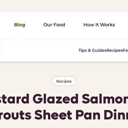
Blog
Our Food
How It Works
Tips & Guides
Recipes
Fe
Recipes
ard Glazed Salmon
routs Sheet Pan Din