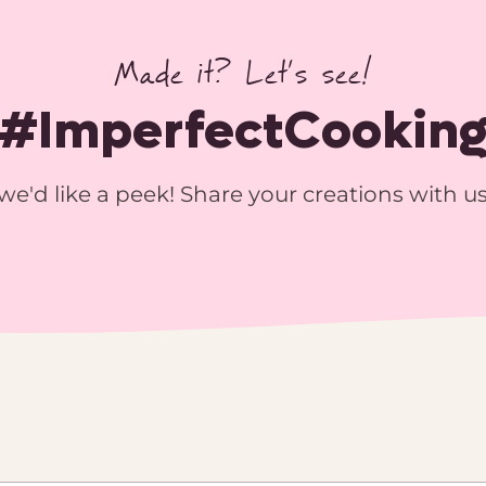
Made it? Let’s see!
#ImperfectCookin
we'd like a peek! Share your creations with u