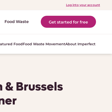
Log into your account
Food Waste
Get started for free
atured Food
Food Waste Movement
About Imperfect
 & Brussels
ner