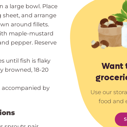
n a large bowl. Place
 sheet, and arrange
wn around fillets.
ith maple-mustard
 and pepper. Reserve
until fish is flaky
Want 
ry browned, 18-20
groceri
e, accompanied by
Use our stor
food and 
ions
S
 sprouts pair