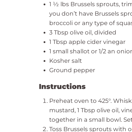
1 ½ lbs Brussels sprouts, tri
you don’t have Brussels spr
broccoli or any type of squa
3 Tbsp olive oil, divided
1 Tbsp apple cider vinegar
1 small shallot or 1/2 an on
Kosher salt
Ground pepper
Instructions
Preheat oven to 425°. Whisk
mustard, 1 Tbsp olive oil, vi
together in a small bowl. Set
Toss Brussels sprouts with ol