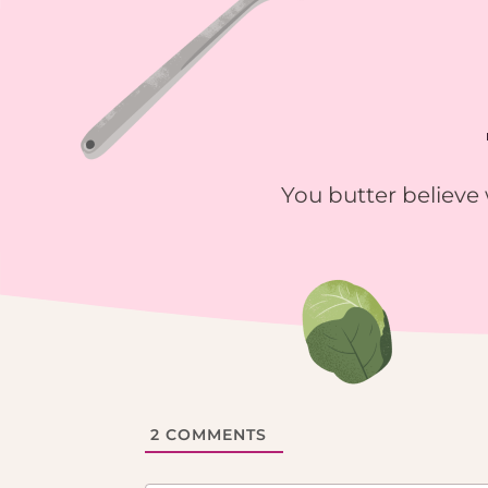
You butter believe 
2
COMMENTS