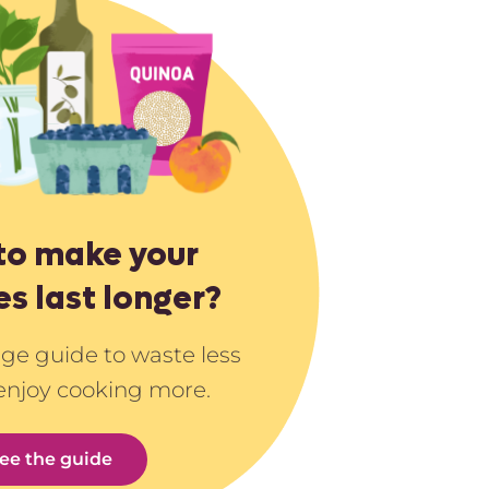
to make your
es last longer?
age guide to waste less
enjoy cooking more.
ee the guide