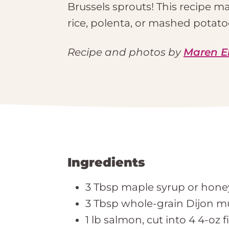
Brussels sprouts! This recipe mak
rice, polenta, or mashed potatoe
Recipe and photos by
Maren E
Ingredients
3 Tbsp maple syrup or hone
3 Tbsp whole-grain Dijon m
1 lb salmon, cut into 4 4-oz fi