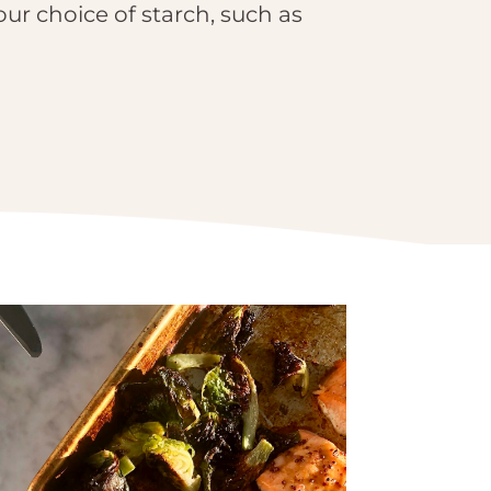
our choice of starch, such as