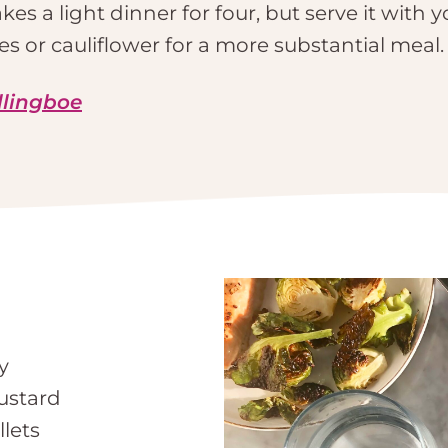
es a light dinner for four, but serve it with y
s or cauliflower for a more substantial meal.
llingboe
y
ustard
llets