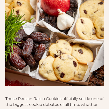
These Persian Raisin Cookies officially settle one of
the biggest cookie debates of all time: whether