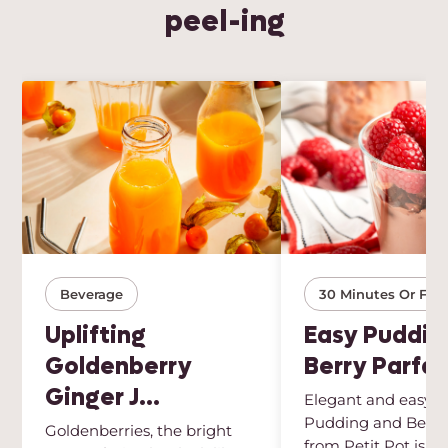
peel-ing
Beverage
30 Minutes Or Few
Uplifting
Easy Puddin
Goldenberry
Berry Parfai
Ginger J...
Elegant and easy, t
Pudding and Berry 
Goldenberries, the bright
from Petit Pot is th