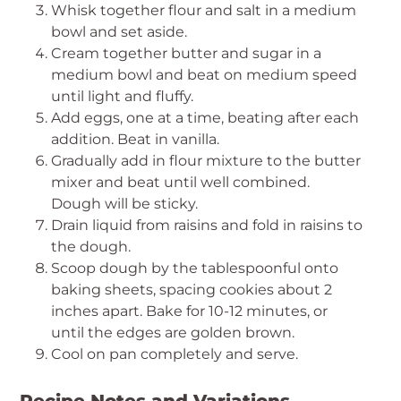
Whisk together flour and salt in a medium
bowl and set aside.
Cream together butter and sugar in a
medium bowl and beat on medium speed
until light and fluffy.
Add eggs, one at a time, beating after each
addition. Beat in vanilla.
Gradually add in flour mixture to the butter
mixer and beat until well combined.
Dough will be sticky.
Drain liquid from raisins and fold in raisins to
the dough.
Scoop dough by the tablespoonful onto
baking sheets, spacing cookies about 2
inches apart. Bake for 10-12 minutes, or
until the edges are golden brown.
Cool on pan completely and serve.