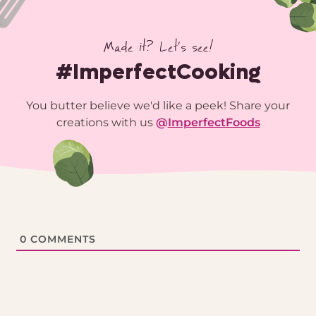
Made it? Let’s see!
#ImperfectCooking
You butter believe we'd like a peek! Share your
creations with us
@
ImperfectFoods
0
COMMENTS