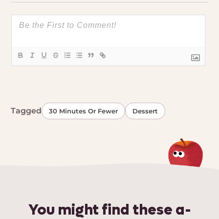
Tagged
30 Minutes Or Fewer
Dessert
You might find these a-