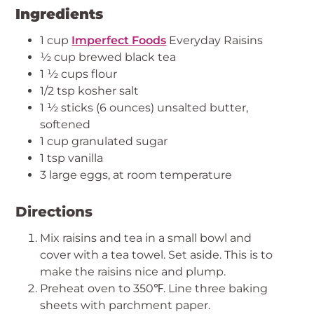
Ingredients
1 cup
Imperfect Foods
Everyday Raisins
½ cup brewed black tea
1 ½ cups flour
1/2 tsp kosher salt
1 ½ sticks (6 ounces) unsalted butter,
softened
1 cup granulated sugar
1 tsp vanilla
3 large eggs, at room temperature
Directions
Mix raisins and tea in a small bowl and
cover with a tea towel. Set aside. This is to
make the raisins nice and plump.
Preheat oven to 350℉. Line three baking
sheets with parchment paper.