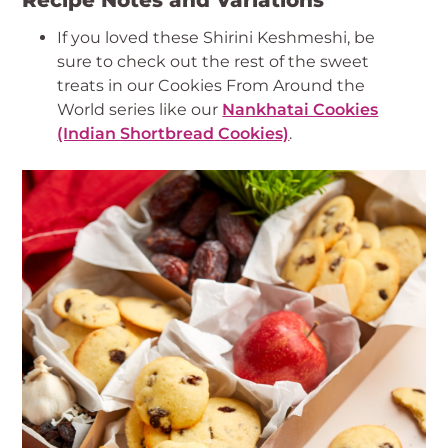
Recipe Notes and Variations
If you loved these Shirini Keshmeshi, be
sure to check out the rest of the sweet
treats in our Cookies From Around the
World series like our
Nankhatai Cookies
(Indian Shortbread Cookies)
.