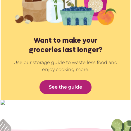
Want to make your
groceries last longer?
Use our storage guide to waste less food and
enjoy cooking more.
See the guide