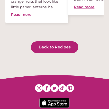
orange fruits that look like
des...
Read more
little paper lanterns, ha...
Read more
Back to Recipes