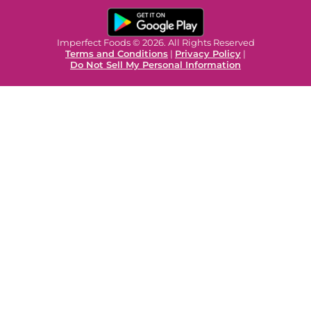
Imperfect Foods © 2026. All Rights Reserved
Terms and Conditions
|
Privacy Policy
|
Do Not Sell My Personal Information