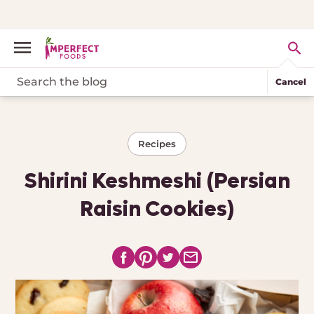
Cancel
Recipes
Shirini Keshmeshi (Persian
Raisin Cookies)