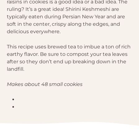
raisins in cookies is a good idea or a bad idea. The
ruling? It’s a great idea! Shirini Keshmeshi are
typically eaten during Persian New Year and are
soft in the center, crispy along the edges, and
delicious everywhere.
This recipe uses brewed tea to imbue a ton of rich
earthy flavor. Be sure to compost your tea leaves
after so they don’t end up breaking down in the
landfill.
Makes about 48 small cookies