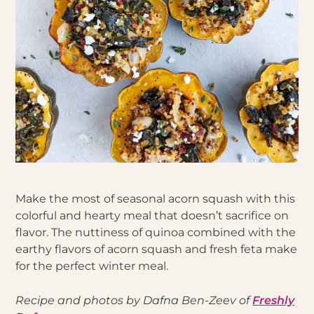
Make the most of seasonal acorn squash with this
colorful and hearty meal that doesn’t sacrifice on
flavor. The nuttiness of quinoa combined with the
earthy flavors of acorn squash and fresh feta make
for the perfect winter meal.
Recipe and photos by Dafna Ben-Zeev of
Freshly