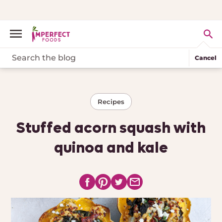
Cancel
Recipes
Stuffed acorn squash with
quinoa and kale