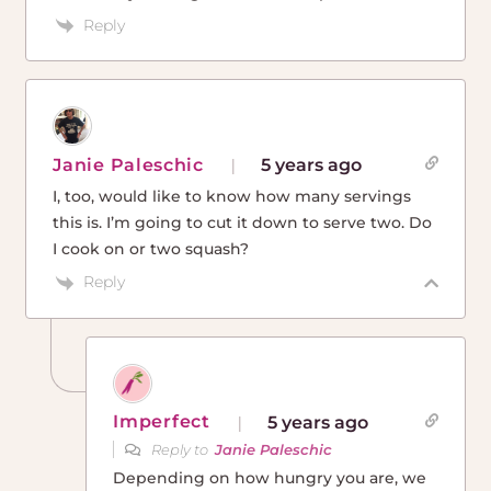
Reply
Janie Paleschic
5 years ago
I, too, would like to know how many servings
this is. I’m going to cut it down to serve two. Do
I cook on or two squash?
Reply
Imperfect
5 years ago
Reply to
Janie Paleschic
Depending on how hungry you are, we