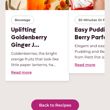
Beverage
30 Minutes Or Few
Uplifting
Easy Puddin
Goldenberry
Berry Parfai
Ginger J...
Elegant and easy, t
Pudding and Berry 
Goldenberries, the bright
from Petit Pot is th
orange fruits that look like
des...
Read more
little paper lanterns, ha...
Read more
Back to Recipes