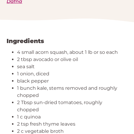
Dafna
Ingredients
4 small acorn squash, about 1 lb or so each
2 tbsp avocado or olive oil
sea salt
1 onion, diced
black pepper
1 bunch kale, stems removed and roughly
chopped
2 Tbsp sun-dried tomatoes, roughly
chopped
1 c quinoa
2 tsp fresh thyme leaves
2 c vegetable broth