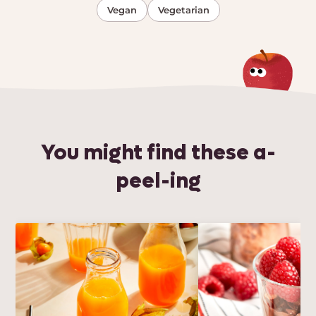
Vegan
Vegetarian
You might find these a-
peel-ing