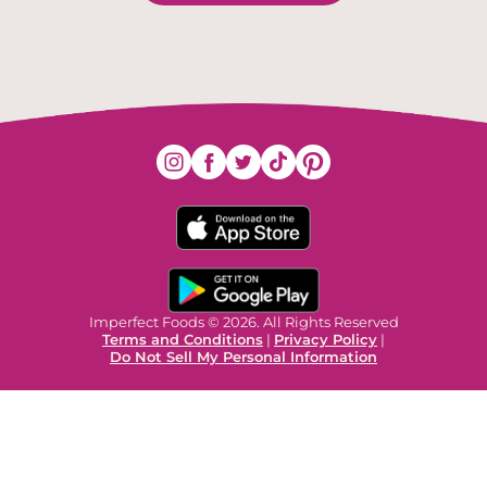
Imperfect Foods © 2026. All Rights Reserved
Terms and Conditions
|
Privacy Policy
|
Do Not Sell My Personal Information