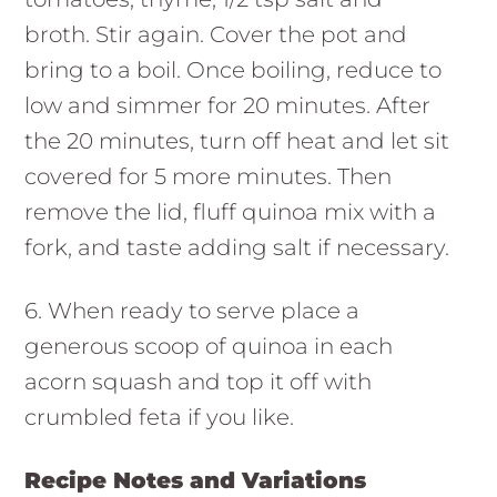
broth. Stir again. Cover the pot and
bring to a boil. Once boiling, reduce to
low and simmer for 20 minutes. After
the 20 minutes, turn off heat and let sit
covered for 5 more minutes. Then
remove the lid, fluff quinoa mix with a
fork, and taste adding salt if necessary.
6. When ready to serve place a
generous scoop of quinoa in each
acorn squash and top it off with
crumbled feta if you like.
Recipe Notes and Variations