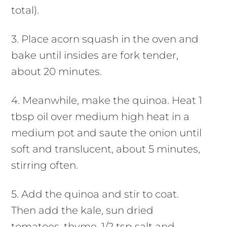
total).
3. Place acorn squash in the oven and
bake until insides are fork tender,
about 20 minutes.
4. Meanwhile, make the quinoa. Heat 1
tbsp oil over medium high heat in a
medium pot and saute the onion until
soft and translucent, about 5 minutes,
stirring often.
5. Add the quinoa and stir to coat.
Then add the kale, sun dried
tomatoes, thyme, 1/2 tsp salt and