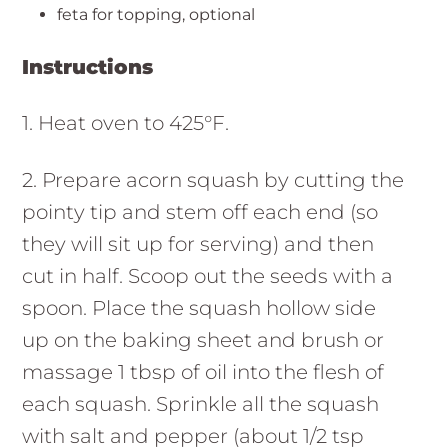
feta for topping, optional
Instructions
1. Heat oven to 425°F.
2. Prepare acorn squash by cutting the
pointy tip and stem off each end (so
they will sit up for serving) and then
cut in half. Scoop out the seeds with a
spoon. Place the squash hollow side
up on the baking sheet and brush or
massage 1 tbsp of oil into the flesh of
each squash. Sprinkle all the squash
with salt and pepper (about 1/2 tsp