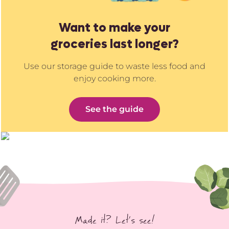
Want to make your
groceries last longer?
Use our storage guide to waste less food and
enjoy cooking more.
See the guide
Made it? Let’s see!