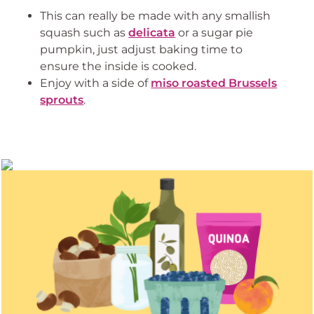
This can really be made with any smallish
squash such as
delicata
or a sugar pie
pumpkin, just adjust baking time to
ensure the inside is cooked.
Enjoy with a side of
miso roasted Brussels
sprouts
.