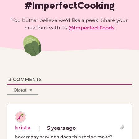
#ImperfectCooking
You butter believe we'd like a peek! Share your
creations with us
@
ImperfectFoods
3
COMMENTS
Oldest
krista
5 years ago
how many servings does this recipe make?