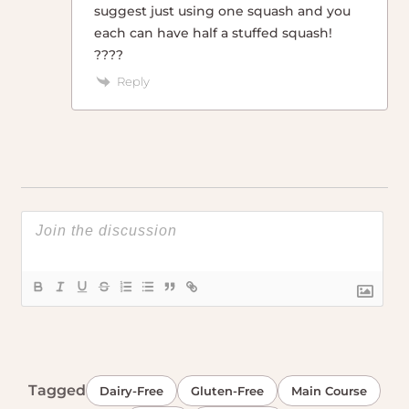
suggest just using one squash and you
each can have half a stuffed squash!
????
Reply
Tagged
Dairy-Free
Gluten-Free
Main Course