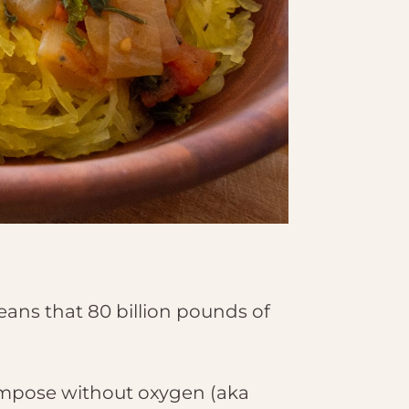
eans that 80 billion pounds of
compose without oxygen (aka