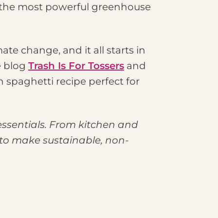
 the most powerful greenhouse
te change, and it all starts in
e blog
Trash Is For Tossers
and
n spaghetti recipe perfect for
essentials. From kitchen and
 to make sustainable, non-