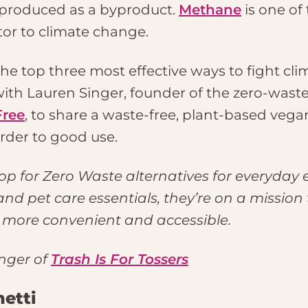
 produced as a byproduct.
Methane
is one of
tor to climate change.
e top three most effective ways to fight clima
ith Lauren Singer, founder of the zero-wast
Free
, to share a waste-free, plant-based vega
rder to good use.
op for Zero Waste alternatives for everyday 
d pet care essentials, they’re on a mission
s more convenient and accessible.
nger of
Trash Is For Tossers
etti