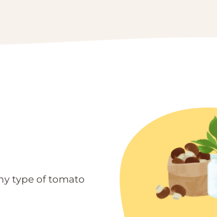
ny type of tomato