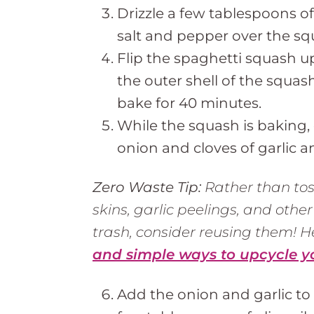
Drizzle a few tablespoons of
salt and pepper over the sq
Flip the spaghetti squash u
the outer shell of the squas
bake for 40 minutes.
While the squash is baking,
onion and cloves of garlic a
Zero Waste Tip:
Rather than tos
skins, garlic peelings, and other
trash, consider reusing them! 
and simple ways to upcycle y
Add the onion and garlic to