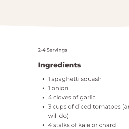
2-4 Servings
Ingredients
1 spaghetti squash
1 onion
4 cloves of garlic
3 cups of diced tomatoes (a
will do)
4 stalks of kale or chard