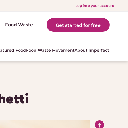
Log into your account
Food Waste
Get started for free
atured Food
Food Waste Movement
About Imperfect
hetti