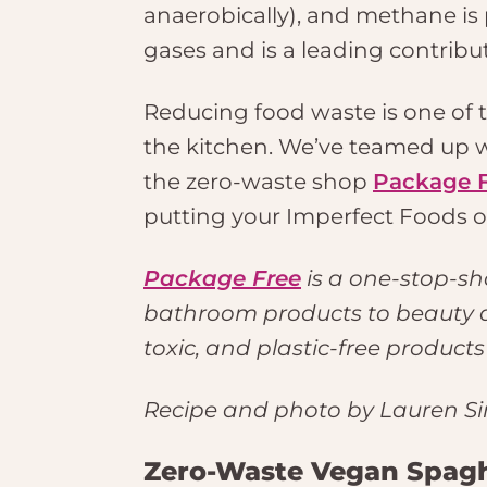
anaerobically), and methane is
gases and is a leading contribu
Reducing food waste is one of th
the kitchen. We’ve teamed up w
the zero-waste shop
Package 
putting your Imperfect Foods o
Package Free
is a one-stop-sh
bathroom products to beauty an
toxic, and plastic-free product
Recipe and photo by Lauren Si
Zero-Waste Vegan Spagh