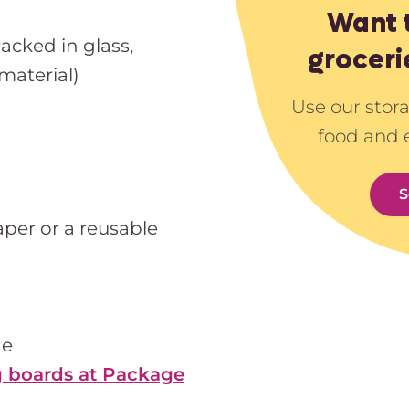
Want 
Packed in glass,
groceri
material)
Use our stor
food and 
S
er or a reusable
he
 boards at Package