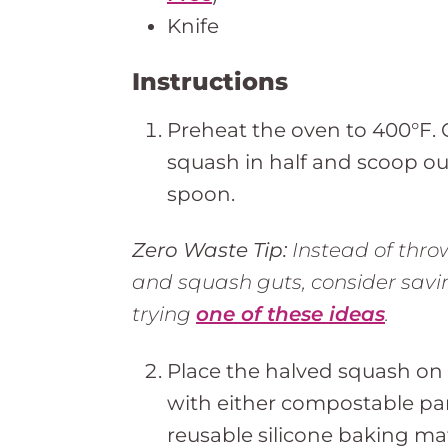
Knife
Instructions
Preheat the oven to 400°F. 
squash in half and scoop ou
spoon.
Zero Waste Tip:
Instead of thro
and squash guts, consider sav
trying
one of these ideas
.
Place the halved squash on 
with either compostable pa
reusable silicone baking ma