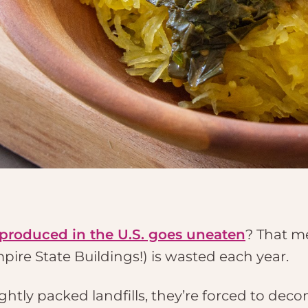
 produced in the U.S. goes uneaten
? That m
mpire State Buildings!) is wasted each year.
ghtly packed landfills, they’re forced to de