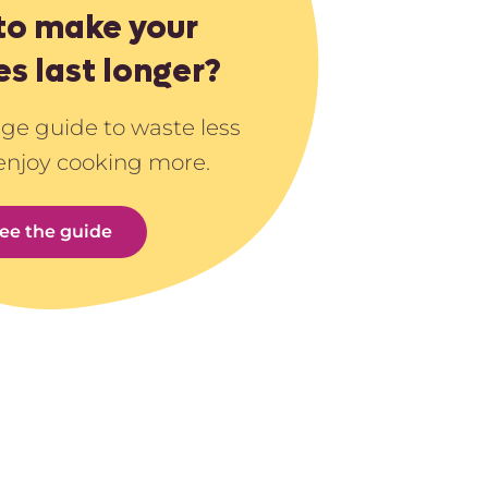
to make your
es last longer?
age guide to waste less
enjoy cooking more.
ee the guide