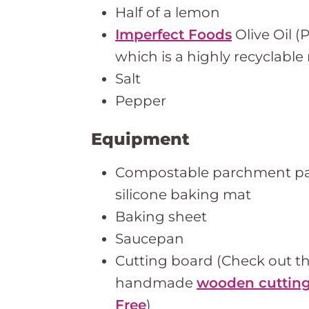
Half of a lemon
Imperfect Foods
Olive Oil (
which is a highly recyclable 
Salt
Pepper
Equipment
Compostable parchment pap
silicone baking mat
Baking sheet
Saucepan
Cutting board (Check out t
handmade
wooden cutting
Free
)