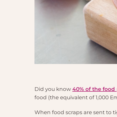
Did you know
40% of the food
food (the equivalent of 1,000 E
When food scraps are sent to ti