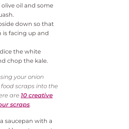
 olive oil and some
uash.
pside down so that
h is facing up and
 dice the white
nd chop the kale.
sing your onion
 food scraps into the
Here are
10 creative
our scraps
.
 a saucepan with a