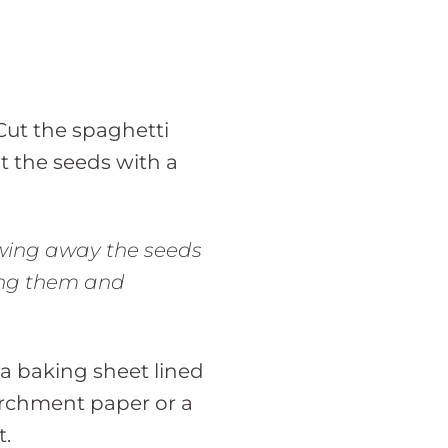
Cut the spaghetti
t the seeds with a
wing away the seeds
ing them and
a baking sheet lined
rchment paper or a
t.