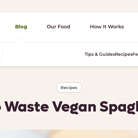
Blog
Our Food
How It Works
Tips & Guides
Recipes
Fe
Recipes
 Waste Vegan Spag