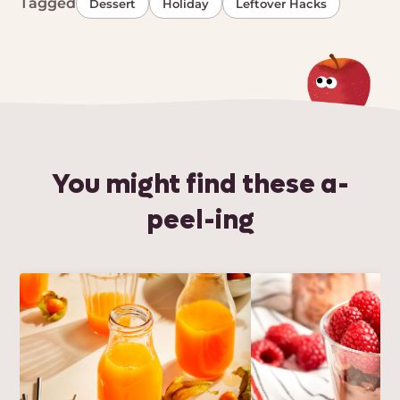
Tagged
Dessert
Holiday
Leftover Hacks
You might find these a-
peel-ing