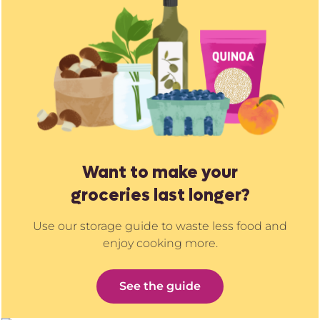
Want to make your
groceries last longer?
Use our storage guide to waste less food and
enjoy cooking more.
See the guide