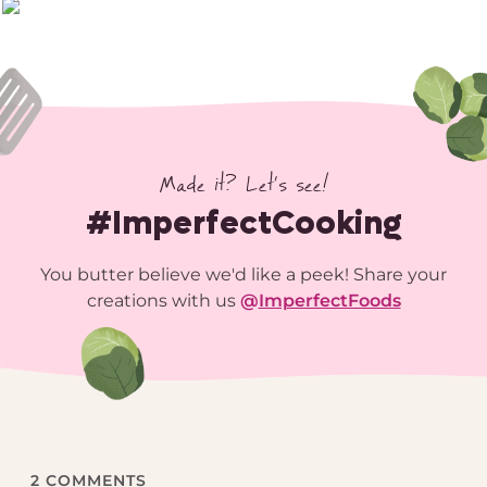
Made it? Let’s see!
#ImperfectCooking
You butter believe we'd like a peek! Share your
creations with us
@
ImperfectFoods
2
COMMENTS