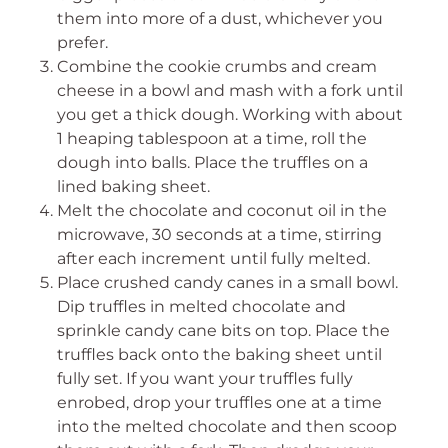
them into more of a dust, whichever you
prefer.
Combine the cookie crumbs and cream
cheese in a bowl and mash with a fork until
you get a thick dough. Working with about
1 heaping tablespoon at a time, roll the
dough into balls. Place the truffles on a
lined baking sheet.
Melt the chocolate and coconut oil in the
microwave, 30 seconds at a time, stirring
after each increment until fully melted.
Place crushed candy canes in a small bowl.
Dip truffles in melted chocolate and
sprinkle candy cane bits on top. Place the
truffles back onto the baking sheet until
fully set. If you want your truffles fully
enrobed, drop your truffles one at a time
into the melted chocolate and then scoop