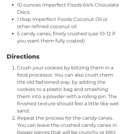
10 ounces Imperfect Foods 64% Chocolate
Discs
1 tbsp Imperfect Foods Coconut Oil or
other refined coconut oil
5 candy canes, finely crushed (use 10-12 if
you want them fully coated)
Directions
Crush your cookies by blitzing them in a
food processor. You can also crush them
the old fashioned way: by adding the
cookies to a plastic bag and smashing
them into a powder with a rolling pin. The
finished texture should feel a little like wet
sand.
Repeat the process for the candy canes.
You can leave the crushed candy canes in
bigger pieces that will be crunchy or blitz