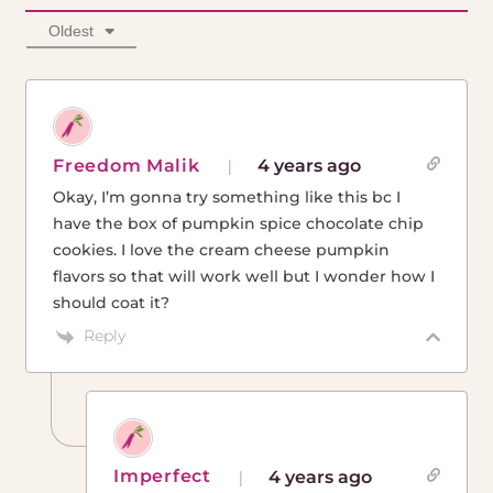
Oldest
Freedom Malik
4 years ago
Okay, I’m gonna try something like this bc I
have the box of pumpkin spice chocolate chip
cookies. I love the cream cheese pumpkin
flavors so that will work well but I wonder how I
should coat it?
Reply
Imperfect
4 years ago