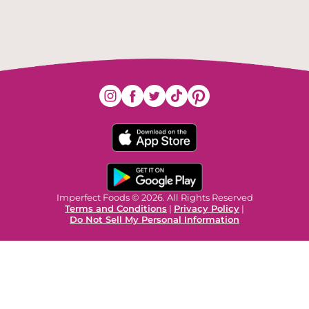
Imperfect Foods © 2026. All Rights Reserved
Terms and Conditions
|
Privacy Policy
|
Do Not Sell My Personal Information