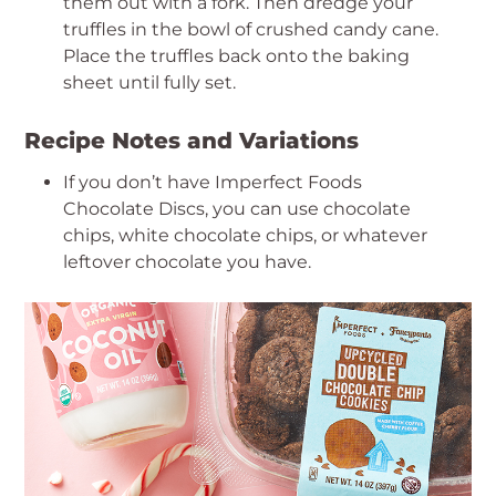
them out with a fork. Then dredge your
truffles in the bowl of crushed candy cane.
Place the truffles back onto the baking
sheet until fully set.
Recipe Notes and Variations
If you don’t have Imperfect Foods
Chocolate Discs, you can use chocolate
chips, white chocolate chips, or whatever
leftover chocolate you have.