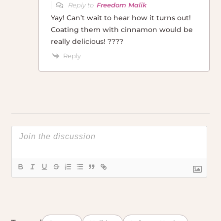
Reply to
Freedom Malik
Yay! Can’t wait to hear how it turns out!
Coating them with cinnamon would be
really delicious! ????
Reply