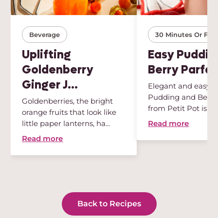
Beverage
30 Minutes Or Few
Uplifting
Easy Puddin
Goldenberry
Berry Parfai
Ginger J...
Elegant and easy, t
Pudding and Berry 
Goldenberries, the bright
from Petit Pot is th
orange fruits that look like
des...
Read more
little paper lanterns, ha...
Read more
Back to Recipes