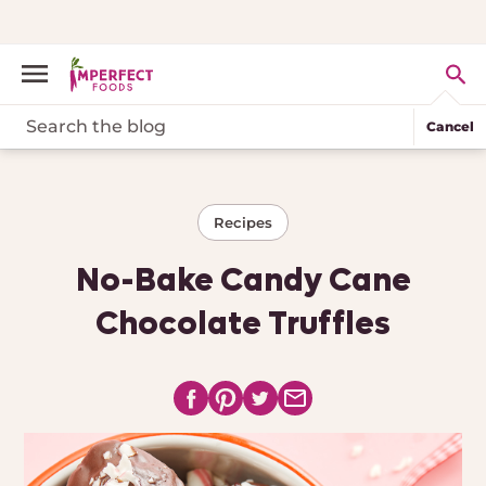
Cancel
Recipes
No-Bake Candy Cane
Chocolate Truffles