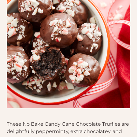
These No Bake Candy Cane Chocolate Truffles are
delightfully pepperminty, extra chocolatey, and