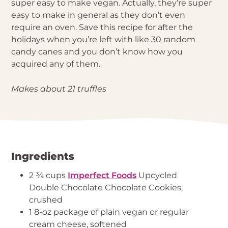
super easy to make vegan. Actually, they’re super
easy to make in general as they don’t even
require an oven. Save this recipe for after the
holidays when you’re left with like 30 random
candy canes and you don’t know how you
acquired any of them.
Makes about 21 truffles
Ingredients
2 ¾ cups
Imperfect Foods
Upcycled
Double Chocolate Chocolate Cookies,
crushed
1 8-oz package of plain vegan or regular
cream cheese, softened