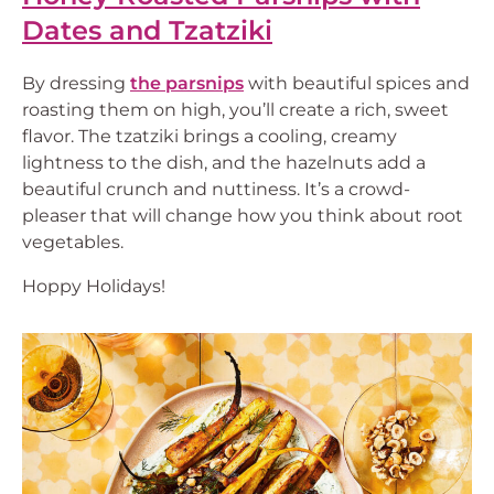
Dates and Tzatziki
By dressing
the parsnips
with beautiful spices and
roasting them on high, you’ll create a rich, sweet
flavor. The tzatziki brings a cooling, creamy
lightness to the dish, and the hazelnuts add a
beautiful crunch and nuttiness. It’s a crowd-
pleaser that will change how you think about root
vegetables.
Hoppy Holidays!