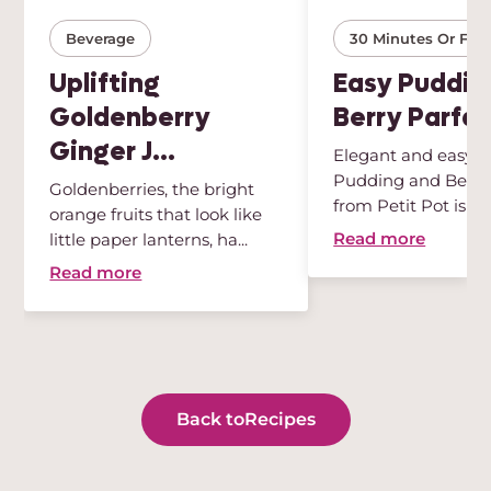
Beverage
30 Minutes Or Few
Uplifting
Easy Puddin
Goldenberry
Berry Parfai
Ginger J...
Elegant and easy, t
Pudding and Berry 
Goldenberries, the bright
from Petit Pot is th
orange fruits that look like
des...
Read more
little paper lanterns, ha...
Read more
Back to
Recipes