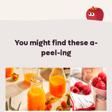
You might find these a-
peel-ing