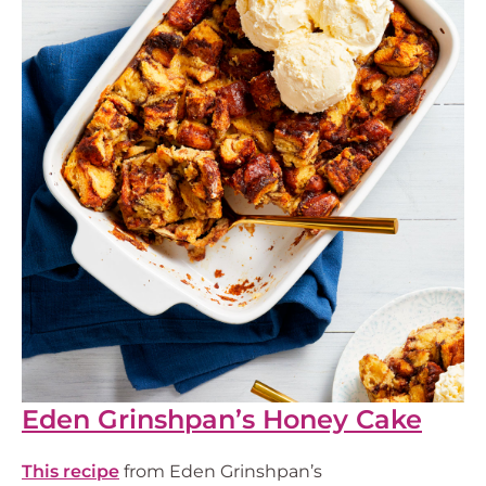
Eden Grinshpan’s Honey Cake
This recipe
from Eden Grinshpan’s