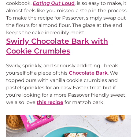
cookbook,
Eating Out L
oud
, is so easy to make, it
almost feels like you missed a step in the process.
To make the recipe for Passover, simply swap out
the flours for almond flour. The glaze at the end
keeps the cake incredibly moist.
Swirly Chocolate Bark with
Cookie Crumbles
Swirly, sprinkly, and seriously addicting– break
yourself off a piece of this
Chocolate Bark
. We
topped ours with vanilla cookie crumbles and
pastel sprinkles for an easy Easter treat but if
you’re looking for a more Passover friendly sweet,
we also love
this recipe
for matzoh bark.