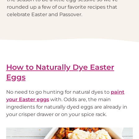
rounded up a few of our favorite recipes that
celebrate Easter and Passover.
How to Naturally Dye Easter
Eggs
No need to go hunting for natural dyes to
paint
your Easter eggs
with. Odds are, the main
ingredients for naturally dyed eggs are already in
your crisper drawer or on your spice rack.