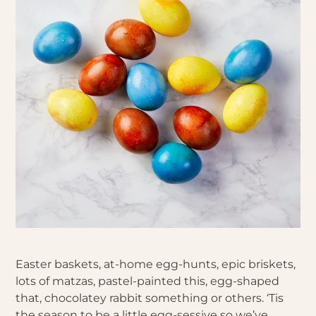
Easter baskets, at-home egg-hunts, epic briskets,
lots of matzas, pastel-painted this, egg-shaped
that, chocolatey rabbit something or others. ‘Tis
the season to be a little egg-sessive so we’ve