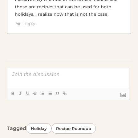
these are recipes that can be used for both
holidays. I realize now that is not the case.
Reply
Tagged
Holiday
Recipe Roundup