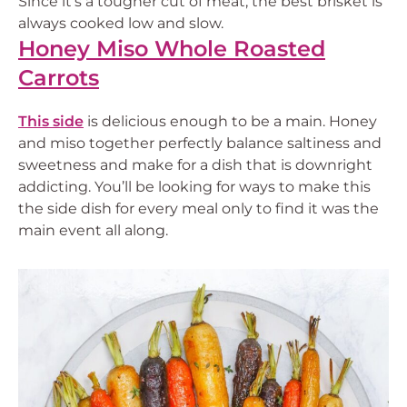
Since it’s a tougher cut of meat, the best brisket is
always cooked low and slow.
Honey Miso Whole Roasted
Carrots
This side
is delicious enough to be a main. Honey
and miso together perfectly balance saltiness and
sweetness and make for a dish that is downright
addicting. You’ll be looking for ways to make this
the side dish for every meal only to find it was the
main event all along.