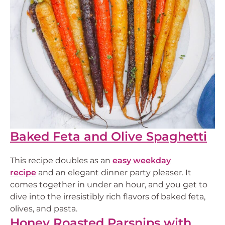
Baked Feta and Olive Spaghetti
This recipe doubles as an
easy weekday
recipe
and an elegant dinner party pleaser. It
comes together in under an hour, and you get to
dive into the irresistibly rich flavors of baked feta,
olives, and pasta.
Honey Roasted Parsnips with