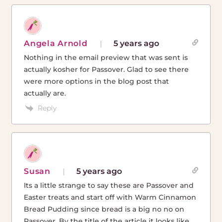
Angela Arnold
5 years ago
Nothing in the email preview that was sent is
actually kosher for Passover. Glad to see there
were more options in the blog post that
actually are.
Reply
Susan
5 years ago
Its a little strange to say these are Passover and
Easter treats and start off with Warm Cinnamon
Bread Pudding since bread is a big no no on
Passover. By the title of the article it looks like