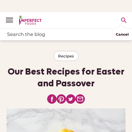
Cancel
Recipes
Our Best Recipes for Easter
and Passover