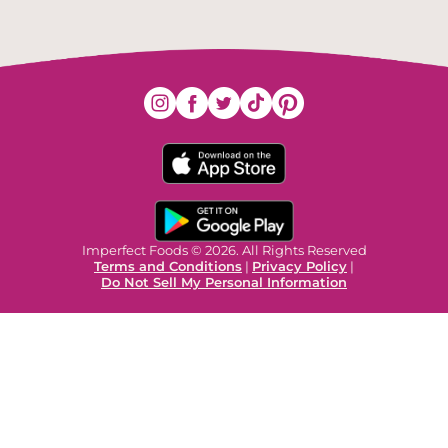
Imperfect Foods © 2026. All Rights Reserved
Terms and Conditions
|
Privacy Policy
|
Do Not Sell My Personal Information