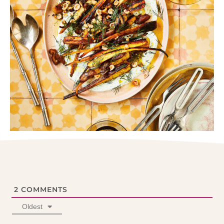
2
COMMENTS
Oldest