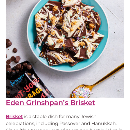
Eden Grinshpan’s Brisket
Brisket
is a staple dish for many Jewish
celebrations, including Passover and Hanukkah.